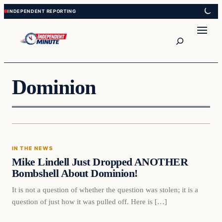
Skip
Skip
to
to
content
content
Search
Dominion
In The News
IN THE NEWS
VERIFIED HEADLINES
Mike Lindell Just Dropped ANOTHER
Bombshell About Dominion!
It is not a question of whether the question was stolen; it is a
question of just how it was pulled off. Here is […]