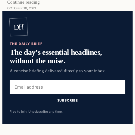
Continue reading
OCTOBER 10, 2021
DH
THE DAILY BRIEF
The day’s essential headlines,
without the noise.
A concise briefing delivered directly to your inbox.
Email
address
SUBSCRIBE
Free to join. Unsubscribe any time.