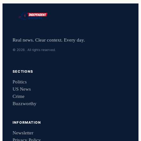
Real news. Clear context. Every day.
© 2026 . All rights reserved.
SECTIONS
Politics
US News
Crime
Buzzworthy
INFORMATION
Newsletter
Privacy Policy