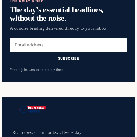
THE DAILY BRIEF
The day’s essential headlines,
without the noise.
A concise briefing delivered directly to your inbox.
Email
address
SUBSCRIBE
Free to join. Unsubscribe any time.
Real news. Clear context. Every day.