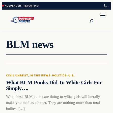
Skip
Skip
to
to
content
content
Search
BLM news
Civil Unrest
CIVIL UNREST
, 
IN THE NEWS
, 
POLITICS
, 
U.S.
VERIFIED HEADLINES
What BLM Punks Did To White Girls For
Simply….
What these BLM punks are doing to white girls will literally
make you mad as a hatter. They are nothing more than total
bullies. […]