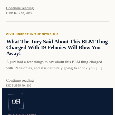
Continue reading
FEBRUARY 18, 2022
Civil Unrest
CIVIL UNREST
, 
IN THE NEWS
, 
U.S.
VERIFIED HEADLINES
What The Jury Said About This BLM Thug
Charged With 19 Felonies Will Blow You
Away!
A jury had a few things to say about this BLM thug charged
with 19 felonies, and it is definitely going to shock you […]
Continue reading
DECEMBER 19, 2021
DH