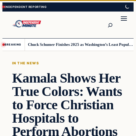
Skip
Skip
to
to
content
content
Search
Chuck Schumer Finishes 2025 as Washington’s Least Popular Leader
BREAKING
IN THE NEWS
Kamala Shows Her
True Colors: Wants
to Force Christian
Hospitals to
Perform Abortions