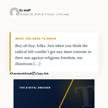
By
staff
October 26, 2024 at 5:12 pm
·
2 min read
WHAT YOU NEED TO KNOW
Boy oh boy, folks. Just when you think the
radical left couldn’t get any more extreme in
their war against religious freedom, our
illustrious […]
X
Facebook
Email
Copy link
THE DIGITAL DREDGER