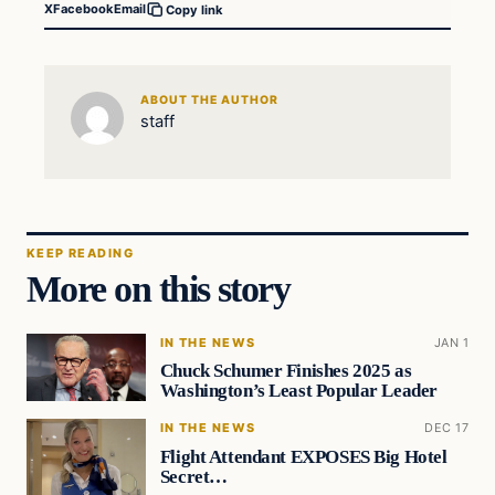
X
Facebook
Email
Copy link
ABOUT THE AUTHOR
staff
KEEP READING
More on this story
IN THE NEWS
JAN 1
Chuck Schumer Finishes 2025 as
Washington’s Least Popular Leader
IN THE NEWS
DEC 17
Flight Attendant EXPOSES Big Hotel
Secret…