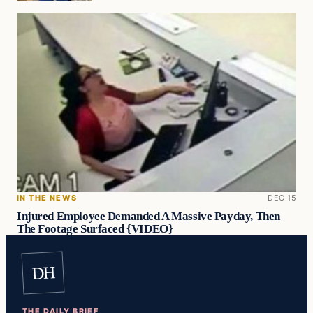
IN THE NEWS
DEC 15
Injured Employee Demanded A Massive Payday, Then
The Footage Surfaced {VIDEO}
DH
THE DAILY BRIEF