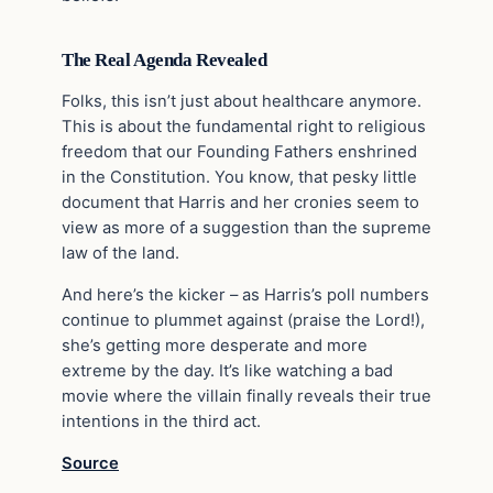
The Real Agenda Revealed
Folks, this isn’t just about healthcare anymore.
This is about the fundamental right to religious
freedom that our Founding Fathers enshrined
in the Constitution. You know, that pesky little
document that Harris and her cronies seem to
view as more of a suggestion than the supreme
law of the land.
And here’s the kicker – as Harris’s poll numbers
continue to plummet against (praise the Lord!),
she’s getting more desperate and more
extreme by the day. It’s like watching a bad
movie where the villain finally reveals their true
intentions in the third act.
Source