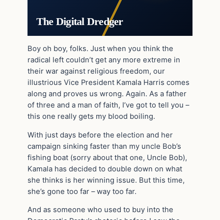
The Digital Dredger
Boy oh boy, folks. Just when you think the
radical left couldn’t get any more extreme in
their war against religious freedom, our
illustrious Vice President Kamala Harris comes
along and proves us wrong. Again. As a father
of three and a man of faith, I’ve got to tell you –
this one really gets my blood boiling.
With just days before the election and her
campaign sinking faster than my uncle Bob’s
fishing boat (sorry about that one, Uncle Bob),
Kamala has decided to double down on what
she thinks is her winning issue. But this time,
she’s gone too far – way too far.
And as someone who used to buy into the