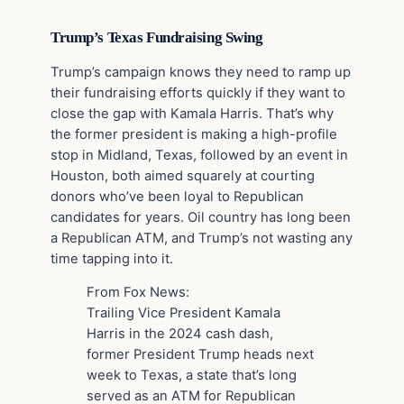
Trump’s Texas Fundraising Swing
Trump’s campaign knows they need to ramp up
their fundraising efforts quickly if they want to
close the gap with Kamala Harris. That’s why
the former president is making a high-profile
stop in Midland, Texas, followed by an event in
Houston, both aimed squarely at courting
donors who’ve been loyal to Republican
candidates for years. Oil country has long been
a Republican ATM, and Trump’s not wasting any
time tapping into it.
From Fox News:
Trailing Vice President Kamala
Harris in the 2024 cash dash,
former President Trump heads next
week to Texas, a state that’s long
served as an ATM for Republican