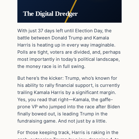
The Digital Dredger
With just 37 days left until Election Day, the
battle between Donald Trump and Kamala
Harris is heating up in every way imaginable.
Polls are tight, voters are divided, and, perhaps
most importantly in today’s political landscape,
the money race is in full swing.
But here’s the kicker: Trump, who’s known for
his ability to rally financial support, is currently
trailing Kamala Harris by a significant margin.
Yes, you read that right—Kamala, the gaffe-
prone VP who jumped into the race after Biden
finally bowed out, is leading Trump in the
fundraising game. And not just by a little.
For those keeping track, Harris is raking in the