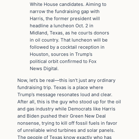
White House candidates. Aiming to
narrow the fundraising gap with
Harris, the former president will
headline a luncheon Oct. 2 in
Midland, Texas, as he courts donors
in oil country. That luncheon will be
followed by a cocktail reception in
Houston, sources in Trump’s
political orbit confirmed to Fox
News Digital.
Now, let’s be real—this isn’t just any ordinary
fundraising trip. Texas is a place where
Trump’s message resonates loud and clear.
After all, this is the guy who stood up for the oil
and gas industry while Democrats like Harris
and Biden pushed their Green New Deal
nonsense, trying to kill off fossil fuels in favor
of unreliable wind turbines and solar panels.
The people of Texas know exactly who has