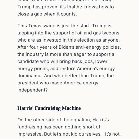
Trump has proven, it’s that he knows how to
close a gap when it counts.
This Texas swing is just the start. Trump is
tapping into the support of oil and gas tycoons
who are as invested in this election as anyone.
After four years of Biden’s anti-energy policies,
the industry is more than eager to support a
candidate who will bring back jobs, lower
energy prices, and restore America’s energy
dominance. And who better than Trump, the
president who made America energy
independent?
Harris’ Fundraising Machine
On the other side of the equation, Harris’s
fundraising has been nothing short of
impressive. But let’s not kid ourselves—it’s not