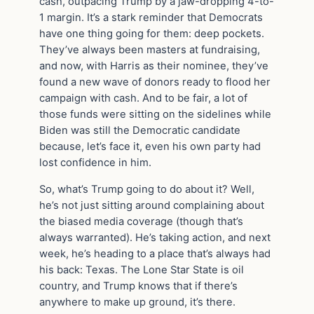
cash, outpacing Trump by a jaw-dropping 4-to-
1 margin. It’s a stark reminder that Democrats
have one thing going for them: deep pockets.
They’ve always been masters at fundraising,
and now, with Harris as their nominee, they’ve
found a new wave of donors ready to flood her
campaign with cash. And to be fair, a lot of
those funds were sitting on the sidelines while
Biden was still the Democratic candidate
because, let’s face it, even his own party had
lost confidence in him.
So, what’s Trump going to do about it? Well,
he’s not just sitting around complaining about
the biased media coverage (though that’s
always warranted). He’s taking action, and next
week, he’s heading to a place that’s always had
his back: Texas. The Lone Star State is oil
country, and Trump knows that if there’s
anywhere to make up ground, it’s there.