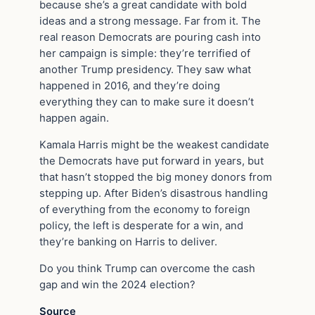
because she’s a great candidate with bold
ideas and a strong message. Far from it. The
real reason Democrats are pouring cash into
her campaign is simple: they’re terrified of
another Trump presidency. They saw what
happened in 2016, and they’re doing
everything they can to make sure it doesn’t
happen again.
Kamala Harris might be the weakest candidate
the Democrats have put forward in years, but
that hasn’t stopped the big money donors from
stepping up. After Biden’s disastrous handling
of everything from the economy to foreign
policy, the left is desperate for a win, and
they’re banking on Harris to deliver.
Do you think Trump can overcome the cash
gap and win the 2024 election?
Source