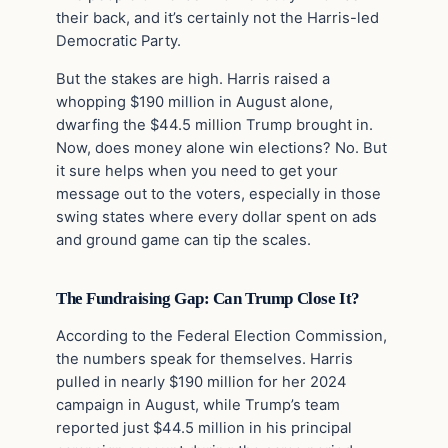
their back, and it’s certainly not the Harris-led
Democratic Party.
But the stakes are high. Harris raised a
whopping $190 million in August alone,
dwarfing the $44.5 million Trump brought in.
Now, does money alone win elections? No. But
it sure helps when you need to get your
message out to the voters, especially in those
swing states where every dollar spent on ads
and ground game can tip the scales.
The Fundraising Gap: Can Trump Close It?
According to the Federal Election Commission,
the numbers speak for themselves. Harris
pulled in nearly $190 million for her 2024
campaign in August, while Trump’s team
reported just $44.5 million in his principal