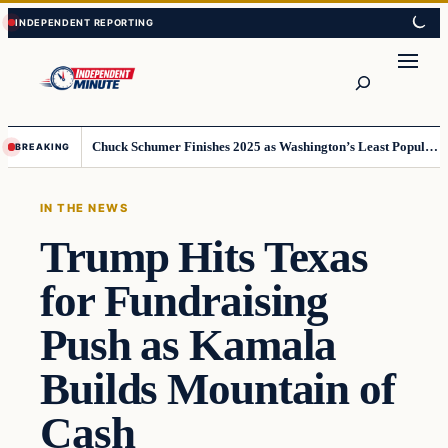
Skip
Skip
to
to
content
content
Search
Chuck Schumer Finishes 2025 as Washington’s Least Popular Leader
BREAKING
IN THE NEWS
Trump Hits Texas
for Fundraising
Push as Kamala
Builds Mountain of
Cash