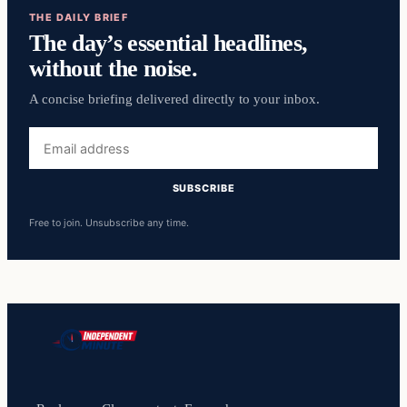
THE DAILY BRIEF
The day’s essential headlines,
without the noise.
A concise briefing delivered directly to your inbox.
Email
address
SUBSCRIBE
Free to join. Unsubscribe any time.