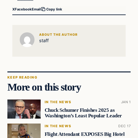
X
Facebook
Email
Copy link
ABOUT THE AUTHOR
staff
KEEP READING
More on this story
IN THE NEWS
JAN 1
Chuck Schumer Finishes 2025 as
Washington’s Least Popular Leader
IN THE NEWS
DEC 17
Flight Attendant EXPOSES Big Hotel