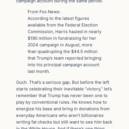
campaign account during the same period.
From Fox News:
According to the latest figures
available from the Federal Election
Commission, Harris hauled in nearly
$190 million in fundraising for her
2024 campaign in August, more
than quadrupling the $44.5 million
that Trump’s team reported bringing
into his principal campaign account
last month.
Ouch. That’s a serious gap. But before the left
starts celebrating their inevitable “victory,” let’s
remember that Trump has never been one to
play by conventional rules. He knows how to
energize his base and bring in donations from
everyday Americans who aren’t billionaires
writing fat checks but still want to see him back
in the White House. And if there’s one thing