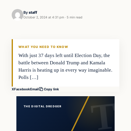
By
staff
October 2, 2024 at 4:31 pm
·
5 min read
WHAT YOU NEED TO KNOW
With just 37 days left until Election Day, the
battle between Donald Trump and Kamala
Harris is heating up in every way imaginable.
Polls […]
X
Facebook
Email
Copy link
THE DIGITAL DREDGER