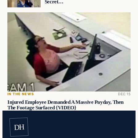
Secret…
IN THE NEWS
DEC 15
Injured Employee Demanded A Massive Payday, Then
The Footage Surfaced {VIDEO}
DH