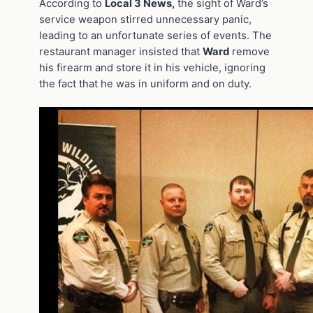
According to
Local 3 News,
the sight of Ward’s
service weapon stirred unnecessary panic,
leading to an unfortunate series of events. The
restaurant manager insisted that
Ward
remove
his firearm and store it in his vehicle, ignoring
the fact that he was in uniform and on duty.