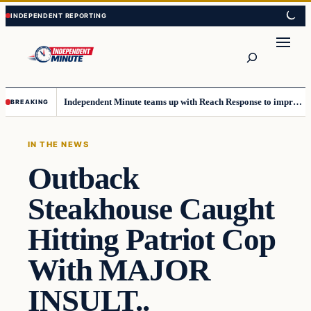
Skip
Skip
to
to
content
content
Search
Independent Minute teams up with Reach Response to improve communication and newsletters
BREAKING
IN THE NEWS
Outback
Steakhouse Caught
Hitting Patriot Cop
With MAJOR
INSULT..