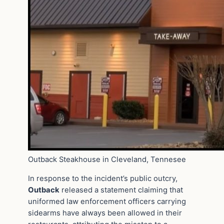
Outback Steakhouse in Cleveland, Tennesee
In response to the incident’s public outcry,
Outback
released a statement claiming that
uniformed law enforcement officers carrying
sidearms have always been allowed in their