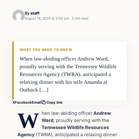
By
staff
August 18, 2024 at 3:56 pm
·
3 min read
WHAT YOU NEED TO KNOW
When law-abiding officer Andrew Ward,
proudly serving with the Tennessee Wildlife
Resources Agency (TWRA), anticipated a
relaxing dinner with his wife Amanda at
Outback […]
X
Facebook
Email
Copy link
W
hen law-abiding officer
Andrew
Ward
, proudly serving with the
Tennessee Wildlife Resources
Agency
(TWRA), anticipated a relaxing dinner