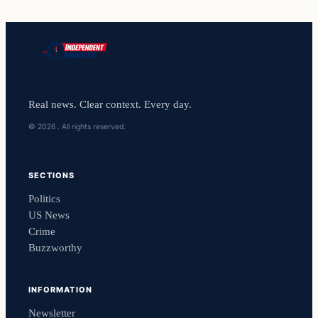
Real news. Clear context. Every day.
© 2026 . All rights reserved.
SECTIONS
Politics
US News
Crime
Buzzworthy
INFORMATION
Newsletter