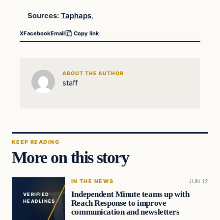
Sources:
Taphaps
,
X
Facebook
Email
Copy link
ABOUT THE AUTHOR
staff
KEEP READING
More on this story
IN THE NEWS
JUN 12
Independent Minute teams up with
VERIFIED
Reach Response to improve
HEADLINES
communication and newsletters