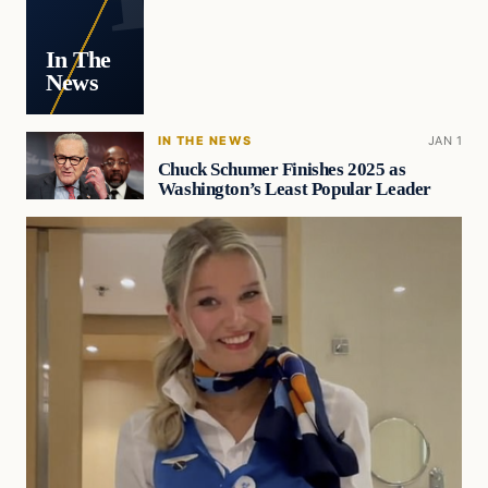
In The
News
IN THE NEWS
JAN 1
Chuck Schumer Finishes 2025 as
Washington’s Least Popular Leader