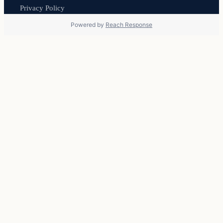
Privacy Policy
Powered by
Reach Response