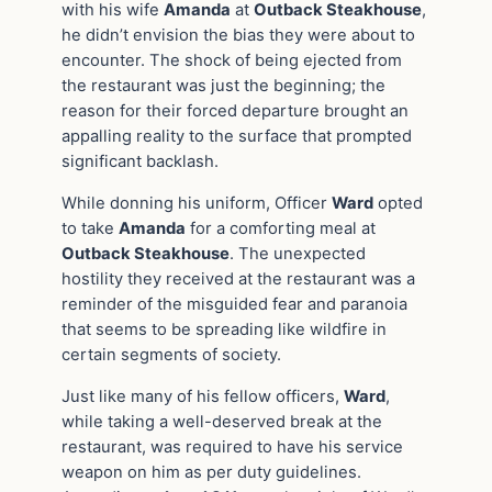
with his wife
Amanda
at
Outback Steakhouse
,
he didn’t envision the bias they were about to
encounter. The shock of being ejected from
the restaurant was just the beginning; the
reason for their forced departure brought an
appalling reality to the surface that prompted
significant backlash.
While donning his uniform, Officer
Ward
opted
to take
Amanda
for a comforting meal at
Outback Steakhouse
. The unexpected
hostility they received at the restaurant was a
reminder of the misguided fear and paranoia
that seems to be spreading like wildfire in
certain segments of society.
Just like many of his fellow officers,
Ward
,
while taking a well-deserved break at the
restaurant, was required to have his service
weapon on him as per duty guidelines.