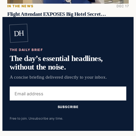
IN THE NEWS
DEC 17
Flight Attendant EXPOSES Big Hotel Secret…
DH
THE DAILY BRIEF
The day’s essential headlines,
without the noise.
A concise briefing delivered directly to your inbox.
Email
address
SUBSCRIBE
Free to join. Unsubscribe any time.