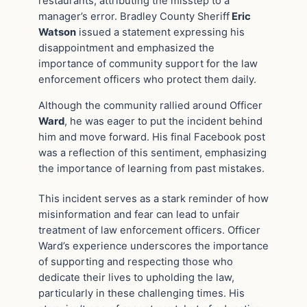
restaurants, attributing the misstep to a
manager’s error. Bradley County Sheriff
Eric
Watson
issued a statement expressing his
disappointment and emphasized the
importance of community support for the law
enforcement officers who protect them daily.
Although the community rallied around Officer
Ward
, he was eager to put the incident behind
him and move forward. His final Facebook post
was a reflection of this sentiment, emphasizing
the importance of learning from past mistakes.
This incident serves as a stark reminder of how
misinformation and fear can lead to unfair
treatment of law enforcement officers. Officer
Ward’s experience underscores the importance
of supporting and respecting those who
dedicate their lives to upholding the law,
particularly in these challenging times. His