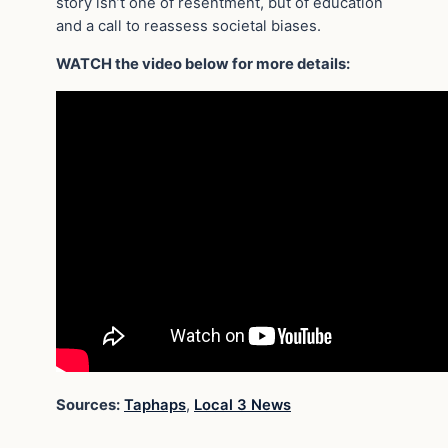
story isn’t one of resentment, but of education
and a call to reassess societal biases.
WATCH the video below for more details:
Sources:
Taphaps
,
Local 3 News