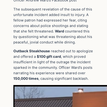
Officer Andrew Ward’s Facebook post
The subsequent revelation of the cause of this
unfortunate incident added insult to injury. A
fellow patron had expressed her fear, citing
concerns about police shootings and stating
that she felt threatened.
Ward
countered this
by questioning what was threatening about his
peaceful, jovial conduct while dining.
Outback Steakhouse
reached out to apologize
and offered a
$100 gift card
, which proved
insufficient in light of the outrage the incident
sparked in the community. Officer Ward’s posts
narrating his experience were shared over
150,000 times
, causing significant backlash.