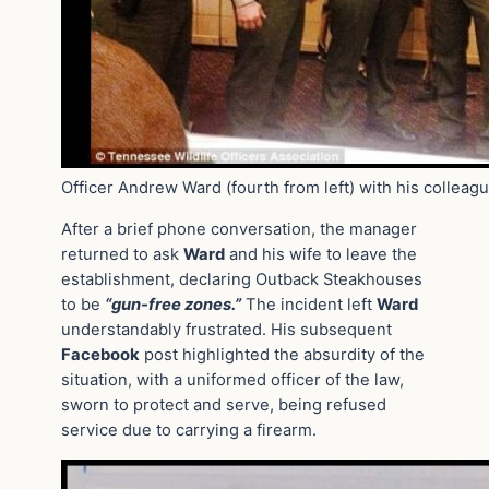
Officer Andrew Ward (fourth from left) with his colleag
After a brief phone conversation, the manager
returned to ask
Ward
and his wife to leave the
establishment, declaring Outback Steakhouses
to be
“gun-free zones.”
The incident left
Ward
understandably frustrated. His subsequent
Facebook
post highlighted the absurdity of the
situation, with a uniformed officer of the law,
sworn to protect and serve, being refused
service due to carrying a firearm.