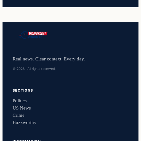
Real news. Clear context. Every day.
© 2026 . All rights reserved.
SECTIONS
Politics
US News
Crime
Buzzworthy