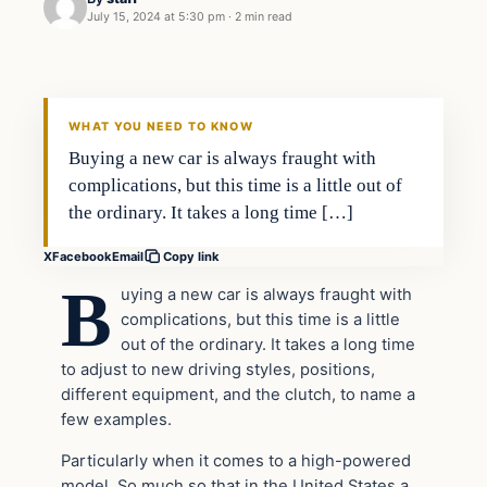
July 15, 2024 at 5:30 pm
·
2 min read
WHAT YOU NEED TO KNOW
Buying a new car is always fraught with
complications, but this time is a little out of
the ordinary. It takes a long time […]
X
Facebook
Email
Copy link
B
uying a new car is always fraught with
complications, but this time is a little
out of the ordinary. It takes a long time
to adjust to new driving styles, positions,
different equipment, and the clutch, to name a
few examples.
Particularly when it comes to a high-powered
model, So much so that in the United States a