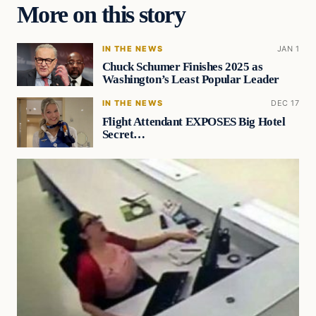
More on this story
IN THE NEWS
JAN 1
Chuck Schumer Finishes 2025 as
Washington’s Least Popular Leader
IN THE NEWS
DEC 17
Flight Attendant EXPOSES Big Hotel
Secret…