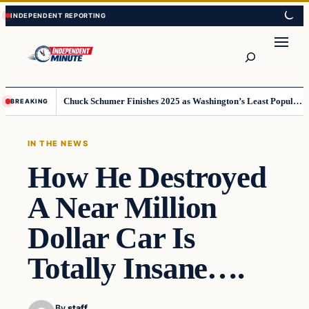
Skip
Skip
to
to
content
content
Search
Chuck Schumer Finishes 2025 as Washington’s Least Popular Leader
BREAKING
IN THE NEWS
How He Destroyed
A Near Million
Dollar Car Is
Totally Insane….
By
staff