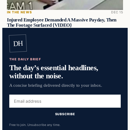
IN THE NEWS
DEC 15
Injured Employee Demanded A Massive Payday, Then
The Footage Surfaced {VIDEO}
DH
THE DAILY BRIEF
The day’s essential headlines,
without the noise.
A concise briefing delivered directly to your inbox.
Email
address
SUBSCRIBE
Free to join. Unsubscribe any time.