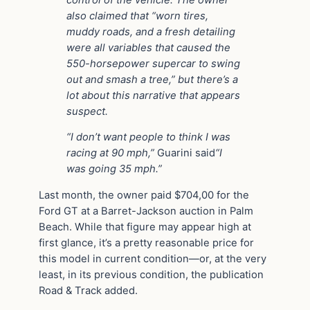
also claimed that “worn tires,
muddy roads, and a fresh detailing
were all variables that caused the
550-horsepower supercar to swing
out and smash a tree,” but there’s a
lot about this narrative that appears
suspect.
“I don’t want people to think I was
racing at 90 mph,”
Guarini said
“I
was going 35 mph.”
Last month, the owner paid $704,00 for the
Ford GT at a Barret-Jackson auction in Palm
Beach. While that figure may appear high at
first glance, it’s a pretty reasonable price for
this model in current condition—or, at the very
least, in its previous condition, the publication
Road & Track added.