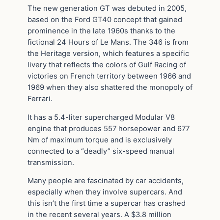
The new generation GT was debuted in 2005,
based on the Ford GT40 concept that gained
prominence in the late 1960s thanks to the
fictional 24 Hours of Le Mans. The 346 is from
the Heritage version, which features a specific
livery that reflects the colors of Gulf Racing of
victories on French territory between 1966 and
1969 when they also shattered the monopoly of
Ferrari.
It has a 5.4-liter supercharged Modular V8
engine that produces 557 horsepower and 677
Nm of maximum torque and is exclusively
connected to a “deadly” six-speed manual
transmission.
Many people are fascinated by car accidents,
especially when they involve supercars. And
this isn’t the first time a supercar has crashed
in the recent several years. A $3.8 million