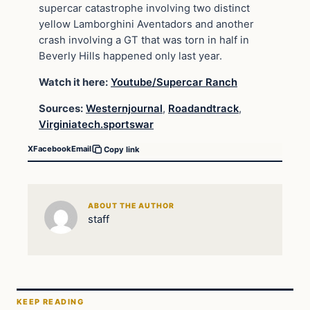
supercar catastrophe involving two distinct
yellow Lamborghini Aventadors and another
crash involving a GT that was torn in half in
Beverly Hills happened only last year.
Watch it here:
Youtube/Supercar Ranch
Sources:
Westernjournal
,
Roadandtrack
,
Virginiatech.sportswar
X
Facebook
Email
Copy link
ABOUT THE AUTHOR
staff
KEEP READING