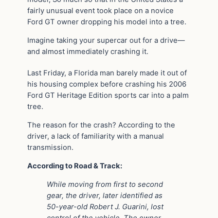
fairly unusual event took place on a novice
Ford GT owner dropping his model into a tree.
Imagine taking your supercar out for a drive—
and almost immediately crashing it.
Last Friday, a Florida man barely made it out of
his housing complex before crashing his 2006
Ford GT Heritage Edition sports car into a palm
tree.
The reason for the crash? According to the
driver, a lack of familiarity with a manual
transmission.
According to Road & Track:
While moving from first to second
gear, the driver, later identified as
50-year-old Robert J. Guarini, lost
control of the vehicle. The owner