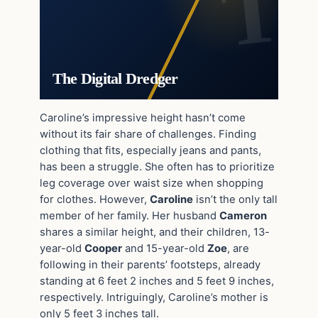
The Digital Dredger
Caroline’s impressive height hasn’t come
without its fair share of challenges. Finding
clothing that fits, especially jeans and pants,
has been a struggle. She often has to prioritize
leg coverage over waist size when shopping
for clothes. However,
Caroline
isn’t the only tall
member of her family. Her husband
Cameron
shares a similar height, and their children, 13-
year-old
Cooper
and 15-year-old
Zoe
, are
following in their parents’ footsteps, already
standing at 6 feet 2 inches and 5 feet 9 inches,
respectively. Intriguingly, Caroline’s mother is
only 5 feet 3 inches tall.