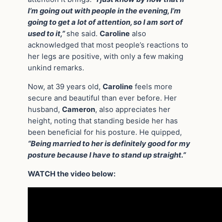
I’m going out with people in the evening, I’m
going to get a lot of attention, so I am sort of
used to it,”
she said.
Caroline
also
acknowledged that most people’s reactions to
her legs are positive, with only a few making
unkind remarks.
Now, at 39 years old,
Caroline
feels more
secure and beautiful than ever before. Her
husband,
Cameron
, also appreciates her
height, noting that standing beside her has
been beneficial for his posture. He quipped,
“Being married to her is definitely good for my
posture because I have to stand up straight.”
WATCH the video below: