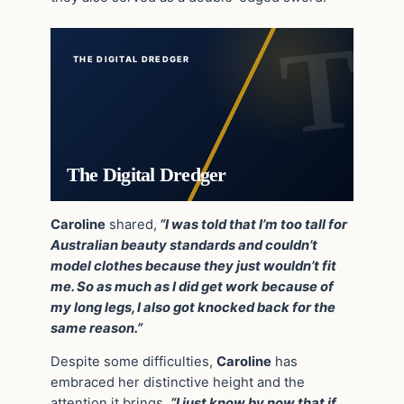
THE DIGITAL DREDGER
The Digital Dredger
Caroline
shared,
“I was told that I’m too tall for
Australian beauty standards and couldn’t
model clothes because they just wouldn’t fit
me. So as much as I did get work because of
my long legs, I also got knocked back for the
same reason.”
Despite some difficulties,
Caroline
has
embraced her distinctive height and the
attention it brings.
“I just know by now that if