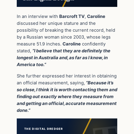
In an interview with
Barcroft TV
,
Caroline
discussed her unique stature and the
possibility of breaking the current record, held
by a Russian woman since 2003, whose legs
measure 51.9 inches.
Caroline
confidently
stated,
“I believe that they are definitely the
longest in Australia and, as far as I know, in
America too.”
She further expressed her interest in obtaining
an official measurement, saying,
“Because it’s
so close, I think it is worth contacting them and
finding out exactly where they measure from
and getting an official, accurate measurement
done.”
THE DIGITAL DREDGER