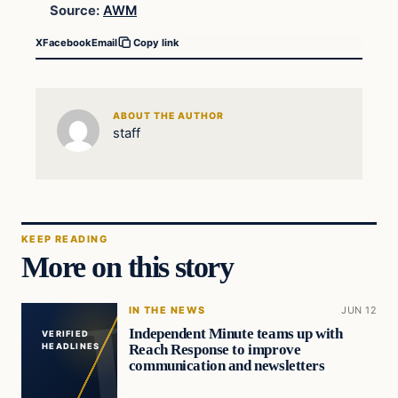
Source:
AWM
X
Facebook
Email
Copy link
ABOUT THE AUTHOR
staff
KEEP READING
More on this story
IN THE NEWS
JUN 12
Independent Minute teams up with
VERIFIED
Reach Response to improve
HEADLINES
communication and newsletters