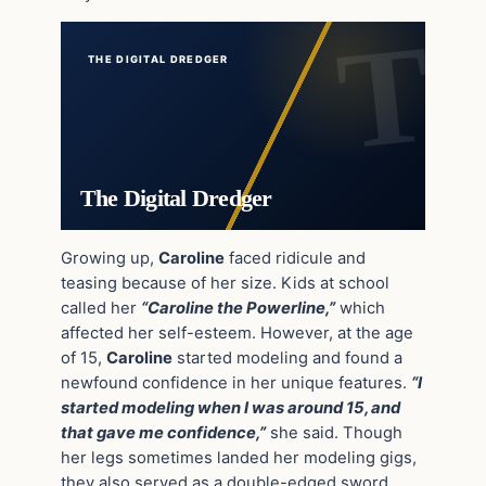
THE DIGITAL DREDGER
The Digital Dredger
Growing up,
Caroline
faced ridicule and
teasing because of her size. Kids at school
called her
“Caroline the Powerline,”
which
affected her self-esteem. However, at the age
of 15,
Caroline
started modeling and found a
newfound confidence in her unique features.
“I
started modeling when I was around 15, and
that gave me confidence,”
she said. Though
her legs sometimes landed her modeling gigs,
they also served as a double-edged sword.