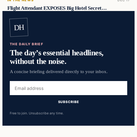
Flight Attendant EXPOSES Big Hotel Secret…
DH
THE DAILY BRIEF
The day’s essential headlines,
without the noise.
A concise briefing delivered directly to your inbox.
Email
address
SUBSCRIBE
Free to join. Unsubscribe any time.