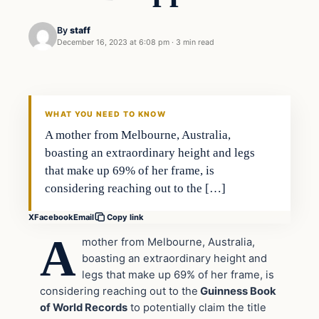
By
staff
December 16, 2023 at 6:08 pm
·
3 min read
In The News
VERIFIED HEADLINES
WHAT YOU NEED TO KNOW
A mother from Melbourne, Australia,
boasting an extraordinary height and legs
that make up 69% of her frame, is
considering reaching out to the […]
X
Facebook
Email
Copy link
A
mother from Melbourne, Australia,
boasting an extraordinary height and
legs that make up 69% of her frame, is
considering reaching out to the
Guinness Book
of World Records
to potentially claim the title