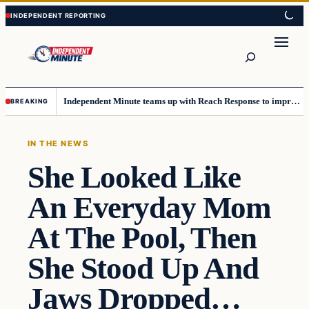
Skip
Skip
to
to
content
content
Search
Independent Minute teams up with Reach Response to improve communication and newsletters
BREAKING
IN THE NEWS
She Looked Like
An Everyday Mom
At The Pool, Then
She Stood Up And
Jaws Dropped…