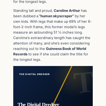
for the longest legs.
Standing tall and proud,
Caroline Arthur
has
been dubbed a
“human skyscraper”
by her
own kids. With legs that make up 69% of her 6-
foot-2-inch frame, this former model’s legs
measure an astounding 51 ½ inches long.
Caroline’s extraordinary length has caught the
attention of many, and she’s even considering
reaching out to the
Guinness Book of World
Records
to see if she could claim the title for
the longest legs.
THE DIGITAL DREDGER
The Digital Dredger