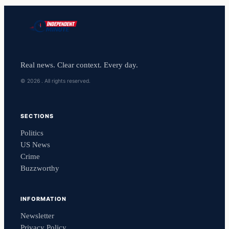
Real news. Clear context. Every day.
© 2026 . All rights reserved.
SECTIONS
Politics
US News
Crime
Buzzworthy
INFORMATION
Newsletter
Privacy Policy