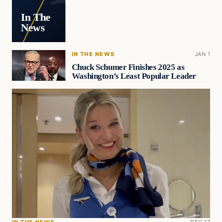
In The
News
IN THE NEWS
JAN 1
Chuck Schumer Finishes 2025 as
Washington’s Least Popular Leader
IN THE NEWS
DEC 17