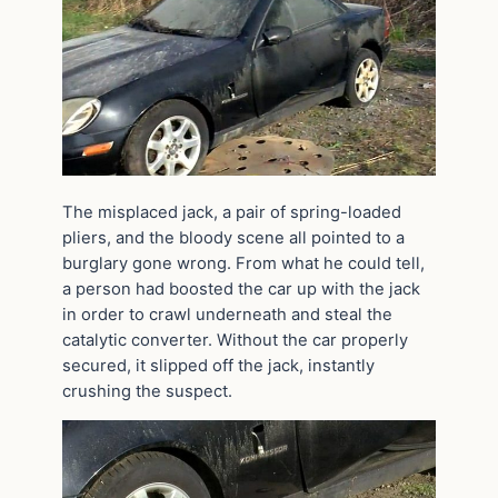
The misplaced jack, a pair of spring-loaded
pliers, and the bloody scene all pointed to a
burglary gone wrong. From what he could tell,
a person had boosted the car up with the jack
in order to crawl underneath and steal the
catalytic converter. Without the car properly
secured, it slipped off the jack, instantly
crushing the suspect.