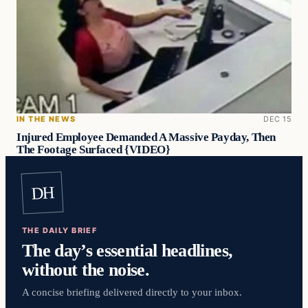
IN THE NEWS
DEC 15
Injured Employee Demanded A Massive Payday, Then
The Footage Surfaced {VIDEO}
DH
THE DAILY BRIEF
The day’s essential headlines,
without the noise.
A concise briefing delivered directly to your inbox.