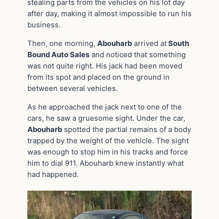
stealing parts from the vehicles on his lot day
after day, making it almost impossible to run his
business.
Then, one morning,
Abouharb
arrived at
South
Bound Auto Sales
and noticed that something
was not quite right. His jack had been moved
from its spot and placed on the ground in
between several vehicles.
As he approached the jack next to one of the
cars, he saw a gruesome sight. Under the car,
Abouharb
spotted the partial remains of a body
trapped by the weight of the vehicle. The sight
was enough to stop him in his tracks and force
him to dial 911. Abouharb knew instantly what
had happened.