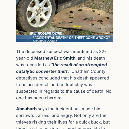
The deceased suspect was identified as 32-
year-old
Matthew Eric Smith
, and his death
was recorded as
“the result of an attempted
catalytic converter theft.”
Chatham County
detectives concluded that his death appeared
to be accidental, and no foul play was
suspected in regards to the cause of death. No
one has been charged.
Abouharb
says the incident has made him
sorrowful, afraid, and angry. Not only are the
thieves risking their lives for a quick buck, but
they are also making it almost impossible to