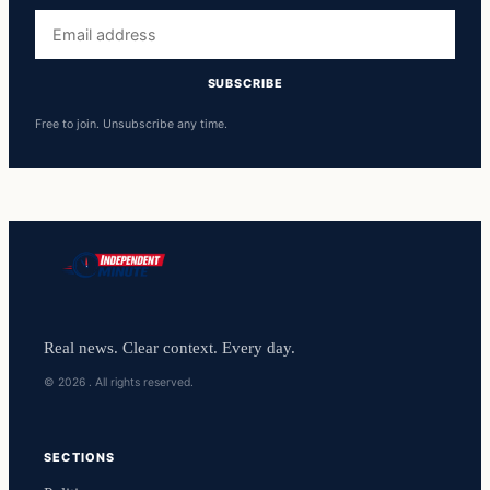
Email
address
SUBSCRIBE
Free to join. Unsubscribe any time.
Real news. Clear context. Every day.
© 2026 . All rights reserved.
SECTIONS