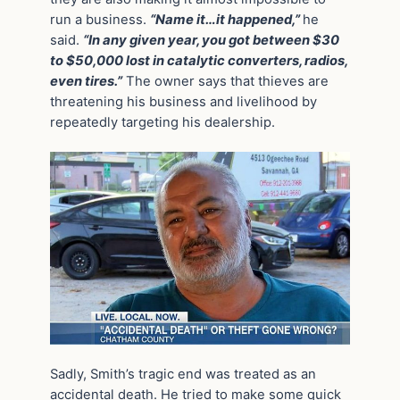
run a business.
“Name it…it happened,”
he
said.
“In any given year, you got between $30
to $50,000 lost in catalytic converters, radios,
even tires.”
The owner says that thieves are
threatening his business and livelihood by
repeatedly targeting his dealership.
Sadly, Smith’s tragic end was treated as an
accidental death. He tried to make some quick