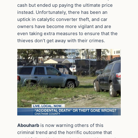
cash but ended up paying the ultimate price
instead. Unfortunately, there has been an
uptick in catalytic converter theft, and car
owners have become more vigilant and are
even taking extra measures to ensure that the
thieves don’t get away with their crimes.
Abouharb
is now warning others of this
criminal trend and the horrific outcome that