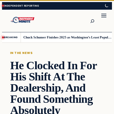
Skip
Skip
to
to
content
content
Search
Chuck Schumer Finishes 2025 as Washington’s Least Popular Leader
BREAKING
IN THE NEWS
He Clocked In For
His Shift At The
Dealership, And
Found Something
Absolutely