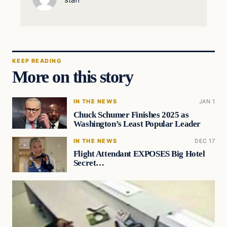
staff
KEEP READING
More on this story
IN THE NEWS
JAN 1
Chuck Schumer Finishes 2025 as
Washington’s Least Popular Leader
IN THE NEWS
DEC 17
Flight Attendant EXPOSES Big Hotel
Secret…