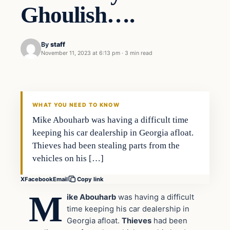
Ghoulish….
By
staff
November 11, 2023 at 6:13 pm
·
3 min read
In The News
VERIFIED HEADLINES
WHAT YOU NEED TO KNOW
Mike Abouharb was having a difficult time
keeping his car dealership in Georgia afloat.
Thieves had been stealing parts from the
vehicles on his […]
X
Facebook
Email
Copy link
M
ike Abouharb
was having a difficult
time keeping his car dealership in
Georgia afloat.
Thieves
had been