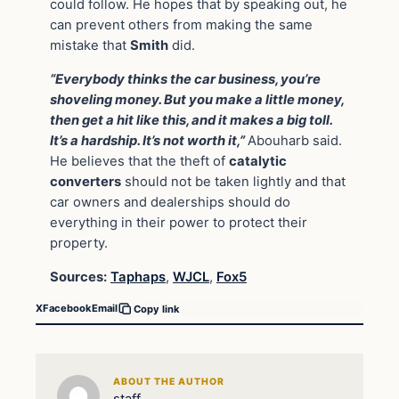
could follow. He hopes that by speaking out, he
can prevent others from making the same
mistake that
Smith
did.
“Everybody thinks the car business, you’re
shoveling money. But you make a little money,
then get a hit like this, and it makes a big toll.
It’s a hardship. It’s not worth it,”
Abouharb said.
He believes that the theft of
catalytic
converters
should not be taken lightly and that
car owners and dealerships should do
everything in their power to protect their
property.
Sources:
Taphaps
,
WJCL
,
Fox5
X
Facebook
Email
Copy link
ABOUT THE AUTHOR