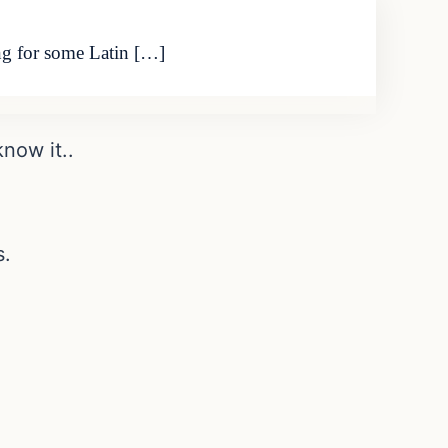
ing for some Latin […]
now it..
s.