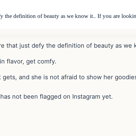
y the definition of beauty as we know it.. If you are look
that just defy the definition of beauty as we k
in flavor, get comfy.
t gets, and she is not afraid to show her goodie
has not been flagged on Instagram yet.