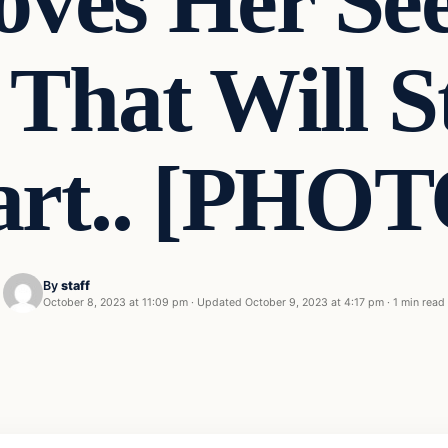
oves Her Se
 That Will 
art.. [PHOT
By
staff
October 8, 2023 at 11:09 pm
·
Updated
October 9, 2023 at 4:17 pm
·
1 min read