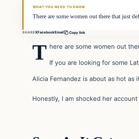
WHAT YOU NEED TO KNOW
There are some women out there that just def
X
Facebook
Email
SHARE
Copy link
T
here are some women out there 
If you are looking for some Lat
Alicia Fernandez is about as hot as i
Honestly, I am shocked her account 