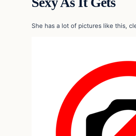
Sexy As It Gets
She has a lot of pictures like this, c