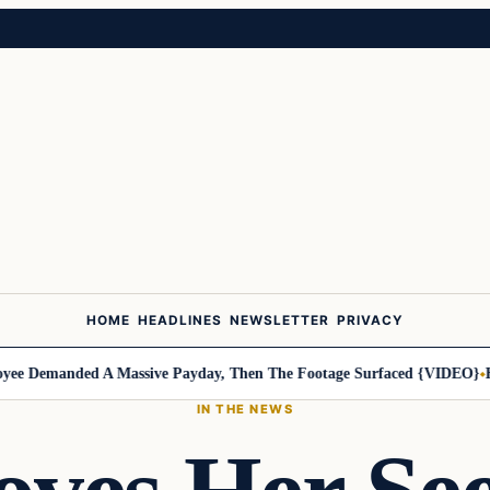
HOME
HEADLINES
NEWSLETTER
PRIVACY
 Demanded A Massive Payday, Then The Footage Surfaced {VIDEO}
Harl
IN THE NEWS