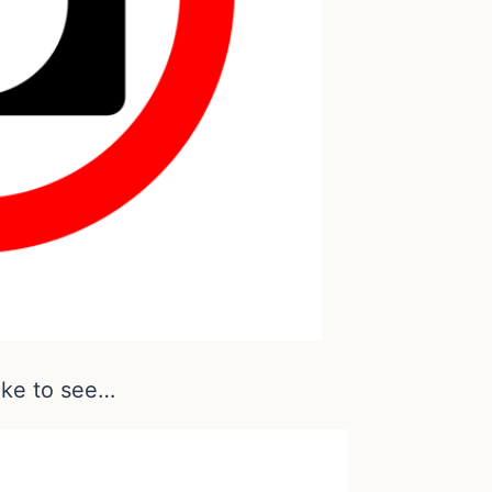
ike to see…