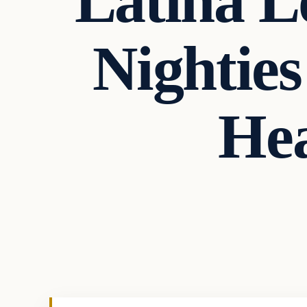
Latina L
Nighties
He
In The News
VERIFIED HEADLINES