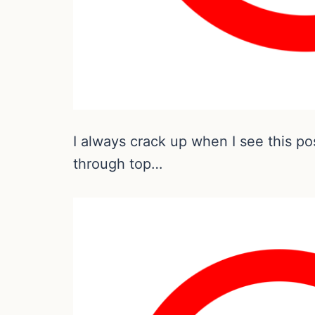
I always crack up when I see this po
through top…