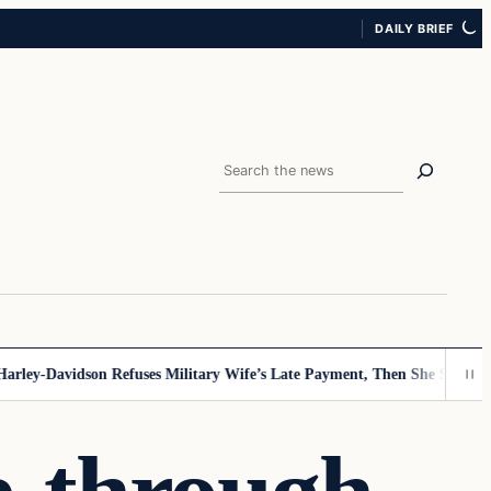
DAILY BRIEF
Search
ey-Davidson Refuses Military Wife’s Late Payment, Then She Sees Note 