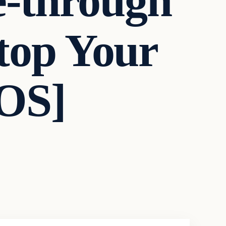
e-through
Stop Your
OS]