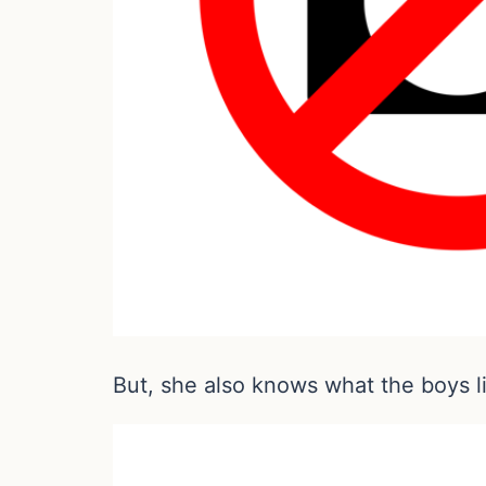
But, she also knows what the boys l