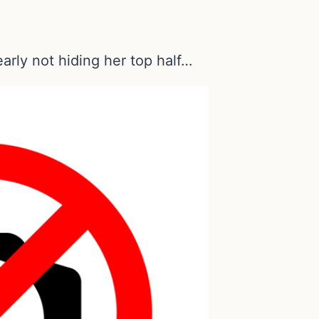
learly not hiding her top half…