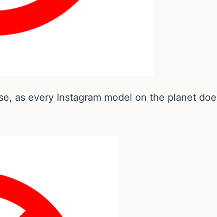
se, as every Instagram model on the planet does 