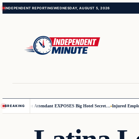
Skip
Skip
INDEPENDENT REPORTING
WEDNESDAY, AUGUST 5, 2026
to
to
content
content
Leader
Flight Attendant EXPOSES Big Hotel Secret…
Injured Employee
BREAKING