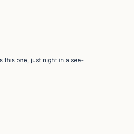
this one, just night in a see-