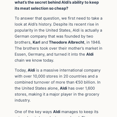
what’s the secret behind Aldi’s ability to keep
its meat selection so cheap?
To answer that question, we first need to take a
look at Aldi’s history. Despite its recent rise in
popularity in the United States, Aldi is actually a
German company that was founded by two
brothers,
Karl
and
Theodore Albrecht
, in 1946.
The brothers took over their mother’s market in
Essen, Germany, and turned it into the
Aldi
chain we know today.
Today,
Aldi
is a massive international company
with over 10,000 stores in 20 countries and a
combined turnover of more than €50 billion. In
the United States alone,
Aldi
has over 1,600
stores, making it a major player in the grocery
industry.
One of the key ways
Aldi
manages to keep its