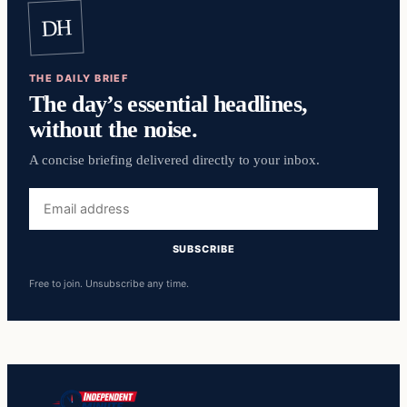
DH
THE DAILY BRIEF
The day’s essential headlines,
without the noise.
A concise briefing delivered directly to your inbox.
Email
address
SUBSCRIBE
Free to join. Unsubscribe any time.