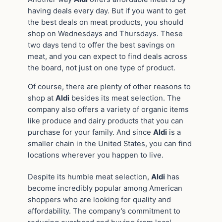
having deals every day. But if you want to get
the best deals on meat products, you should
shop on Wednesdays and Thursdays. These
two days tend to offer the best savings on
meat, and you can expect to find deals across
the board, not just on one type of product.
Of course, there are plenty of other reasons to
shop at
Aldi
besides its meat selection. The
company also offers a variety of organic items
like produce and dairy products that you can
purchase for your family. And since
Aldi
is a
smaller chain in the United States, you can find
locations wherever you happen to live.
Despite its humble meat selection,
Aldi
has
become incredibly popular among American
shoppers who are looking for quality and
affordability. The company’s commitment to