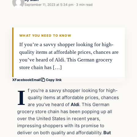
September 11, 2023 at 5:34 pm
·
3 min read
In The News
VERIFIED HEADLINES
WHAT YOU NEED TO KNOW
If you’re a savvy shopper looking for high-
quality items at affordable prices, chances are
you’ve heard of Aldi. This German grocery
store chain has […]
X
Facebook
Email
Copy link
I
f you’re a savvy shopper looking for high-
quality items at affordable prices, chances
are you’ve heard of
Aldi
. This German
grocery store chain has been popping up all
over the United States in recent years,
impressing shoppers with its promise to
deliver on both quality and affordability.
But