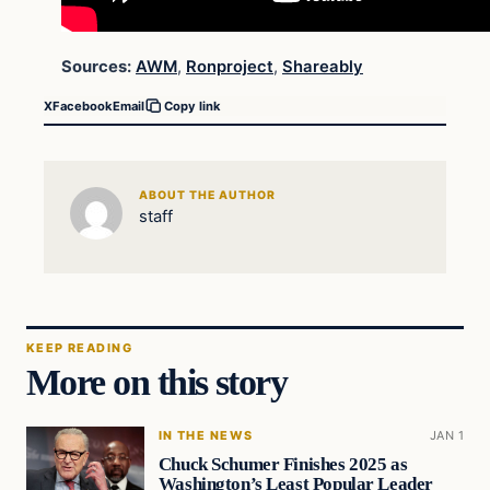
Sources:
AWM
,
Ronproject
,
Shareably
X
Facebook
Email
Copy link
ABOUT THE AUTHOR
staff
KEEP READING
More on this story
IN THE NEWS
JAN 1
Chuck Schumer Finishes 2025 as
Washington’s Least Popular Leader