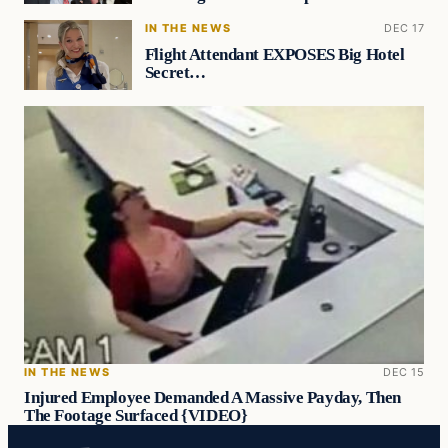
IN THE NEWS
DEC 17
Flight Attendant EXPOSES Big Hotel
Secret…
IN THE NEWS
DEC 15
Injured Employee Demanded A Massive Payday, Then
The Footage Surfaced {VIDEO}