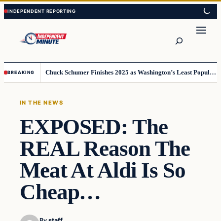
Skip
Skip
to
to
content
content
Search
Chuck Schumer Finishes 2025 as Washington’s Least Popular Leader
BREAKING
IN THE NEWS
EXPOSED: The
REAL Reason The
Meat At Aldi Is So
Cheap…
By
staff