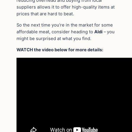
reducing overhead and buying from local
suppliers allows it to offer high-quality items at
prices that are hard to beat.
So the next time you’re in the market for some
affordable meat, consider heading to
Aldi
– you
might be surprised at what you find.
WATCH the video below for more details: