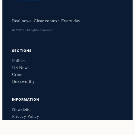
Real news. Clear context. Every day.
© 2026 . All rights reserved.
SECTIONS
Politics
US News
Crime
Buzzworthy
INFORMATION
Newsletter
Privacy Policy