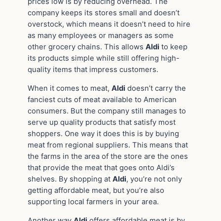
prices low is by reducing overhead. The
company keeps its stores small and doesn’t
overstock, which means it doesn’t need to hire
as many employees or managers as some
other grocery chains. This allows
Aldi
to keep
its products simple while still offering high-
quality items that impress customers.
When it comes to meat,
Aldi
doesn’t carry the
fanciest cuts of meat available to American
consumers. But the company still manages to
serve up quality products that satisfy most
shoppers. One way it does this is by buying
meat from regional suppliers. This means that
the farms in the area of the store are the ones
that provide the meat that goes onto Aldi’s
shelves. By shopping at
Aldi
, you’re not only
getting affordable meat, but you’re also
supporting local farmers in your area.
Another way
Aldi
offers affordable meat is by