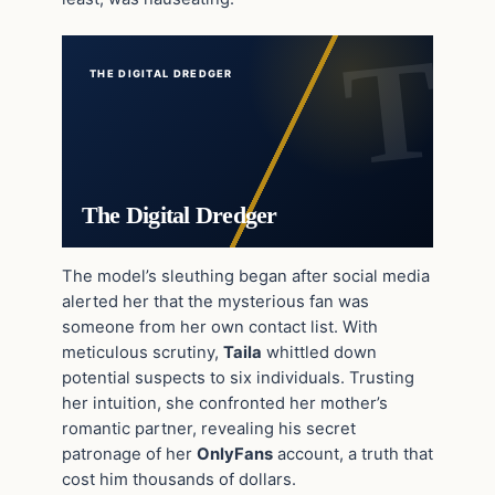
THE DIGITAL DREDGER
The Digital Dredger
The model’s sleuthing began after social media
alerted her that the mysterious fan was
someone from her own contact list. With
meticulous scrutiny,
Taila
whittled down
potential suspects to six individuals. Trusting
her intuition, she confronted her mother’s
romantic partner, revealing his secret
patronage of her
OnlyFans
account, a truth that
cost him thousands of dollars.