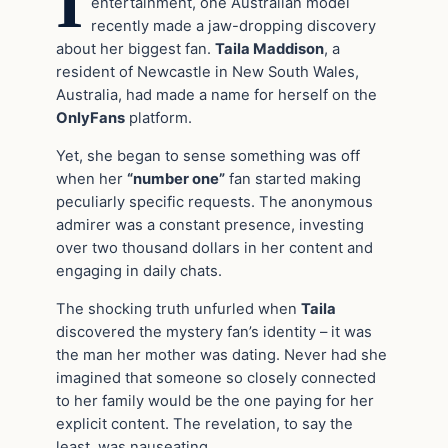
I
entertainment, one Australian model
recently made a jaw-dropping discovery
about her biggest fan.
Taila Maddison
, a
resident of Newcastle in New South Wales,
Australia, had made a name for herself on the
OnlyFans
platform.
Yet, she began to sense something was off
when her
“number one”
fan started making
peculiarly specific requests. The anonymous
admirer was a constant presence, investing
over two thousand dollars in her content and
engaging in daily chats.
The shocking truth unfurled when
Taila
discovered the mystery fan’s identity – it was
the man her mother was dating. Never had she
imagined that someone so closely connected
to her family would be the one paying for her
explicit content. The revelation, to say the
least, was nauseating.