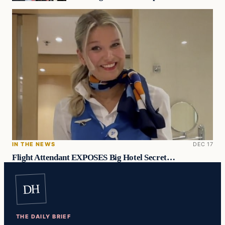
IN THE NEWS
DEC 17
Flight Attendant EXPOSES Big Hotel Secret…
DH
THE DAILY BRIEF