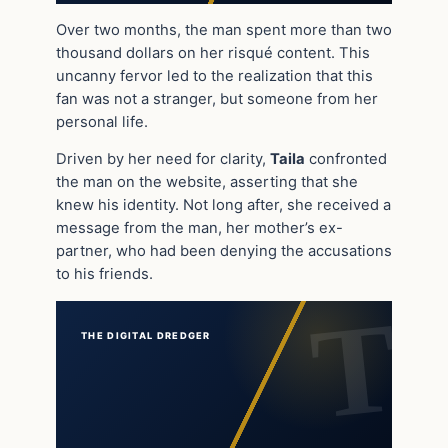
Over two months, the man spent more than two
thousand dollars on her risqué content. This
uncanny fervor led to the realization that this
fan was not a stranger, but someone from her
personal life.
Driven by her need for clarity,
Taila
confronted
the man on the website, asserting that she
knew his identity. Not long after, she received a
message from the man, her mother’s ex-
partner, who had been denying the accusations
to his friends.
THE DIGITAL DREDGER