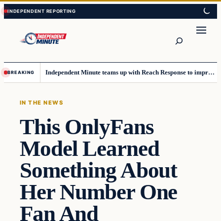
Skip
Skip
to
to
content
content
Search
Independent Minute teams up with Reach Response to improve communication and newsletters
BREAKING
IN THE NEWS
This OnlyFans
Model Learned
Something About
Her Number One
Fan And