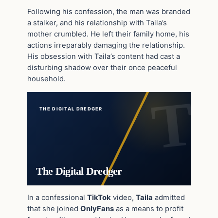
Following his confession, the man was branded
a stalker, and his relationship with Taila’s
mother crumbled. He left their family home, his
actions irreparably damaging the relationship.
His obsession with Taila’s content had cast a
disturbing shadow over their once peaceful
household.
THE DIGITAL DREDGER
The Digital Dredger
In a confessional
TikTok
video,
Taila
admitted
that she joined
OnlyFans
as a means to profit