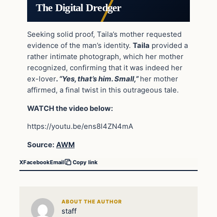
The Digital Dredger
Seeking solid proof, Taila’s mother requested
evidence of the man’s identity.
Taila
provided a
rather intimate photograph, which her mother
recognized, confirming that it was indeed her
ex-lover
. “Yes, that’s him. Small,”
her mother
affirmed, a final twist in this outrageous tale.
WATCH the video below:
https://youtu.be/ens8l4ZN4mA
Source:
AWM
X
Facebook
Email
Copy link
ABOUT THE AUTHOR
staff