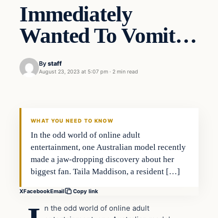
Immediately
Wanted To Vomit…
By
staff
August 23, 2023 at 5:07 pm
·
2 min read
In The News
VERIFIED HEADLINES
WHAT YOU NEED TO KNOW
In the odd world of online adult
entertainment, one Australian model recently
made a jaw-dropping discovery about her
biggest fan. Taila Maddison, a resident […]
X
Facebook
Email
Copy link
n the odd world of online adult