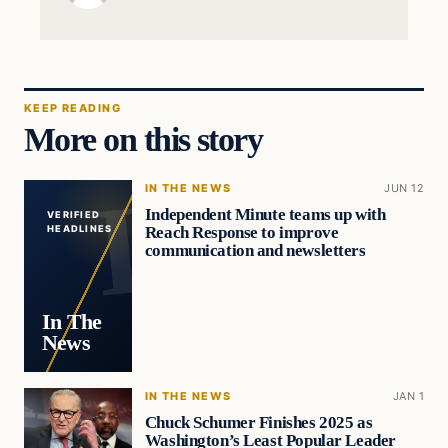
KEEP READING
More on this story
IN THE NEWS
JUN 12
Independent Minute teams up with
VERIFIED
Reach Response to improve
HEADLINES
communication and newsletters
In The
News
IN THE NEWS
JAN 1
Chuck Schumer Finishes 2025 as
Washington’s Least Popular Leader