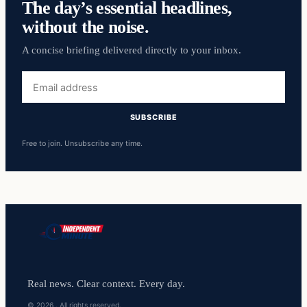
The day’s essential headlines,
without the noise.
A concise briefing delivered directly to your inbox.
Email
address
SUBSCRIBE
Free to join. Unsubscribe any time.
Real news. Clear context. Every day.
© 2026 . All rights reserved.