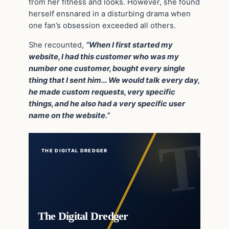
from her fitness and looks. However, she found
herself ensnared in a disturbing drama when
one fan’s obsession exceeded all others.
She recounted,
“When I first started my
website, I had this customer who was my
number one customer, bought every single
thing that I sent him… We would talk every day,
he made custom requests, very specific
things, and he also had a very specific user
name on the website.”
THE DIGITAL DREDGER
The Digital Dredger