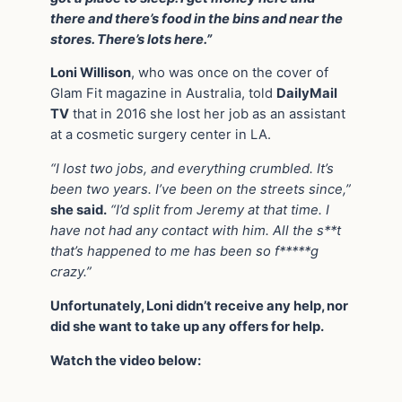
there and there’s food in the bins and near the
stores. There’s lots here.”
Loni Willison
, who was once on the cover of
Glam Fit magazine in Australia, told
DailyMail
TV
that in 2016 she lost her job as an assistant
at a cosmetic surgery center in LA.
“I lost two jobs, and everything crumbled. It’s
been two years. I’ve been on the streets since,”
she said.
“I’d split from Jeremy at that time. I
have not had any contact with him. All the s**t
that’s happened to me has been so f*****g
crazy.”
Unfortunately, Loni didn’t receive any help, nor
did she want to take up any offers for help.
Watch the video below: