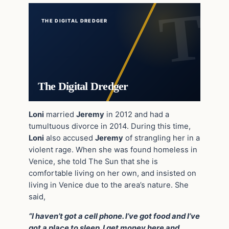
THE DIGITAL DREDGER
The Digital Dredger
Loni
married
Jeremy
in 2012 and had a
tumultuous divorce in 2014. During this time,
Loni
also accused
Jeremy
of strangling her in a
violent rage. When she was found homeless in
Venice, she told The Sun that she is
comfortable living on her own, and insisted on
living in Venice due to the area’s nature. She
said,
“I haven’t got a cell phone. I’ve got food and I’ve
got a place to sleep. I get money here and