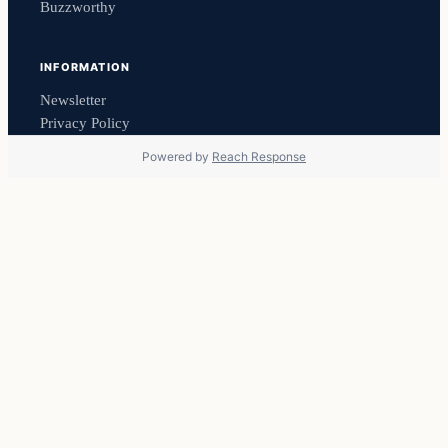
Buzzworthy
INFORMATION
Newsletter
Privacy Policy
Powered by
Reach Response