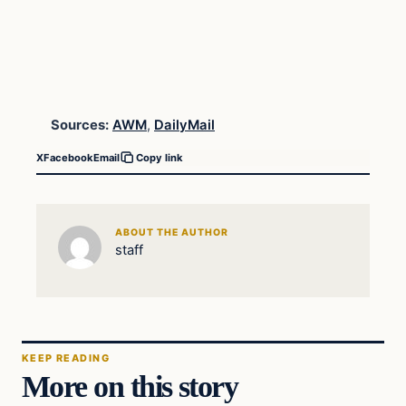
Sources:
AWM
,
DailyMail
X
Facebook
Email
Copy link
ABOUT THE AUTHOR
staff
KEEP READING
More on this story