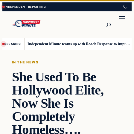
Skip
Skip
to
to
content
content
Search
Independent Minute teams up with Reach Response to improve communication and newsletters
BREAKING
IN THE NEWS
She Used To Be
Hollywood Elite,
Now She Is
Completely
Homeless….