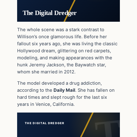
The Digital Dredger
The whole scene was a stark contrast to
Willison’s once glamorous life. Before her
fallout six years ago, she was living the classic
Hollywood dream, glittering on red carpets,
modeling, and making appearances with the
hunk Jeremy Jackson, the Baywatch star,
whom she married in 2012.
The model developed a drug addiction,
according to the
Daily Mail
. She has fallen on
hard times and slept rough for the last six
years in Venice, California.
THE DIGITAL DREDGER