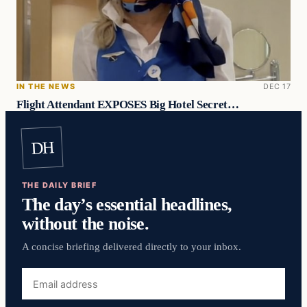
IN THE NEWS
DEC 17
Flight Attendant EXPOSES Big Hotel Secret…
DH
THE DAILY BRIEF
The day’s essential headlines,
without the noise.
A concise briefing delivered directly to your inbox.
Email
address