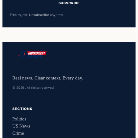
SUBSCRIBE
Free to join. Unsubscribe any time.
Real news. Clear context. Every day.
© 2026 . All rights reserved.
SECTIONS
Politics
US News
Crime