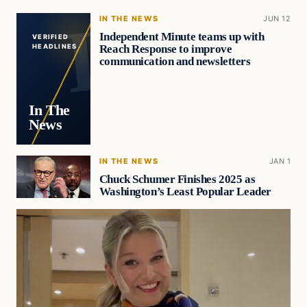
IN THE NEWS
JUN 12
Independent Minute teams up with
VERIFIED
Reach Response to improve
HEADLINES
communication and newsletters
In The
News
IN THE NEWS
JAN 1
Chuck Schumer Finishes 2025 as
Washington’s Least Popular Leader