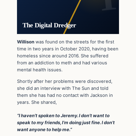
The Digital Dredger
Willison
was found on the streets for the first
time in two years in October 2020, having been
homeless since around 2016. She suffered
from an addiction to meth and had various
mental health issues.
Shortly after her problems were discovered,
she did an interview with The Sun and told
them she has had no contact with Jackson in
years. She shared,
“I haven’t spoken to Jeremy. I don’t want to
speak to my friends, I’m doing just fine. I don’t
want anyone to help me.”