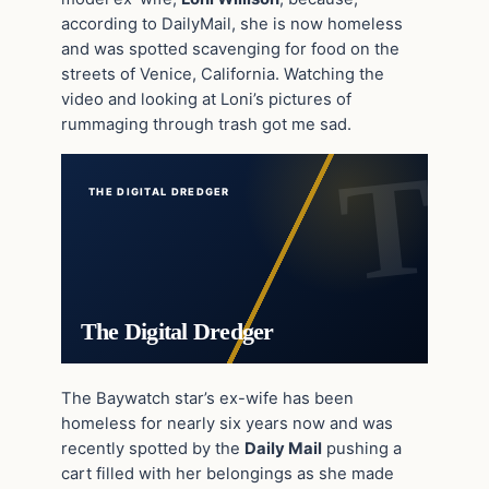
according to DailyMail, she is now homeless
and was spotted scavenging for food on the
streets of Venice, California. Watching the
video and looking at Loni’s pictures of
rummaging through trash got me sad.
THE DIGITAL DREDGER
The Digital Dredger
The Baywatch star’s ex-wife has been
homeless for nearly six years now and was
recently spotted by the
Daily Mail
pushing a
cart filled with her belongings as she made