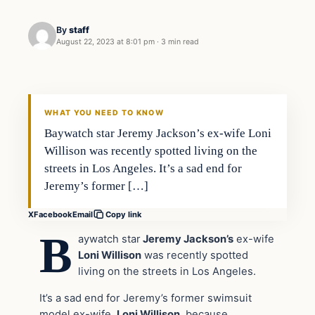
By
staff
August 22, 2023 at 8:01 pm
·
3 min read
In The News
VERIFIED HEADLINES
WHAT YOU NEED TO KNOW
Baywatch star Jeremy Jackson’s ex-wife Loni
Willison was recently spotted living on the
streets in Los Angeles. It’s a sad end for
Jeremy’s former […]
X
Facebook
Email
Copy link
B
aywatch star
Jeremy Jackson’s
ex-wife
Loni Willison
was recently spotted
living on the streets in Los Angeles.
It’s a sad end for Jeremy’s former swimsuit
model ex-wife,
Loni Willison
, because,