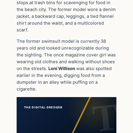
stops at trash bins for scavenging for food in
the beach city. The former model wore a denim
jacket, a backward cap, leggings, a tied flannel
shirt around the waist, and a multicolored
scarf.
The former swimsuit model is currently 38
years old and looked unrecognizable during
the sighting. The once magazine cover girl was
wearing old clothes and walking without shoes
on the streets.
Loni Willison
was also spotted
earlier in the evening, digging food from a
dumpster in an alley while puffing on a
cigarette.
THE DIGITAL DREDGER