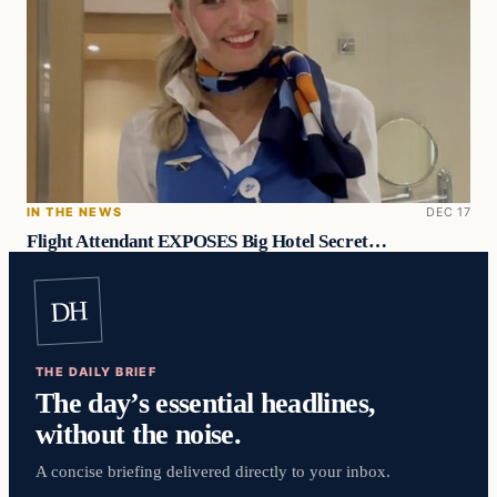
IN THE NEWS
DEC 17
Flight Attendant EXPOSES Big Hotel Secret…
DH
THE DAILY BRIEF
The day’s essential headlines,
without the noise.
A concise briefing delivered directly to your inbox.