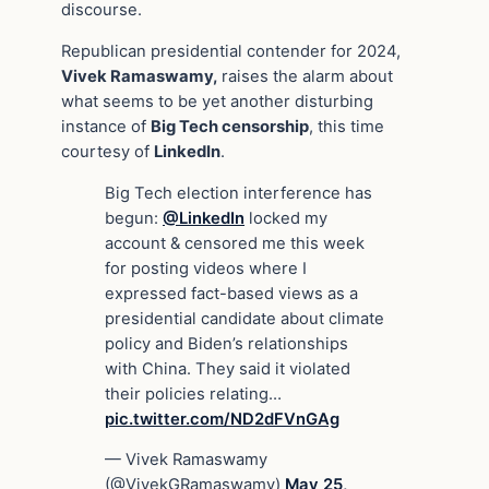
discourse.
Republican presidential contender for 2024,
Vivek Ramaswamy,
raises the alarm about
what seems to be yet another disturbing
instance of
Big Tech censorship
, this time
courtesy of
LinkedIn
.
Big Tech election interference has
begun:
@LinkedIn
locked my
account & censored me this week
for posting videos where I
expressed fact-based views as a
presidential candidate about climate
policy and Biden’s relationships
with China. They said it violated
their policies relating…
pic.twitter.com/ND2dFVnGAg
— Vivek Ramaswamy
(@VivekGRamaswamy)
May 25,