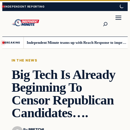
Skip
Skip
to
to
content
content
Search
Independent Minute teams up with Reach Response to improve communication and newsletters
BREAKING
IN THE NEWS
Big Tech Is Already
Beginning To
Censor Republican
Candidates….
By
PRETCHI