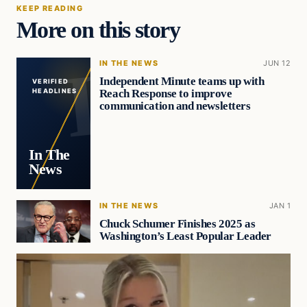
KEEP READING
More on this story
IN THE NEWS
JUN 12
Independent Minute teams up with
VERIFIED
Reach Response to improve
HEADLINES
communication and newsletters
In The
News
IN THE NEWS
JAN 1
Chuck Schumer Finishes 2025 as
Washington’s Least Popular Leader