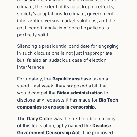
climate, the extent of its catastrophic effects,
society’s adaptations to climate, government
intervention versus market solutions, and the
cost-benefit analysis of specific policies is
perfectly valid.
Silencing a presidential candidate for engaging
in such discussions is not just inappropriate,
but it’s also an audacious case of election
interference.
Fortunately, the
Republicans
have taken a
stand. Last week, they proposed a bill that
would compel the
Biden administration
to
disclose any requests it has made for
Big Tech
companies to engage in censorship.
The
Daily Caller
was the first to obtain a copy
of this legislation, aptly named the
Disclose
Government Censorship Act
. The proposed