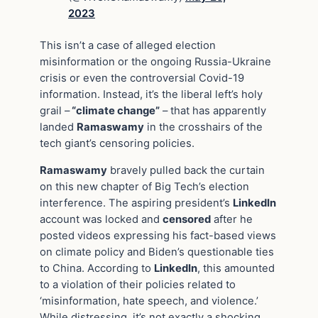
2023
This isn’t a case of alleged election
misinformation or the ongoing Russia-Ukraine
crisis or even the controversial Covid-19
information. Instead, it’s the liberal left’s holy
grail –
“climate change”
– that has apparently
landed
Ramaswamy
in the crosshairs of the
tech giant’s censoring policies.
Ramaswamy
bravely pulled back the curtain
on this new chapter of Big Tech’s election
interference. The aspiring president’s
LinkedIn
account was locked and
censored
after he
posted videos expressing his fact-based views
on climate policy and Biden’s questionable ties
to China. According to
LinkedIn
, this amounted
to a violation of their policies related to
‘misinformation, hate speech, and violence.’
While distressing, it’s not exactly a shocking