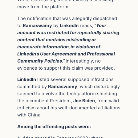
move from the platform.
The notification that was allegedly dispatched
to
Ramaswamy
by
LinkedIn
reads,
“Your
account was restricted for repeatedly sharing
content that contains misleading or
inaccurate information, in violation of
LinkedIn’s User Agreement and Professional
Community Policies.”
Interestingly, no
evidence to support this claim was provided.
LinkedIn
listed several supposed infractions
committed by
Ramaswamy
, which disturbingly
seemed to involve the tech platform shielding
the incumbent President,
Joe Biden
, from valid
criticism about his well-documented affiliations
with China.
Among the offending posts were: