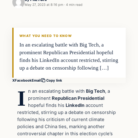
May 27, 2023 at 8:16 pm
·
4 min read
In The News
VERIFIED HEADLINES
WHAT YOU NEED TO KNOW
In an escalating battle with Big Tech, a
prominent Republican Presidential hopeful
finds his LinkedIn account restricted, stirring
up a debate on censorship following […]
X
Facebook
Email
Copy link
I
n an escalating battle with
Big Tech
, a
prominent
Republican Presidential
hopeful finds his
LinkedIn
account
restricted, stirring up a debate on censorship
following his criticism of current climate
policies and China ties, marking another
controversial chapter in this election cycle’s