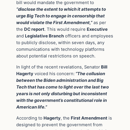
bill would mandate the government to
“disclose the extent to which it attempts to
urge Big Tech to engage in censorship that
would violate the First Amendment,”
as per
the
DC report
. This would require
Executive
and
Legislative Branch
officers and employees
to publicly disclose, within seven days, any
communications with technology platforms
about potential restrictions on speech.
In light of the recent revelations, Senator
Bill
Hagerty
voiced his concern:
“The collusion
between the Biden administration and Big
Tech that has come to light over the last two
years is not only disturbing but inconsistent
with the government’s constitutional role in
American life.”
According to
Hagerty
, the
First Amendment
is
designed to prevent the government from