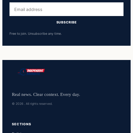
Email
address
SUBSCRIBE
Free to join. Unsubscribe any time.
Real news. Clear context. Every day.
© 2026 . All rights reserved.
SECTIONS