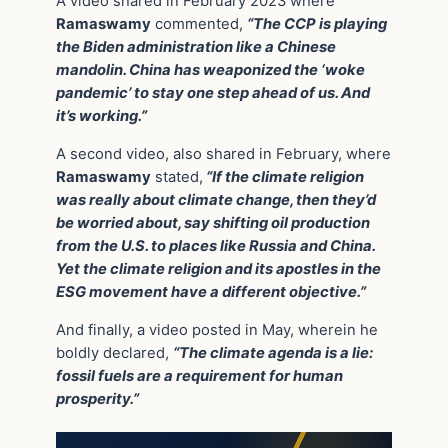
A video shared in February 2023 where
Ramaswamy
commented,
“The CCP is playing
the Biden administration like a Chinese
mandolin. China has weaponized the ‘woke
pandemic’ to stay one step ahead of us. And
it’s working.”
A second video, also shared in February, where
Ramaswamy
stated,
“If the climate religion
was really about climate change, then they’d
be worried about, say shifting oil production
from the U.S. to places like Russia and China.
Yet the climate religion and its apostles in the
ESG movement have a different objective.”
And finally, a video posted in May, wherein he
boldly declared,
“The climate agenda is a lie:
fossil fuels are a requirement for human
prosperity.”