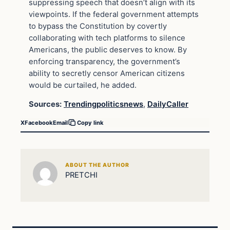
suppressing speech that doesn’t align with its
viewpoints. If the federal government attempts
to bypass the Constitution by covertly
collaborating with tech platforms to silence
Americans, the public deserves to know. By
enforcing transparency, the government’s
ability to secretly censor American citizens
would be curtailed, he added.
Sources:
Trendingpoliticsnews
,
DailyCaller
X
Facebook
Email
Copy link
ABOUT THE AUTHOR
PRETCHI