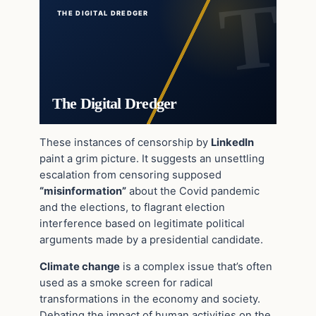
THE DIGITAL DREDGER
The Digital Dredger
These instances of censorship by
LinkedIn
paint a grim picture. It suggests an unsettling
escalation from censoring supposed
“misinformation”
about the Covid pandemic
and the elections, to flagrant election
interference based on legitimate political
arguments made by a presidential candidate.
Climate change
is a complex issue that’s often
used as a smoke screen for radical
transformations in the economy and society.
Debating the impact of human activities on the