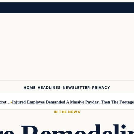
HOME
HEADLINES
NEWSLETTER
PRIVACY
Injured Employee Demanded A Massive Payday, Then The Footage Surfa
IN THE NEWS