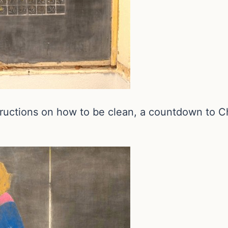
tructions on how to be clean, a countdown to Ch