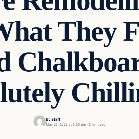
e Remodeli
 What They 
d Chalkboa
lutely Chill
By
staff
May 26, 2023 at 6:35 pm
·
3 min read