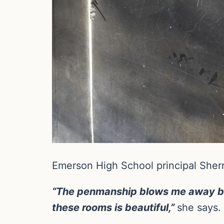
Emerson High School principal Sherr
“The penmanship blows me away bec
these rooms is beautiful,”
she says.