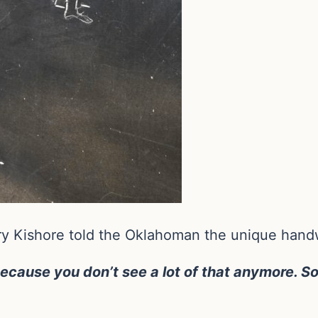
y Kishore told the Oklahoman the unique handw
ause you don’t see a lot of that anymore.
So