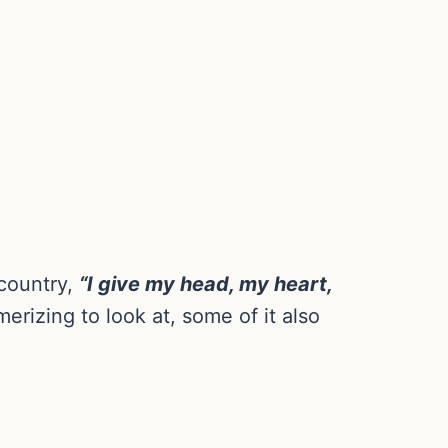
 country,
“I give my head, my heart,
rizing to look at, some of it also