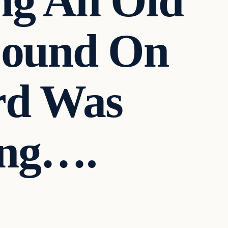
ng An Old
Found On
rd Was
ing….