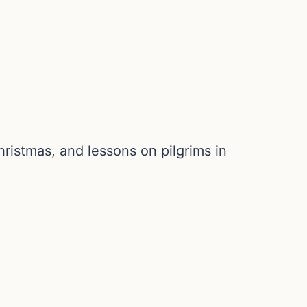
ristmas, and lessons on pilgrims in