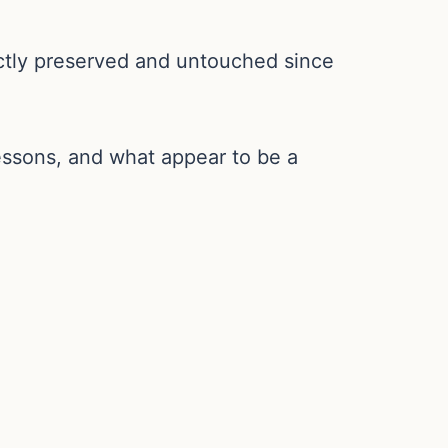
ectly preserved and untouched since
essons, and what appear to be a