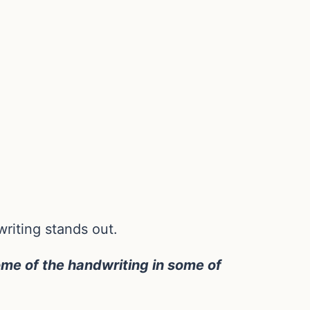
riting stands out.
me of the handwriting in some of