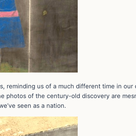
s, reminding us of a much different time in our
he photos of the century-old discovery are mesme
e’ve seen as a nation.