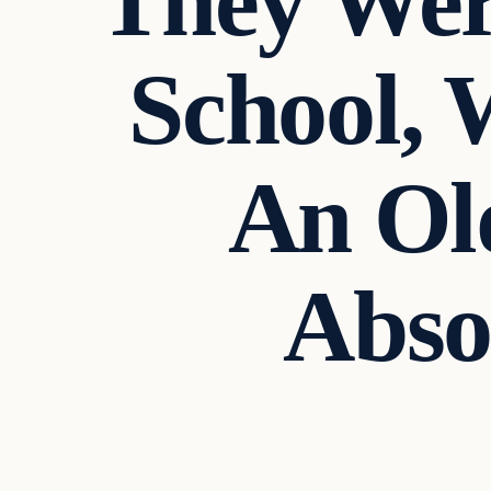
They Wer
School,
An Ol
Abso
In The News