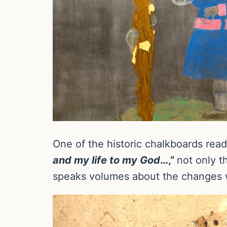
One of the historic chalkboards read
and my life to my God
…,”
not only t
speaks volumes about the changes w