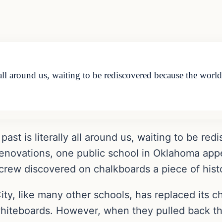
y all around us, waiting to be rediscovered because the wor
past is literally all around us, waiting to be r
renovations, one public school in Oklahoma app
e crew discovered on chalkboards a piece of hist
y, like many other schools, has replaced its c
hiteboards. However, when they pulled back the