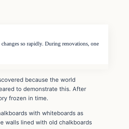
ld changes so rapidly. During renovations, one
ediscovered because the world
eared to demonstrate this. After
ory frozen in time.
halkboards with whiteboards as
 walls lined with old chalkboards