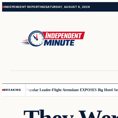
Skip
Skip
INDEPENDENT REPORTING
SATURDAY, AUGUST 8, 2026
to
to
content
content
’s Least Popular Leader
Flight Attendant EXPOSES Big Hotel Secret…
BREAKING