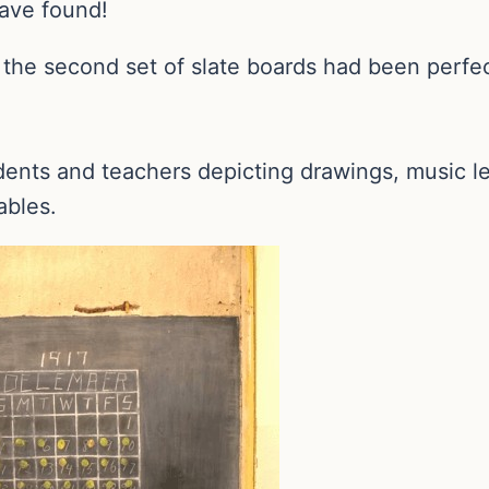
ave found!
, the second set of slate boards had been perf
dents and teachers depicting drawings, music l
ables.