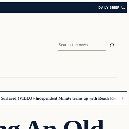
DAILY BRIEF
Search
ced {VIDEO}
Independent Minute teams up with Reach Response to impro