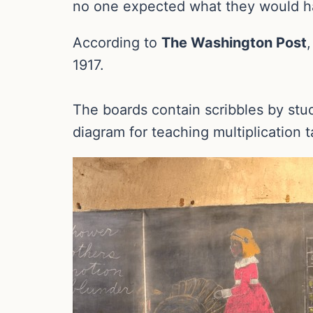
no one expected what they would h
According to
The Washington Post
1917.
The boards contain scribbles by stu
diagram for teaching multiplication t