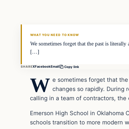
VERIFIED HEADLINES
WHAT YOU NEED TO KNOW
We sometimes forget that the past is literall
[…]
X
Facebook
Email
SHARE
Copy link
W
e sometimes forget that the 
changes so rapidly. During 
calling in a team of contractors, th
Emerson High School in Oklahoma Cit
schools transition to more modern w