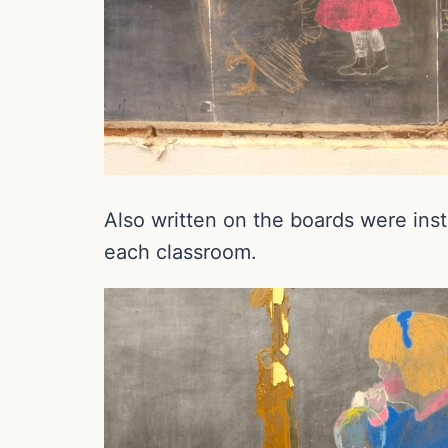
Also written on the boards were ins
each classroom.