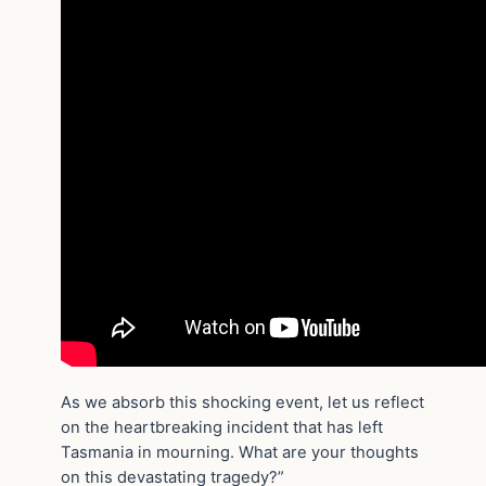
As we absorb this shocking event, let us reflect
on the heartbreaking incident that has left
Tasmania in mourning. What are your thoughts
on this devastating tragedy?”