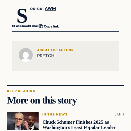
S
ource:
AWM
X
Facebook
Email
Copy link
ABOUT THE AUTHOR
PRETCHI
KEEP READING
More on this story
IN THE NEWS
JAN 1
Chuck Schumer Finishes 2025 as
Washington’s Least Popular Leader