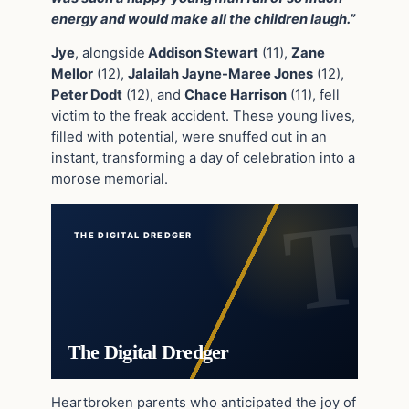
energy and would make all the children laugh.”
Jye
, alongside
Addison Stewart
(11),
Zane
Mellor
(12),
Jalailah Jayne-Maree Jones
(12),
Peter Dodt
(12), and
Chace Harrison
(11), fell
victim to the freak accident. These young lives,
filled with potential, were snuffed out in an
instant, transforming a day of celebration into a
morose memorial.
THE DIGITAL DREDGER
The Digital Dredger
Heartbroken parents who anticipated the joy of