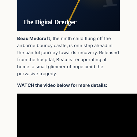
The Digital Dredger
Beau Medcraft,
the ninth child flung off the
airborne bouncy castle, is one step ahead in
the painful journey towards recovery. Released
from the hospital, Beau is recuperating at
home, a small glimmer of hope amid the
pervasive tragedy.
WATCH the video below for more details: