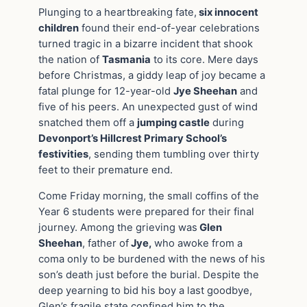
Plunging to a heartbreaking fate,
six innocent
children
found their end-of-year celebrations
turned tragic in a bizarre incident that shook
the nation of
Tasmania
to its core. Mere days
before Christmas, a giddy leap of joy became a
fatal plunge for 12-year-old
Jye Sheehan
and
five of his peers. An unexpected gust of wind
snatched them off a
jumping castle
during
Devonport’s Hillcrest Primary School’s
festivities
, sending them tumbling over thirty
feet to their premature end.
Come Friday morning, the small coffins of the
Year 6 students were prepared for their final
journey. Among the grieving was
Glen
Sheehan
, father of
Jye,
who awoke from a
coma only to be burdened with the news of his
son’s death just before the burial. Despite the
deep yearning to bid his boy a last goodbye,
Glen’s fragile state confined him to the