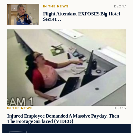
IN THE NEWS
DEC 17
Flight Attendant EXPOSES Big Hotel
Secret…
IN THE NEWS
DEC 15
Injured Employee Demanded A Massive Payday, Then
The Footage Surfaced {VIDEO}