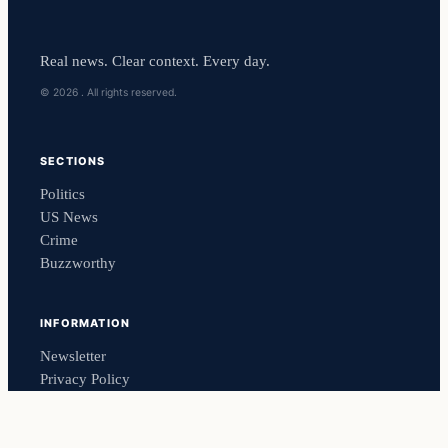
Real news. Clear context. Every day.
© 2026 . All rights reserved.
SECTIONS
Politics
US News
Crime
Buzzworthy
INFORMATION
Newsletter
Privacy Policy