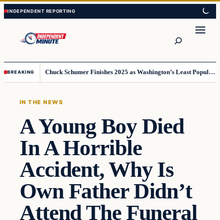
Skip
Skip
to
to
content
content
Search
Chuck Schumer Finishes 2025 as Washington’s Least Popular Leader
BREAKING
IN THE NEWS
A Young Boy Died
In A Horrible
Accident, Why Is
Own Father Didn’t
Attend The Funeral