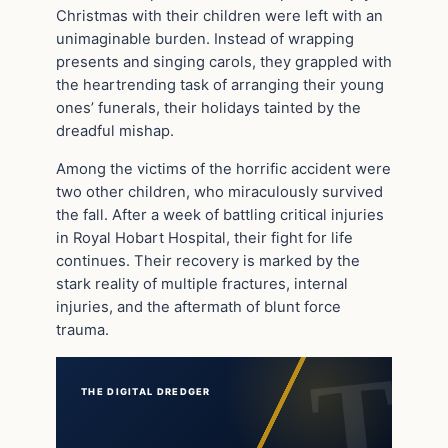
Christmas with their children were left with an
unimaginable burden. Instead of wrapping
presents and singing carols, they grappled with
the heartrending task of arranging their young
ones’ funerals, their holidays tainted by the
dreadful mishap.
Among the victims of the horrific accident were
two other children, who miraculously survived
the fall. After a week of battling critical injuries
in Royal Hobart Hospital, their fight for life
continues. Their recovery is marked by the
stark reality of multiple fractures, internal
injuries, and the aftermath of blunt force
trauma.
THE DIGITAL DREDGER