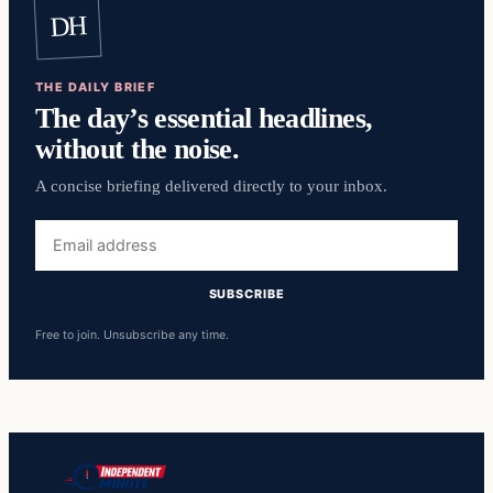
DH
THE DAILY BRIEF
The day’s essential headlines,
without the noise.
A concise briefing delivered directly to your inbox.
Email
address
SUBSCRIBE
Free to join. Unsubscribe any time.