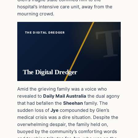
hospital’s intensive care unit, away from the
mourning crowd.
THE DIGITAL DREDGER
The Digital Dredger
Amid the grieving family was a voice who
revealed to
Daily Mail Australia
the dual agony
that had befallen the
Sheehan
family. The
sudden loss of
Jye
compounded by Glen’s
medical crisis was a dire situation. Despite the
overwhelming despair, the family held on,
buoyed by the community’s comforting words