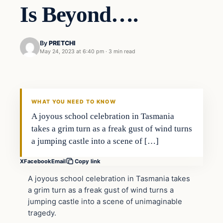
Is Beyond….
By
PRETCHI
May 24, 2023 at 6:40 pm
·
3 min read
In The News
VERIFIED HEADLINES
WHAT YOU NEED TO KNOW
A joyous school celebration in Tasmania
takes a grim turn as a freak gust of wind turns
a jumping castle into a scene of […]
X
Facebook
Email
Copy link
A joyous school celebration in Tasmania takes
a grim turn as a freak gust of wind turns a
jumping castle into a scene of unimaginable
tragedy.