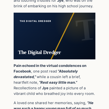
and touching tributes for
Jye
, who was on the
brink of embarking on his high school journey.
THE DIGITAL DREDGER
The Digital Dredger
Pain echoed in the virtual condolences on
Facebook
, one post read
“Absolutely
devastated,”
while a cousin left a brief,
heartfelt note,
“Rest easy little man.”
Recollections of
Jye
painted a picture of a
vibrant child who breathed joy into every room.
A loved one shared her memories, saying,
“He
was such a happy young man full of so much