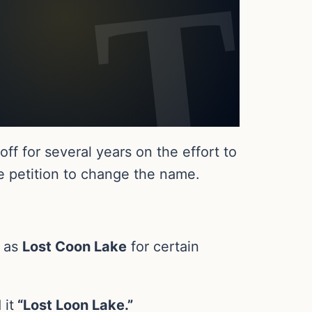
f for several years on the effort to
e petition to change the name.
e as
Lost Coon Lake
for certain
 it
“Lost Loon Lake.”