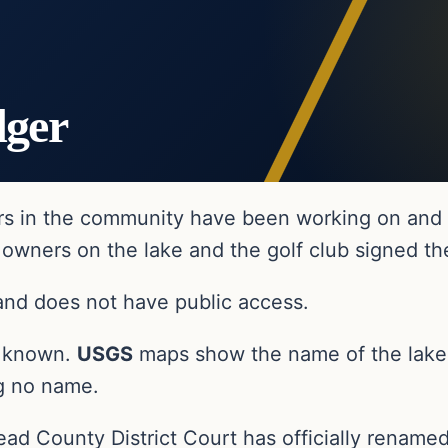
dger
s in the community have been working on and of
owners on the lake and the golf club signed th
 and does not have public access.
ly known.
USGS
maps show the name of the lak
ng no name.
ead County District Court has officially renamed