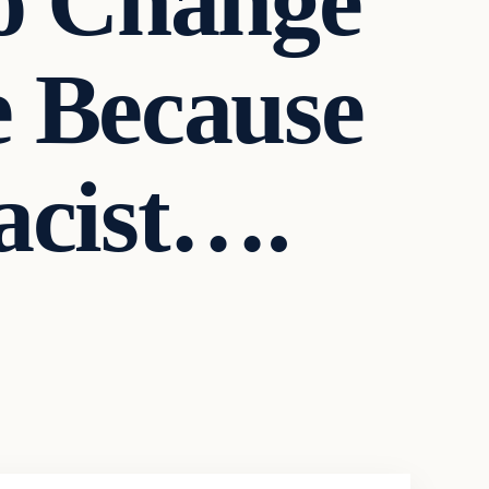
o Change
 Because
acist….