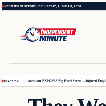
Skip
Skip
INDEPENDENT REPORTING
THURSDAY, AUGUST 6, 2026
to
to
content
content
Leader
Flight Attendant EXPOSES Big Hotel Secret…
Injured Employee 
BREAKING