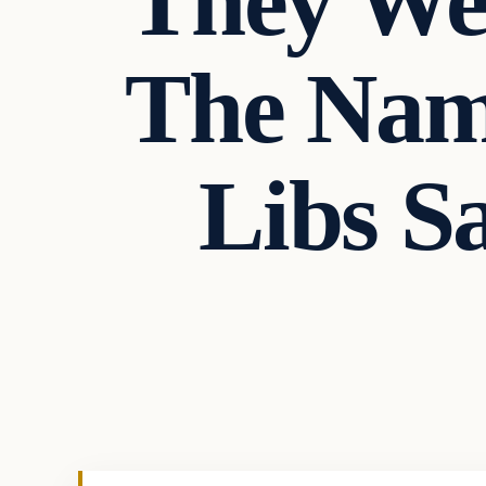
They We
The Nam
Libs S
In The News
VERIFIED HEADLINES