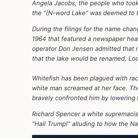
Angela Jacobs, the people who took
the “(N-word Lake” was deemed to b
During the filings for the name cha
1964 that featured a newspaper head
operator Don Jensen admitted that re
that the lake would be renamed, Lo
Whitefish has been plagued with rac
white man screamed at her face. T
bravely confronted him by lowering 
Richard Spencer a white supremacis
“Hail Trump!” alluding to how the Na