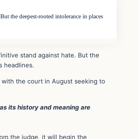
 But the deepest-rooted intolerance in places
initive stand against hate. But the
s headlines.
n with the court in August seeking to
as its history and meaning are
om the judge, it will begin the