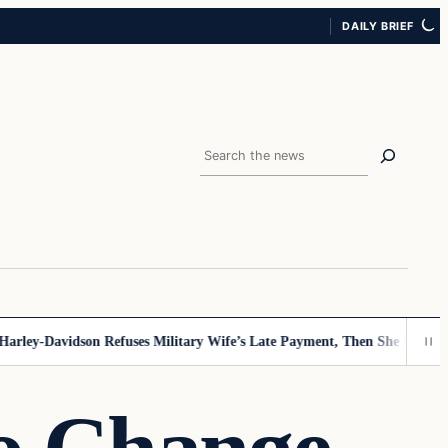
DAILY BRIEF
Search
y-Davidson Refuses Military Wife’s Late Payment, Then She Sees Note T