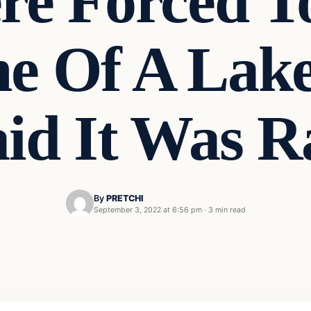
re Forced T
e Of A Lake
aid It Was R
By
PRETCHI
September 3, 2022 at 6:56 pm
·
3 min read