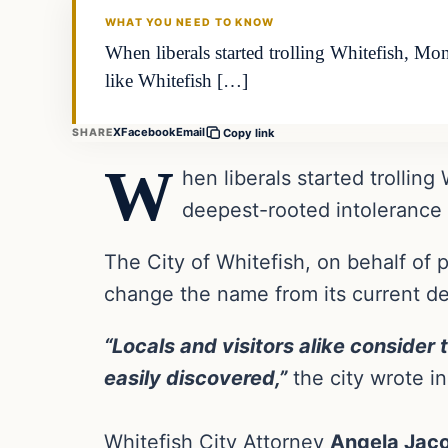
WHAT YOU NEED TO KNOW
When liberals started trolling Whitefish, Mon
like Whitefish […]
X
Facebook
Email
SHARE
Copy link
W
hen liberals started trollin
deepest-rooted intolerance i
The City of Whitefish, on behalf of 
change the name from its current d
“Locals and visitors alike consider
easily discovered,”
the city wrote in 
Whitefish City Attorney
Angela Jac