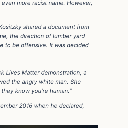
n even more racist name. However,
 Kositzky shared a document from
e, the direction of lumber yard
e to be offensive. It was decided
k Lives Matter demonstration, a
wed the angry white man. She
o they know you’re human.”
ovember 2016 when he declared,