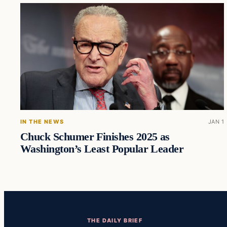
IN THE NEWS
JAN 1
Chuck Schumer Finishes 2025 as
Washington’s Least Popular Leader
THE DAILY BRIEF