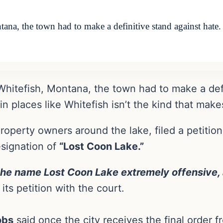
tana, the town had to make a definitive stand against hate.
g Whitefish, Montana, the town had to make a def
n places like Whitefish isn’t the kind that make
property owners around the lake, filed a petitio
esignation of
“Lost Coon Lake.”
 the name Lost Coon Lake extremely offensive, 
its petition with the court.
obs
said once the city receives the final order fr