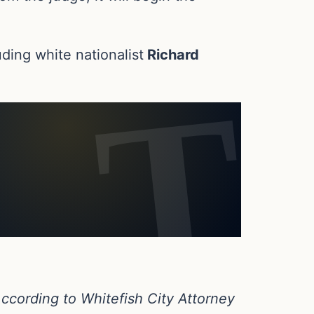
ding white nationalist
Richard
cording to Whitefish City Attorney