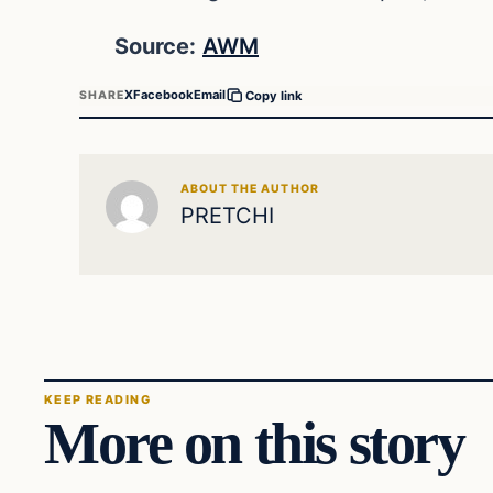
Source:
AWM
X
Facebook
Email
SHARE
Copy link
ABOUT THE AUTHOR
PRETCHI
KEEP READING
More on this story