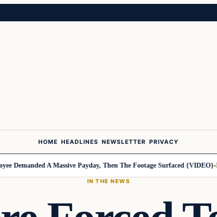
HOME
HEADLINES
NEWSLETTER
PRIVACY
Demanded A Massive Payday, Then The Footage Surfaced {VIDEO}
Harle
IN THE NEWS