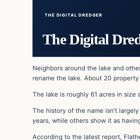
THE DIGITAL DREDGER
The Digital Dre
Neighbors around the lake and other
rename the lake. About 20 property 
The lake is roughly 61 acres in size
The history of the name isn’t large
years, while others show it as havi
According to the latest report, Flath