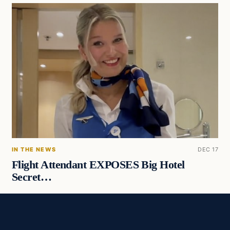
IN THE NEWS
DEC 17
Flight Attendant EXPOSES Big Hotel
Secret…