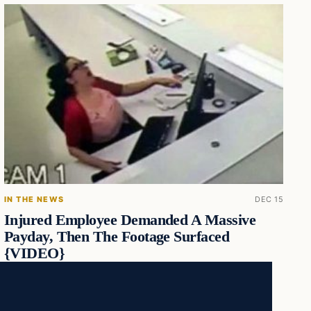
IN THE NEWS
DEC 15
Injured Employee Demanded A Massive
Payday, Then The Footage Surfaced
{VIDEO}