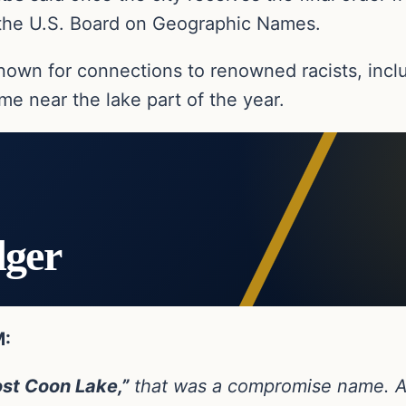
the U.S. Board on Geographic Names.
nown for connections to renowned racists, inclu
e near the lake part of the year.
dger
M:
ost Coon Lake,”
that was a compromise name. Ac