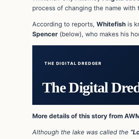
process of changing the name with 
According to reports,
Whitefish
is k
Spencer
(below), who makes his hom
THE DIGITAL DREDGER
The Digital Dre
More details of this story from AW
Although the lake was called the
“L