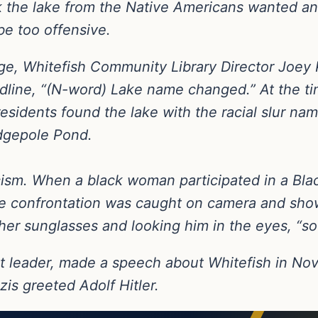
 the lake from the Native Americans wanted a
e too offensive.
nge, Whitefish Community Library Director Joey
line, “(N-word) Lake name changed.” At the tim
sidents found the lake with the racial slur nam
dgepole Pond.
ism. When a black woman participated in a Blac
he confrontation was caught on camera and sho
her sunglasses and looking him in the eyes, “s
t leader, made a speech about Whitefish in N
zis greeted Adolf Hitler.