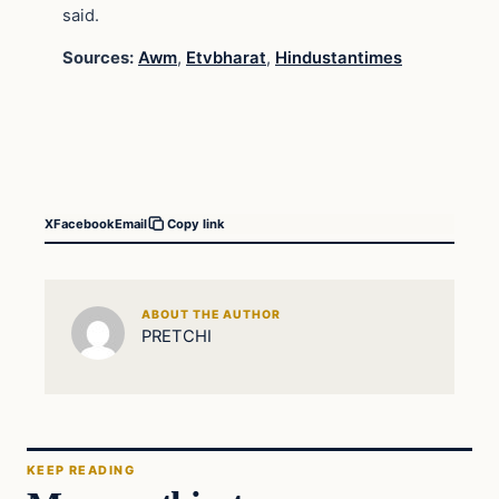
said.
Sources:
Awm
,
Etvbharat
,
Hindustantimes
X
Facebook
Email
Copy link
ABOUT THE AUTHOR
PRETCHI
KEEP READING