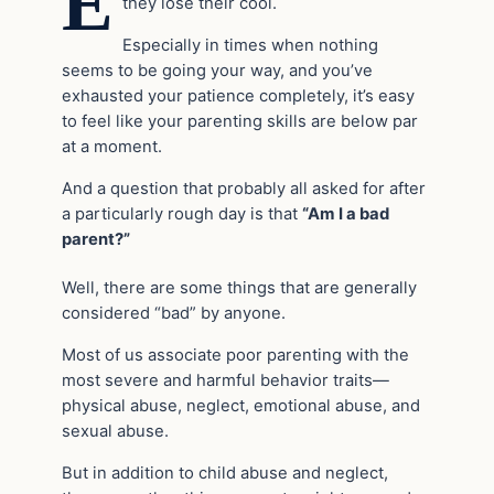
E
they lose their cool.
Especially in times when nothing
seems to be going your way, and you’ve
exhausted your patience completely, it’s easy
to feel like your parenting skills are below par
at a moment.
And a question that probably all asked for after
a particularly rough day is that
“Am I a bad
parent?”
Well, there are some things that are generally
considered “bad” by anyone.
Most of us associate poor parenting with the
most severe and harmful behavior traits—
physical abuse, neglect, emotional abuse, and
sexual abuse.
But in addition to child abuse and neglect,