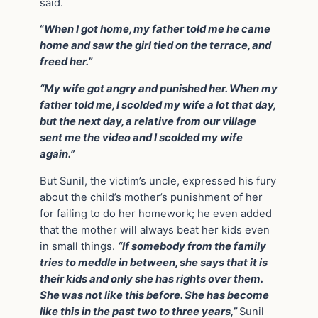
said.
“
When I got home, my father told me he came
home and saw the girl tied on the terrace, and
freed her.”
“My wife got angry and punished her. When my
father told me, I scolded my wife a lot that day,
but the next day, a relative from our village
sent me the video and I scolded my wife
again.”
But Sunil, the victim’s uncle, expressed his fury
about the child’s mother’s punishment of her
for failing to do her homework; he even added
that the mother will always beat her kids even
in small things.
“If somebody from the family
tries to meddle in between, she says that it is
their kids and only she has rights over them.
She was not like this before. She has become
like this in the past two to three years,”
Sunil