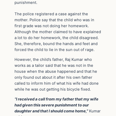
punishment.
The police registered a case against the
mother. Police say that the child who was in
first grade was not doing her homework.
Although the mother claimed to have explained
a lot to do her homework, the child disagreed.
She, therefore, bound the hands and feet and
forced the child to lie in the sun out of rage.
However, the child’s father, Raj Kumar who
works as a tailor said that he was not in the
house when the abuse happened and that he
only found out about it after his own father
called to inform him of what his wife had done
while he was out getting his bicycle fixed.
“I received a call from my father that my wife
had given this severe punishment to our
daughter and that I should come home,”
Kumar