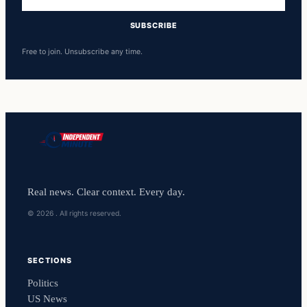
address
SUBSCRIBE
Free to join. Unsubscribe any time.
Real news. Clear context. Every day.
© 2026 . All rights reserved.
SECTIONS
Politics
US News