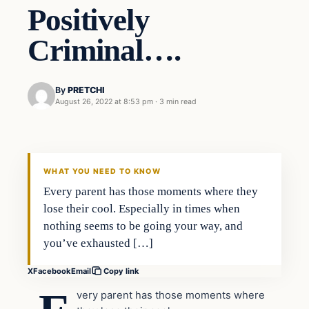
Positively
Criminal….
By
PRETCHI
August 26, 2022 at 8:53 pm
·
3 min read
In The News
VERIFIED HEADLINES
WHAT YOU NEED TO KNOW
Every parent has those moments where they
lose their cool. Especially in times when
nothing seems to be going your way, and
you’ve exhausted […]
X
Facebook
Email
Copy link
very parent has those moments where