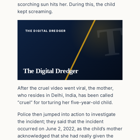
scorching sun hits her. During this, the child
kept screaming.
THE DIGITAL DREDGER
The Digital Dredger
After the cruel video went viral, the mother,
who resides in Delhi, India, has been called
“cruel” for torturing her five-year-old child.
Police then jumped into action to investigate
the incident; they said that the incident
occurred on June 2, 2022, as the child’s mother
acknowledged that she had really given the