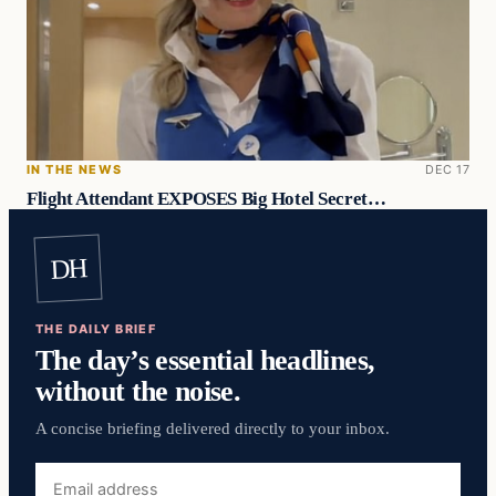
IN THE NEWS
DEC 17
Flight Attendant EXPOSES Big Hotel Secret…
DH
THE DAILY BRIEF
The day’s essential headlines,
without the noise.
A concise briefing delivered directly to your inbox.
Email