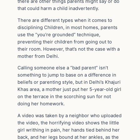
there are other things parents might say or do
that could harm a child inadvertently.
There are different types when it comes to
disciplining Children, in most homes, parents
use the “you’re grounded” technique,
preventing their children from going out to
their room. However, that’s not the case with a
mother from Delhi.
Calling someone else a “bad parent” isn’t
something to jump to base on a difference in
beliefs or parenting style, but in Delhi’s Khajuri
Khas area, a mother just put her 5-year-old girl
on the terrace in the scorching sun for not
doing her homework.
A video was taken by a neighbor who uploaded
the video, the horrifying video shows the little
girl writhing in pain, her hands tied behind her
back, and her legs bound at her ankles, as the