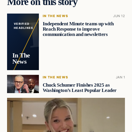
More on this story
IN THE NEWS
JUN 12
Independent Minute teams up with
VERIFIED
Reach Response to improve
HEADLINES
communication and newsletters
In The
News
IN THE NEWS
JAN 1
Chuck Schumer Finishes 2025 as
Washington’s Least Popular Leader