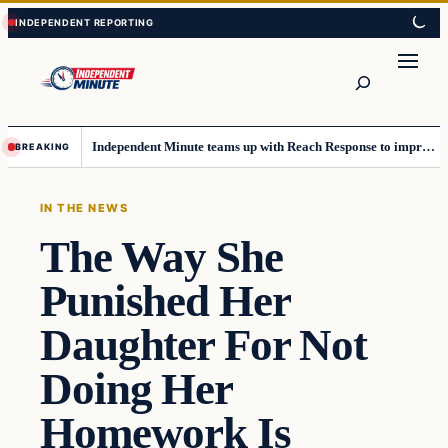
Skip
Skip
to
to
content
content
Search
Independent Minute teams up with Reach Response to improve communication and newsletters
BREAKING
IN THE NEWS
The Way She
Punished Her
Daughter For Not
Doing Her
Homework Is