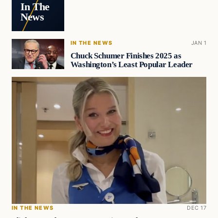
In The
News
IN THE NEWS
JAN 1
Chuck Schumer Finishes 2025 as
Washington’s Least Popular Leader
IN THE NEWS
DEC 17