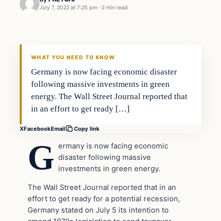
July 7, 2022 at 7:25 pm
·
2 min read
In The News
VERIFIED HEADLINES
WHAT YOU NEED TO KNOW
Germany is now facing economic disaster
following massive investments in green
energy. The Wall Street Journal reported that
in an effort to get ready […]
X
Facebook
Email
Copy link
G
ermany is now facing economic
disaster following massive
investments in green energy.
The Wall Street Journal reported that in an
effort to get ready for a potential recession,
Germany stated on July 5 its intention to