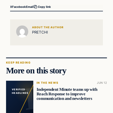
X
Facebook
Email
Copy link
ABOUT THE AUTHOR
PRETCHI
KEEP READING
More on this story
IN THE NEWS
JUN 12
Independent Minute teams up with
VERIFIED
Reach Response to improve
HEADLINES
communication and newsletters