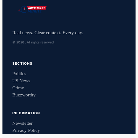
Real news. Clear context. Every day.
© 2026 . All rights reserved.
SECTIONS
Politics
US News
Crime
Buzzworthy
INFORMATION
Newsletter
Privacy Policy