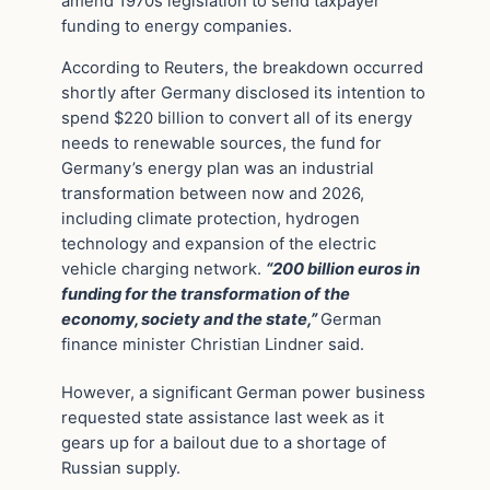
amend 1970s legislation to send taxpayer
funding to energy companies.
According to Reuters, the breakdown occurred
shortly after Germany disclosed its intention to
spend $220 billion to convert all of its energy
needs to renewable sources, the fund for
Germany’s energy plan was an industrial
transformation between now and 2026,
including climate protection, hydrogen
technology and expansion of the electric
vehicle charging network.
“200 billion euros in
funding for the transformation of the
economy, society and the state,”
German
finance minister Christian Lindner said.
However, a significant German power business
requested state assistance last week as it
gears up for a bailout due to a shortage of
Russian supply.