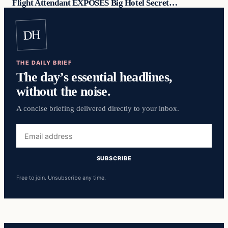
Flight Attendant EXPOSES Big Hotel Secret…
DH
THE DAILY BRIEF
The day’s essential headlines,
without the noise.
A concise briefing delivered directly to your inbox.
Email
address
SUBSCRIBE
Free to join. Unsubscribe any time.