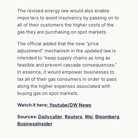
The revised energy law would also enable
importers to avoid insolvency by passing on to
all of their customers the higher costs of the
gas they are purchasing on spot markets.
The official added that the new “price
adjustment” mechanism in the updated law is
intended to “keep supply chains as long as
feasible and prevent cascade consequences.”
In essence, it would empower businesses to
tax all of their gas consumers in order to pass
along the higher expenses associated with
buying gas on spot markets.
Watch it here
: Youtube/DW News
Sources:
Dailycaller
,
Reuters
,
Wsj
,
Bloomberg
,
BusinessInsider