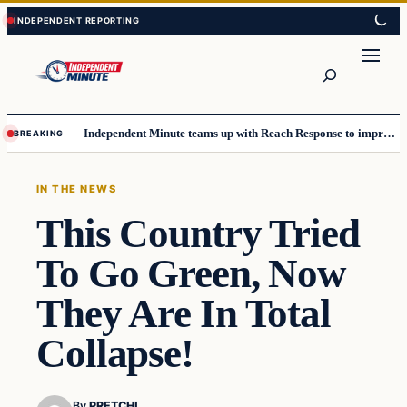
Skip
Skip
to
to
content
content
Search
Independent Minute teams up with Reach Response to improve communication and newsletters
BREAKING
IN THE NEWS
This Country Tried
To Go Green, Now
They Are In Total
Collapse!
By
PRETCHI