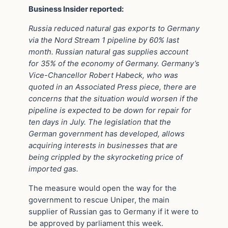
Business Insider reported:
Russia reduced natural gas exports to Germany
via the Nord Stream 1 pipeline by 60% last
month. Russian natural gas supplies account
for 35% of the economy of Germany. Germany’s
Vice-Chancellor Robert Habeck, who was
quoted in an Associated Press piece, there are
concerns that the situation would worsen if the
pipeline is expected to be down for repair for
ten days in July. The legislation that the
German government has developed, allows
acquiring interests in businesses that are
being crippled by the skyrocketing price of
imported gas.
The measure would open the way for the
government to rescue Uniper, the main
supplier of Russian gas to Germany if it were to
be approved by parliament this week.