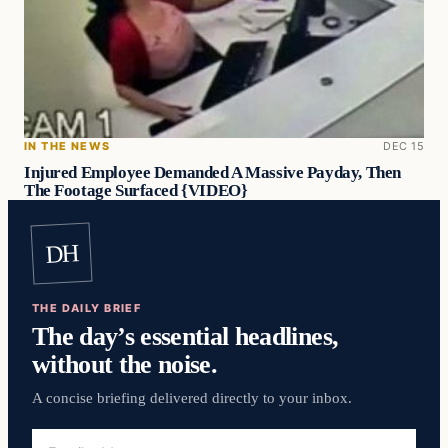
IN THE NEWS
DEC 15
Injured Employee Demanded A Massive Payday, Then
The Footage Surfaced {VIDEO}
DH
THE DAILY BRIEF
The day’s essential headlines,
without the noise.
A concise briefing delivered directly to your inbox.
Email