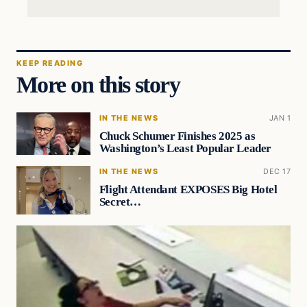
KEEP READING
More on this story
IN THE NEWS
JAN 1
Chuck Schumer Finishes 2025 as
Washington’s Least Popular Leader
IN THE NEWS
DEC 17
Flight Attendant EXPOSES Big Hotel
Secret…