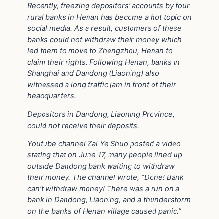
Recently, freezing depositors’ accounts by four
rural banks in Henan has become a hot topic on
social media. As a result, customers of these
banks could not withdraw their money which
led them to move to Zhengzhou, Henan to
claim their rights. Following Henan, banks in
Shanghai and Dandong (Liaoning) also
witnessed a long traffic jam in front of their
headquarters.
Depositors in Dandong, Liaoning Province,
could not receive their deposits.
Youtube channel Zai Ye Shuo posted a video
stating that on June 17, many people lined up
outside Dandong bank waiting to withdraw
their money. The channel wrote, “Done! Bank
can’t withdraw money! There was a run on a
bank in Dandong, Liaoning, and a thunderstorm
on the banks of Henan village caused panic.”