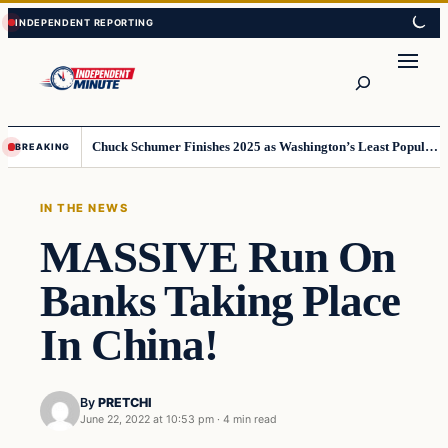
Skip
Skip
to
to
content
content
Search
Chuck Schumer Finishes 2025 as Washington’s Least Popular Leader
BREAKING
IN THE NEWS
MASSIVE Run On
Banks Taking Place
In China!
By
PRETCHI
June 22, 2022 at 10:53 pm
·
4 min read
In The News