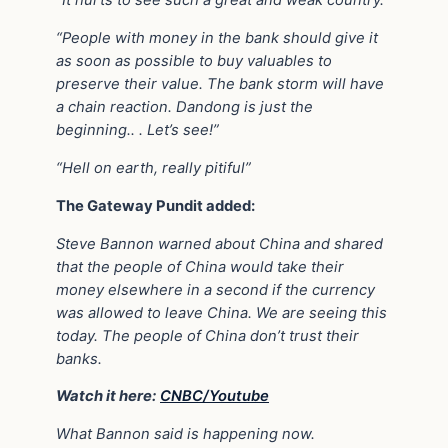
“It hurts to see such a great and weak country.”
“People with money in the bank should give it
as soon as possible to buy valuables to
preserve their value. The bank storm will have
a chain reaction. Dandong is just the
beginning.. . Let’s see!”
“Hell on earth, really pitiful”
The Gateway Pundit added:
Steve Bannon warned about China and shared
that the people of China would take their
money elsewhere in a second if the currency
was allowed to leave China. We are seeing this
today. The people of China don’t trust their
banks.
Watch it here:
CNBC/Youtube
What Bannon said is happening now.