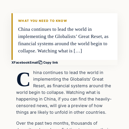
VERIFIED HEADLINES
WHAT YOU NEED TO KNOW
China continues to lead the world in
implementing the Globalists’ Great Reset, as
financial systems around the world begin to
collapse. Watching what is […]
X
Facebook
Email
Copy link
C
hina continues to lead the world in
implementing the Globalists’ Great
Reset, as financial systems around the
world begin to collapse. Watching what is
happening in China, if you can find the heavily-
censored news, will give a preview of how
things are likely to unfold in other countries.
Over the past two months, thousands of