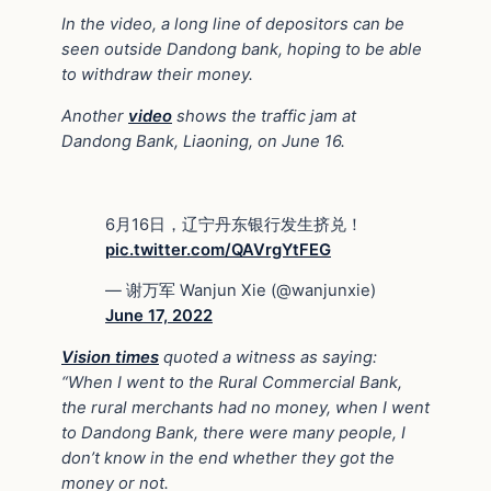
In the video, a long line of depositors can be
seen outside Dandong bank, hoping to be able
to withdraw their money.
Another
video
shows the traffic jam at
Dandong Bank, Liaoning, on June 16.
6月16日，辽宁丹东银行发生挤兑！
pic.twitter.com/QAVrgYtFEG
— 谢万军 Wanjun Xie (@wanjunxie)
June 17, 2022
Vision times
quoted a witness as saying:
“When I went to the Rural Commercial Bank,
the rural merchants had no money, when I went
to Dandong Bank, there were many people, I
don’t know in the end whether they got the
money or not.