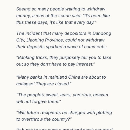
Seeing so many people waiting to withdraw
money, a man at the scene said: “It’s been like
this these days, it’s like that every day.”
The incident that many depositors in Dandong
City, Liaoning Province, could not withdraw
their deposits sparked a wave of comments:
“Banking tricks, they purposely tell you to take
out so they don’t have to pay interest.”
“Many banks in mainland China are about to
collapse! They are closed.”
“The people’s sweat, tears, and riots, heaven
will not forgive them.”
“Will future recipients be charged with plotting
to overthrow the country?”