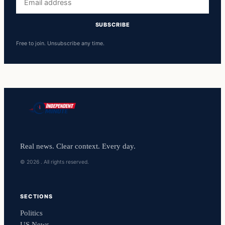
address
SUBSCRIBE
Free to join. Unsubscribe any time.
Real news. Clear context. Every day.
© 2026 . All rights reserved.
SECTIONS
Politics
US News