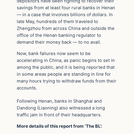
depositors have been fighting to recover their
savings from at least four rural banks in Henan
— in a case that involves billions of dollars. In
late May, hundreds of them traveled to
Zhengzhou from across China and outside the
office of the Henan banking regulator to
demand their money back — to no avail.
Now, bank failures now seem to be
accelerating in China, as panic begins to set in
among the public, and it is being reported that
in some areas people are standing in line for
many hours trying to withdraw funds from their
accounts.
Following Henan, banks in Shanghai and
Dandong (Liaoning) also witnessed a long
traffic jam in front of their headquarters.
More details of this report from ‘The BL’: