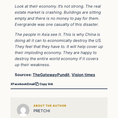
Look at their economy. It’s not strong. The real
estate market is crashing. Buildings are sitting
empty and there is no money to pay for them.
Evergrande was one casualty of this disaster.
The people in Asia see it. This is why China is
doing all it can to economically destroy the US.
They feel that they have to. It will help cover up
their imploding economy. They are happy to
destroy the entire world economy if it covers
up their weakness.
Sources:
TheGatewayPundit
,
Vision times
X
Facebook
Email
Copy link
ABOUT THE AUTHOR
PRETCHI