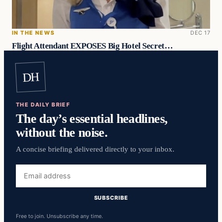
IN THE NEWS
DEC 17
Flight Attendant EXPOSES Big Hotel Secret…
DH
THE DAILY BRIEF
The day’s essential headlines,
without the noise.
A concise briefing delivered directly to your inbox.
Email
address
SUBSCRIBE
Free to join. Unsubscribe any time.