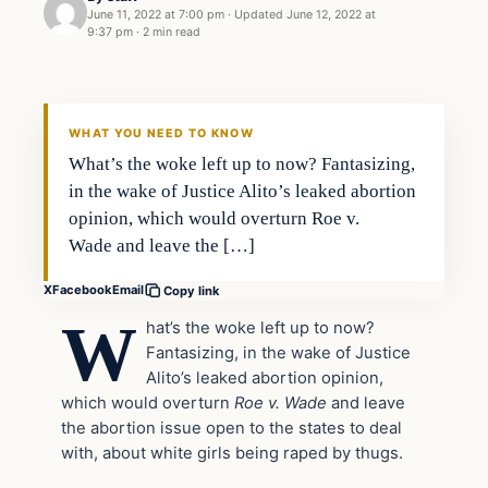
June 11, 2022 at 7:00 pm
·
Updated
June 12, 2022 at
9:37 pm
·
2 min read
In The News
VERIFIED HEADLINES
WHAT YOU NEED TO KNOW
What’s the woke left up to now? Fantasizing,
in the wake of Justice Alito’s leaked abortion
opinion, which would overturn Roe v.
Wade and leave the […]
X
Facebook
Email
Copy link
W
hat’s the woke left up to now?
Fantasizing, in the wake of Justice
Alito’s leaked abortion opinion,
which would overturn
Roe v. Wade
and leave
the abortion issue open to the states to deal
with, about white girls being raped by thugs.