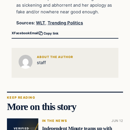
as sickening and abhorrent and her apology as
fake and/or nowhere near good enough.
Sources:
WLT
,
Trending Politics
X
Facebook
Email
Copy link
ABOUT THE AUTHOR
staff
KEEP READING
More on this story
IN THE NEWS
JUN 12
Independent Minute teams up with
VERIFIED