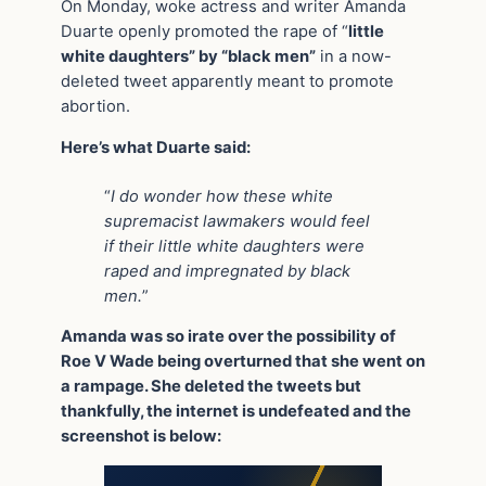
On Monday, woke actress and writer Amanda
Duarte openly promoted the rape of “
little
white daughters” by “black men”
in a now-
deleted tweet apparently meant to promote
abortion.
Here’s what Duarte said:
“
I do wonder how these white
supremacist lawmakers would feel
if their little white daughters were
raped and impregnated by black
men.
”
Amanda was so irate over the possibility of
Roe V Wade being overturned that she went on
a rampage. She deleted the tweets but
thankfully, the internet is undefeated and the
screenshot is below: