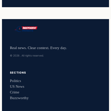
Real news. Clear context. Every day.
© 2026 . All rights reserved.
SECTIONS
Politics
US News
Crime
Buzzworthy