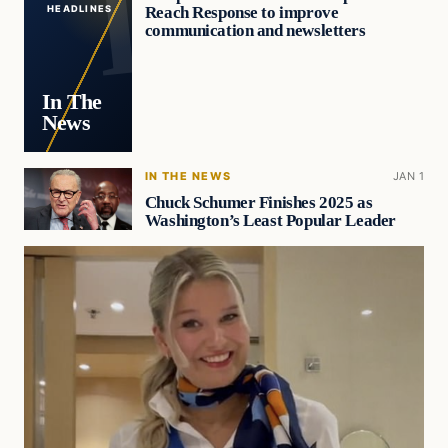
Reach Response to improve
HEADLINES
communication and newsletters
In The
News
IN THE NEWS
JAN 1
Chuck Schumer Finishes 2025 as
Washington’s Least Popular Leader