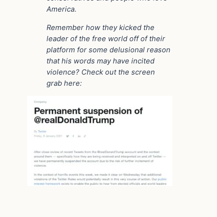
America.
Remember how they kicked the
leader of the free world off of their
platform for some delusional reason
that his words may have incited
violence? Check out the screen
grab here: