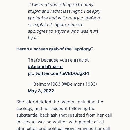
“
I tweeted something extremely
stupid and racist last night. I deeply
apologize and will not try to defend
or explain it. Again, sincere
apologies to anyone who was hurt
by it
.”
Here’s a screen grab of the “apology”.
That’s because you’re a racist.
#AmandaDuarte
pic.twitter.com/bW8D0dgXl4
— Belmont1983 (@Belmont_1983)
May 3, 2022
She later deleted the tweets, including the
apology, and her account following the
substantial backlash that resulted from her call
for sexual war on whites, with people of all
ethnicities and political views viewing her call