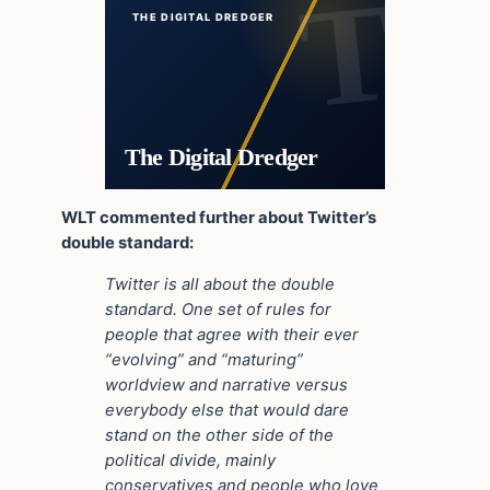
THE DIGITAL DREDGER
The Digital Dredger
WLT commented further about Twitter’s
double standard:
Twitter is all about the double
standard. One set of rules for
people that agree with their ever
“evolving” and “maturing”
worldview and narrative versus
everybody else that would dare
stand on the other side of the
political divide, mainly
conservatives and people who love