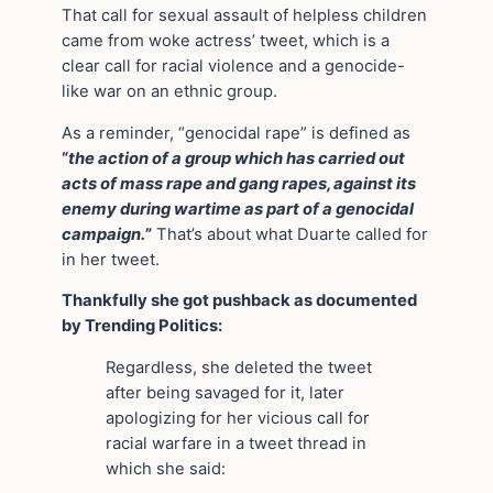
That call for sexual assault of helpless children
came from woke actress’ tweet, which is a
clear call for racial violence and a genocide-
like war on an ethnic group.
As a reminder, “genocidal rape” is defined as
“
the action of a group which has carried out
acts of mass rape and gang rapes, against its
enemy during wartime as part of a genocidal
campaign.
”
That’s about what Duarte called for
in her tweet.
Thankfully she got pushback as documented
by Trending Politics:
Regardless, she deleted the tweet
after being savaged for it, later
apologizing for her vicious call for
racial warfare in a tweet thread in
which she said: