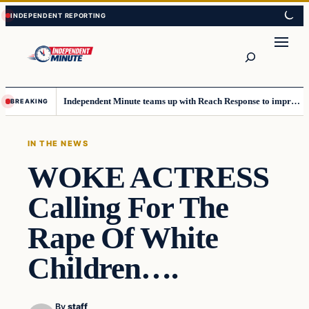
Skip
Skip
to
to
content
content
Search
Independent Minute teams up with Reach Response to improve communication and newsletters
BREAKING
IN THE NEWS
WOKE ACTRESS
Calling For The
Rape Of White
Children….
By
staff