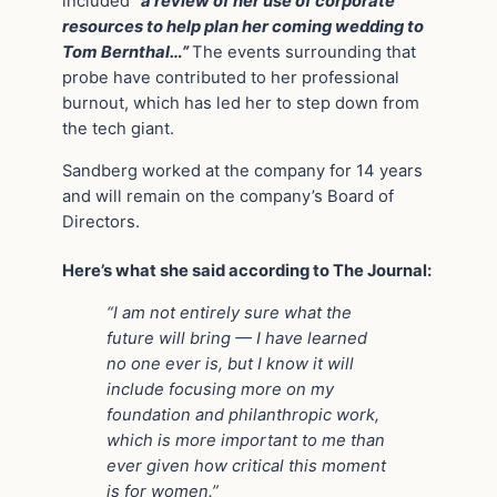
included
“a review of her use of corporate
resources to help plan her coming wedding to
Tom Bernthal…”
The events surrounding that
probe have contributed to her professional
burnout, which has led her to step down from
the tech giant.
Sandberg worked at the company for 14 years
and will remain on the company’s Board of
Directors.
Here’s what she said according to The Journal:
“I am not entirely sure what the
future will bring — I have learned
no one ever is, but I know it will
include focusing more on my
foundation and philanthropic work,
which is more important to me than
ever given how critical this moment
is for women.”