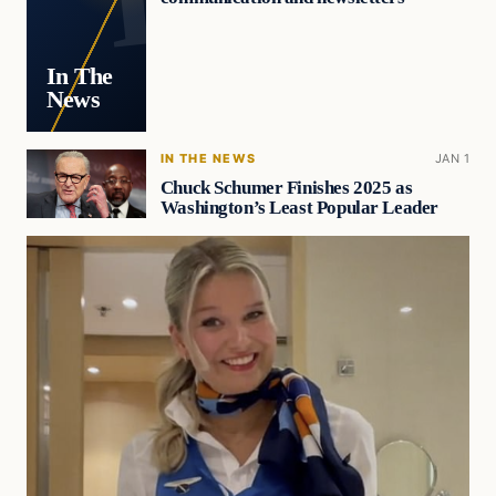
In The
News
IN THE NEWS
JAN 1
Chuck Schumer Finishes 2025 as
Washington’s Least Popular Leader