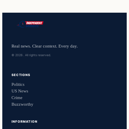
Real news. Clear context. Every day.
© 2026 . All rights reserved.
SECTIONS
Politics
US News
Crime
Buzzworthy
INFORMATION