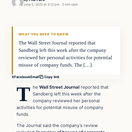
June 5, 2022 at 3:12 pm
·
3 min read
In The News
VERIFIED HEADLINES
WHAT YOU NEED TO KNOW
The Wall Street Journal reported that
Sandberg left this week after the company
reviewed her personal activities for potential
misuse of company funds. The […]
X
Facebook
Email
Copy link
T
he
Wall Street Journal
reported that
Sandberg left t
his week
after the
company reviewed her personal
activities for potential misuse of company
funds.
The Journal said the company’s review