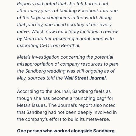
Reports had noted that she felt burned out
after many years of building Facebook into one
of the largest companies in the world. Along
that journey, she faced scrutiny of her every
move. Which now reportedly includes a review
by Meta into her upcoming marital union with
marketing CEO Tom Bernthal.
Meta’s investigation concerning the potential
misappropriation of company resources to plan
the Sandberg wedding was still ongoing as of
May, sources told the
Wall Street Journal.
According to the Journal, Sandberg feels as
though she has become a “punching bag” for
Meta’s issues. The Journal’s report also noted
that Sandberg had not been deeply involved in
the company’s effort to build its metaverse.
One person who worked alongside Sandberg