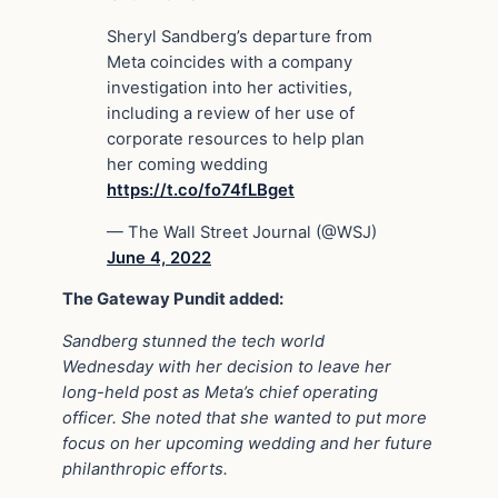
Sheryl Sandberg’s departure from
Meta coincides with a company
investigation into her activities,
including a review of her use of
corporate resources to help plan
her coming wedding
https://t.co/fo74fLBget
— The Wall Street Journal (@WSJ)
June 4, 2022
The Gateway Pundit added:
Sandberg stunned the tech world
Wednesday with her decision to leave her
long-held post as Meta’s chief operating
officer. She noted that she wanted to put more
focus on her upcoming wedding and her future
philanthropic efforts.