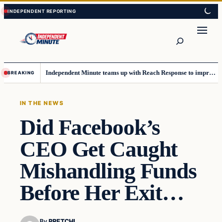
Skip
Skip
to
to
content
content
Search
Independent Minute teams up with Reach Response to improve communication and newsletters
BREAKING
IN THE NEWS
Did Facebook’s
CEO Get Caught
Mishandling Funds
Before Her Exit…
By
PRETCHI