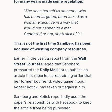
for many years made some revelation:
“She sees herself as someone who
has been targeted, been tarred as a
woman executive in a way that
would not happen to a man.
Gendered or not, she’s sick of it.”
This is not the first time Sandberg has been
accused of wasting company resources.
Earlier in the year, a report from the
Wall
Street Journal
alleged that Sandberg
pressured the
Daily Mail
not to publish an
article that reported a restraining order that
her former boyfriend, video game mogul
Robert Kotick, had taken out against him.
Sandberg and Kotick reportedly used the
paper’s relationships with Facebook to keep
the article from being published.