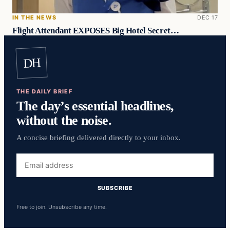
IN THE NEWS
DEC 17
Flight Attendant EXPOSES Big Hotel Secret…
DH
THE DAILY BRIEF
The day’s essential headlines,
without the noise.
A concise briefing delivered directly to your inbox.
Email
address
SUBSCRIBE
Free to join. Unsubscribe any time.