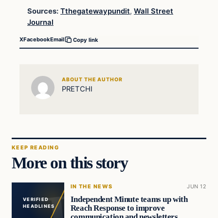
Sources:
Tthegatewaypundit
,
Wall Street
Journal
X
Facebook
Email
Copy link
ABOUT THE AUTHOR
PRETCHI
KEEP READING
More on this story
IN THE NEWS
JUN 12
Independent Minute teams up with
VERIFIED
Reach Response to improve
HEADLINES
communication and newsletters