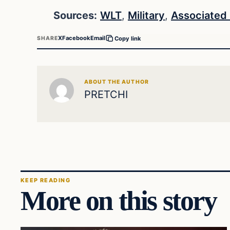
Sources:
WLT
,
Military
,
Associated
X
Facebook
Email
SHARE
Copy link
ABOUT THE AUTHOR
PRETCHI
KEEP READING
More on this story