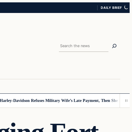
DAILY BRIEF
Search
ey-Davidson Refuses Military Wife’s Late Payment, Then She Sees Note 