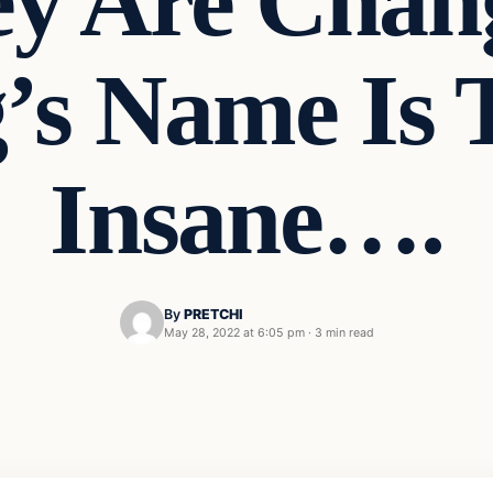
y Are Chang
’s Name Is T
Insane….
By
PRETCHI
May 28, 2022 at 6:05 pm
·
3 min read