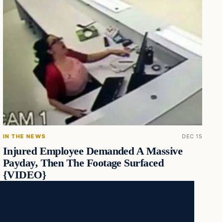
IN THE NEWS
DEC 15
Injured Employee Demanded A Massive
Payday, Then The Footage Surfaced
{VIDEO}