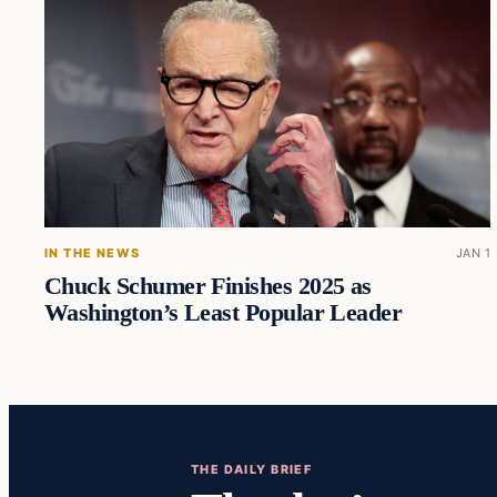
IN THE NEWS
JAN 1
Chuck Schumer Finishes 2025 as
Washington’s Least Popular Leader
THE DAILY BRIEF