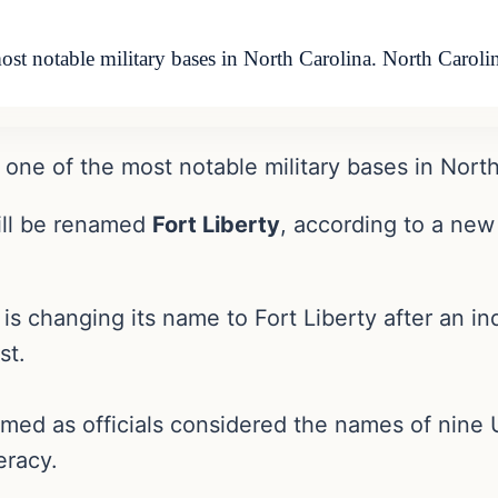
ost notable military bases in North Carolina. North Carol
one of the most notable military bases in North
ll be renamed
Fort Liberty
, according to a new
a is changing its name to Fort Liberty after a
st.
ed as officials considered the names of nine U
eracy.