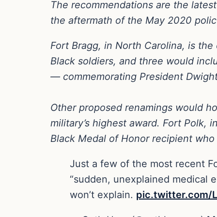
The recommendations are the latest st
the aftermath of the May 2020 police
Fort Bragg, in North Carolina, is t
Black soldiers, and three would in
— commemorating President Dwight D.
Other proposed renamings would hon
military’s highest award. Fort Polk,
Black Medal of Honor recipient who 
Just a few of the most recent Fo
“sudden, unexplained medical ev
won’t explain.
pic.twitter.co