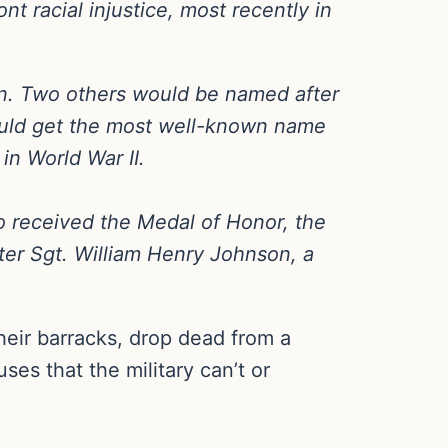
nt racial injustice, most recently in
son. Two others would be named after
ould get the most well-known name
n World War II.
 received the Medal of Honor, the
fter Sgt. William Henry Johnson, a
heir barracks, drop dead from a
es that the military can’t or