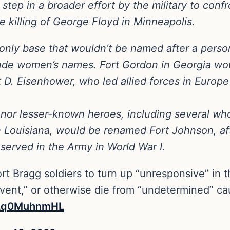
ep in a broader effort by the military to confro
 killing of George Floyd in Minneapolis.
he only base that wouldn’t be named after a per
clude women’s names. Fort Gordon in Georgia w
 Eisenhower, who led allied forces in Europe i
or lesser-known heroes, including several who
 in Louisiana, would be renamed Fort Johnson, a
served in the Army in World War I.
rt Bragg soldiers to turn up “unresponsive” in t
ent,” or otherwise die from “undetermined” caus
m/Lq0MuhnmHL