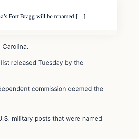
ina’s Fort Bragg will be renamed […]
 Carolina.
 list released Tuesday by the
n independent commission deemed the
.S. military posts that were named