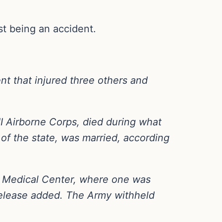
st being an accident.
nt that injured three others and
II Airborne Corps, died during what
 of the state, was married, according
my Medical Center, where one was
release added. The Army withheld