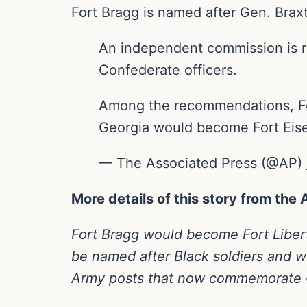
Fort Bragg is named after Gen. Braxt
An independent commission is
Confederate officers.
Among the recommendations, For
Georgia would become Fort Ei
— The Associated Press (@AP)
More details of this story from the
Fort Bragg would become Fort Libert
be named after Black soldiers an
Army posts that now commemorate C