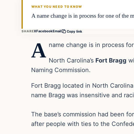
WHAT YOU NEED TO KNOW
A name change is in process for one of the m
X
Facebook
Email
SHARE
Copy link
A
name change is in process for 
North Carolina’s
Fort Bragg
wi
Naming Commission.
Fort Bragg located in North Carolin
name Bragg was insensitive and raci
The base’s commission had been form
after people with ties to the Confed