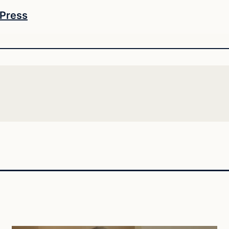
 Press