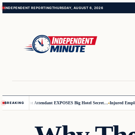
Skip
Skip
INDEPENDENT REPORTING
THURSDAY, AUGUST 6, 2026
to
to
content
content
 Leader
Flight Attendant EXPOSES Big Hotel Secret…
Injured Employee
BREAKING