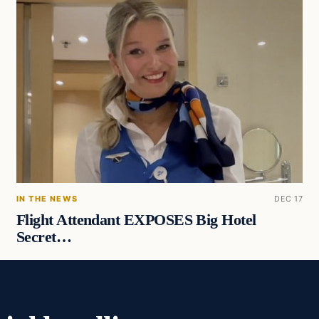
IN THE NEWS
DEC 17
Flight Attendant EXPOSES Big Hotel
Secret…