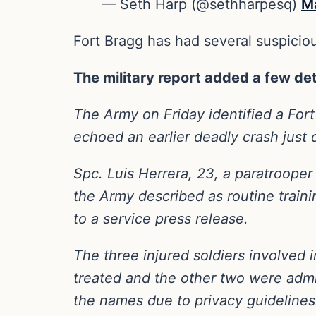
— Seth Harp (@sethharpesq)
M
Fort Bragg has had several suspiciou
The military report added a few det
The Army on Friday identified a Fort
echoed an earlier deadly crash just 
Spc. Luis Herrera, 23, a paratrooper
the Army described as routine traini
to a service press release.
The three injured soldiers involved
treated and the other two were admi
the names due to privacy guidelines