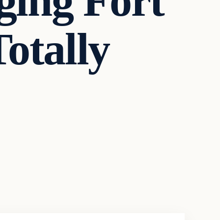
ing Fort
otally