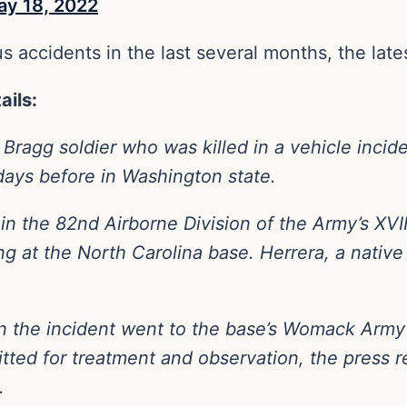
ay 18, 2022
s accidents in the last several months, the late
ails:
 Bragg soldier who was killed in a vehicle incide
days before in Washington state.
 in the 82nd Airborne Division of the Army’s XVI
ng at the North Carolina base. Herrera, a native
 in the incident went to the base’s Womack Ar
tted for treatment and observation, the press 
.