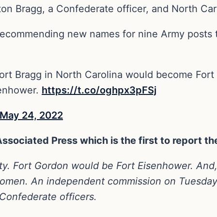
on Bragg, a Confederate officer, and North Caro
 recommending new names for nine Army posts
t Bragg in North Carolina would become Fort L
senhower.
https://t.co/oghpx3pFSj
May 24, 2022
 Associated Press which is the first to report 
y. Fort Gordon would be Fort Eisenhower. And, 
d women. An independent commission on Tuesd
onfederate officers.