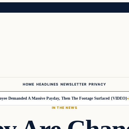
HOME
HEADLINES
NEWSLETTER
PRIVACY
 Demanded A Massive Payday, Then The Footage Surfaced {VIDEO}
Harl
IN THE NEWS