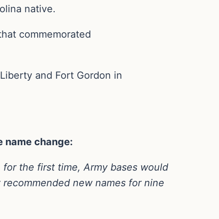
lina native.
 that commemorated
iberty and Fort Gordon in
the name change:
for the first time, Army bases would
ay recommended new names for nine