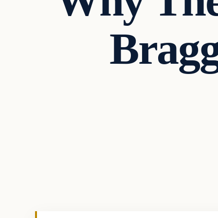
Why The
Bragg
In The News
VERIFIED HEADLINES