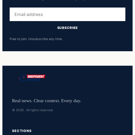
Email
address
SUBSCRIBE
Free to join. Unsubscribe any time.
Real news. Clear context. Every day.
© 2026 . All rights reserved.
SECTIONS