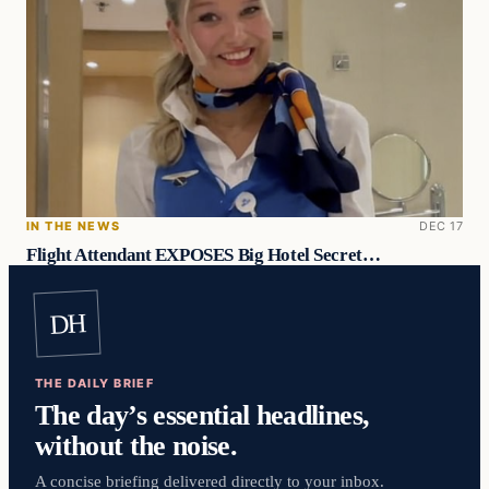
IN THE NEWS
DEC 17
Flight Attendant EXPOSES Big Hotel Secret…
DH
THE DAILY BRIEF
The day’s essential headlines,
without the noise.
A concise briefing delivered directly to your inbox.