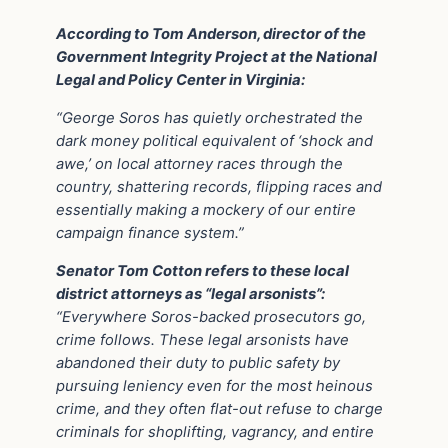
According to Tom Anderson, director of the
Government Integrity Project at the National
Legal and Policy Center in Virginia:
“George Soros has quietly orchestrated the
dark money political equivalent of ‘shock and
awe,’ on local attorney races through the
country, shattering records, flipping races and
essentially making a mockery of our entire
campaign finance system.”
Senator Tom Cotton refers to these local
district attorneys as “legal arsonists”:
“Everywhere Soros-backed prosecutors go,
crime follows. These legal arsonists have
abandoned their duty to public safety by
pursuing leniency even for the most heinous
crime, and they often flat-out refuse to charge
criminals for shoplifting, vagrancy, and entire