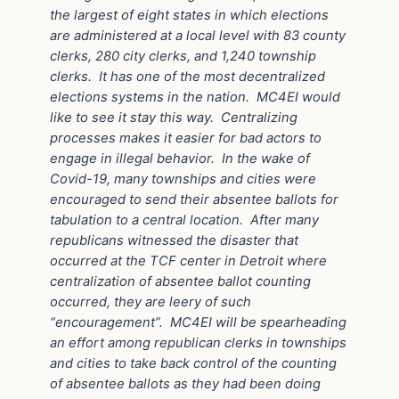
the largest of eight states in which elections
are administered at a local level with 83 county
clerks, 280 city clerks, and 1,240 township
clerks.
It has one of the most decentralized
elections systems in the nation.
MC4EI would
like to see it stay this way.
Centralizing
processes makes it easier for bad actors to
engage in illegal behavior.
In the wake of
Covid-19, many townships and cities were
encouraged to send their absentee ballots for
tabulation to a central location.
After many
republicans witnessed the disaster that
occurred at the TCF center in Detroit where
centralization of absentee ballot counting
occurred, they are leery of such
“encouragement”.
MC4EI will be spearheading
an effort among republican clerks in townships
and cities to take back control of the counting
of absentee ballots as they had been doing