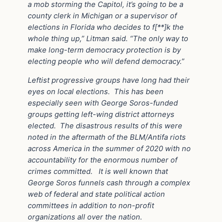
a mob storming the Capitol, it’s going to be a
county clerk in Michigan or a supervisor of
elections in Florida who decides to f[**]k the
whole thing up,” Litman said. “The only way to
make long-term democracy protection is by
electing people who will defend democracy.”
Leftist progressive groups have long had their
eyes on local elections.
This has been
especially seen with George Soros-funded
groups getting left-wing district attorneys
elected.
The disastrous results of this were
noted in the aftermath of the BLM/Antifa riots
across America in the summer of 2020 with no
accountability for the enormous number of
crimes committed.
It is well known that
George Soros funnels cash through a complex
web of federal and state political action
committees in addition to non-profit
organizations all over the nation.