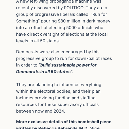
A new left-wing propaganda machine was
recently discovered by POLITICO. They are a
group of progressive liberals called, “Run for
Something” pouring $80 million in dark money
into an effort at electing 5000 officials who
have direct oversight of elections at the local
levels in all 50 states.
Democrats were also encouraged by this
progressive group to run for down-ballot races
in order to
“build sustainable power for
Democrats in all 50 states”.
They are planning to influence everything
within the electoral bodies, and their plan
includes providing funding and staffing
resources for these supervisory officials
between now and 2024.
More exclusive details of this bombshell piece
written by Rebecca Behrends, M.D., Vice