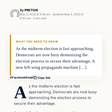
By
PRETCHI
May 5, 2022 at 9:26 am
·
Updated
May 5, 2022 at
6:53 pm
·
4 min read
In The News
VERIFIED HEADLINES
WHAT YOU NEED TO KNOW
As the midterm election is fast approaching,
Democrats are now busy demonizing the
election process to secure their advantage. A
new left-wing propaganda machine […]
X
Facebook
Email
Copy link
A
s the midterm election is fast
approaching, Democrats are now busy
demonizing the election process to
secure their advantage.