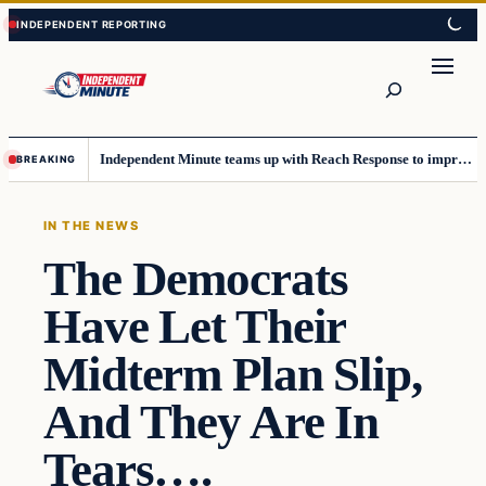
Skip
Skip
to
to
content
content
Search
Independent Minute teams up with Reach Response to improve communication and newsletters
BREAKING
IN THE NEWS
The Democrats
Have Let Their
Midterm Plan Slip,
And They Are In
Tears….