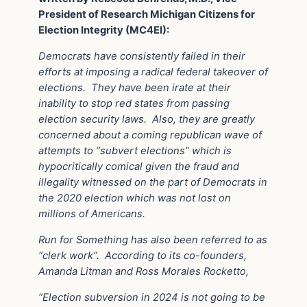
President of Research Michigan Citizens for
Election Integrity (MC4EI):
Democrats have consistently failed in their
efforts at imposing a radical federal takeover of
elections.
They have been irate at their
inability to stop red states from passing
election security laws.
Also, they are greatly
concerned about a coming republican wave of
attempts to “subvert elections” which is
hypocritically comical given the fraud and
illegality witnessed on the part of Democrats in
the 2020 election which was not lost on
millions of Americans.
Run for Something has also been referred to as
“clerk work”.
According to its co-founders,
Amanda Litman and Ross Morales Rocketto,
“Election subversion in 2024 is not going to be