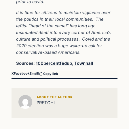
prior to covid.
It is time for citizens to maintain vigilance over
the politics in their local communities.
The
leftist “head of the camel” has long ago
insinuated itself into every corner of America’s
culture and political processes.
Covid and the
2020 election was a huge wake-up call for
conservative-based Americans.
Sources:
100percentfedup
,
Townhall
X
Facebook
Email
Copy link
ABOUT THE AUTHOR
PRETCHI