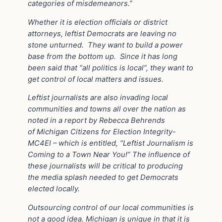
categories of misdemeanors.”
Whether it is election officials or district
attorneys, leftist Democrats are leaving no
stone unturned.
They want to build a power
base from the bottom up.
Since it has long
been said that “all politics is local”, they want to
get control of local matters and issues.
Leftist journalists are also invading local
communities and towns all over the nation as
noted in a report by Rebecca Behrends
of Michigan Citizens for Election Integrity-
MC4EI – which is entitled, “Leftist Journalism is
Coming to a Town Near You!” The influence of
these journalists will be critical to producing
the media splash needed to get Democrats
elected locally.
Outsourcing control of our local communities is
not a good idea. Michigan is unique in that it is