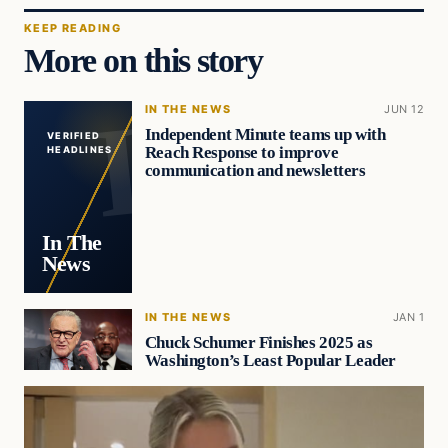
KEEP READING
More on this story
IN THE NEWS
JUN 12
Independent Minute teams up with
VERIFIED
Reach Response to improve
HEADLINES
communication and newsletters
In The
News
IN THE NEWS
JAN 1
Chuck Schumer Finishes 2025 as
Washington’s Least Popular Leader