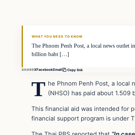
VERIFIED HEADLINES
WHAT YOU NEED TO KNOW
The Phnom Penh Post, a local news outlet in
billion baht […]
X
Facebook
Email
SHARE
Copy link
T
he Phnom Penh Post, a local ne
(NHSO) has paid about 1.509 bi
This financial aid was intended for
financial support program is under 
The Thai PBS reported that
“In case