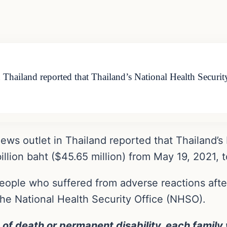
 Thailand reported that Thailand’s National Health Secur
ws outlet in Thailand reported that Thailand’s 
llion baht ($45.65 million) from May 19, 2021, t
 people who suffered from adverse reactions aft
The National Health Security Office (NHSO).
 of death or permanent disability, each family