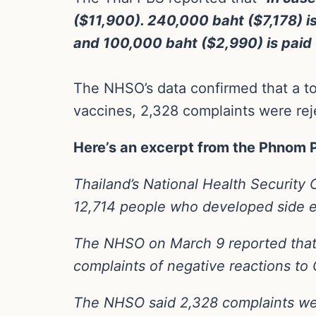
($11,900). 240,000 baht ($7,178) is 
and 100,000 baht ($2,990) is paid t
The NHSO’s data confirmed that a tot
vaccines, 2,328 complaints were rej
Here’s an excerpt from the Phnom 
Thailand’s National Health Security 
12,714 people who developed side ef
The NHSO on March 9 reported that f
complaints of negative reactions to
The NHSO said 2,328 complaints were 