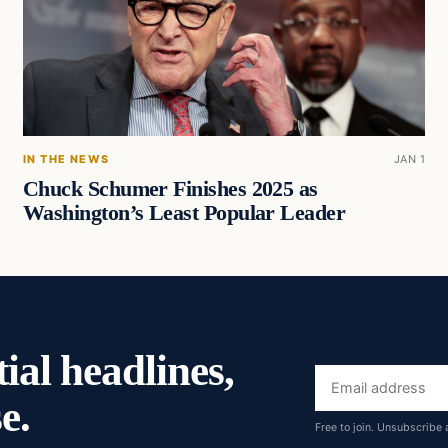
IN THE NEWS
JAN 1
Chuck Schumer Finishes 2025 as
Washington’s Least Popular Leader
ial headlines,
Email
e.
address
Free to join. Unsubscribe 