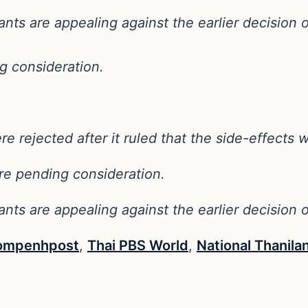
nts are appealing against the earlier decision
g consideration.
rejected after it ruled that the side-effects w
e pending consideration.
nts are appealing against the earlier decision
ompenhpost
,
Thai PBS World
,
National Thanila