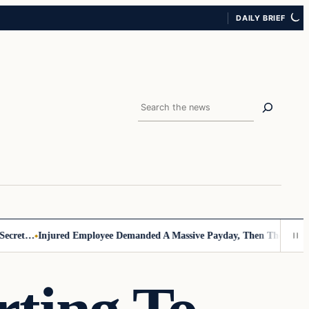
DAILY BRIEF
Search
ret…
Injured Employee Demanded A Massive Payday, Then The Footage 