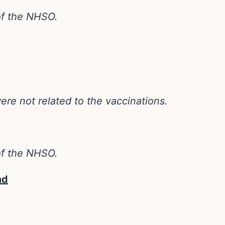
 of the NHSO.
ere not related to the vaccinations.
 of the NHSO.
nd