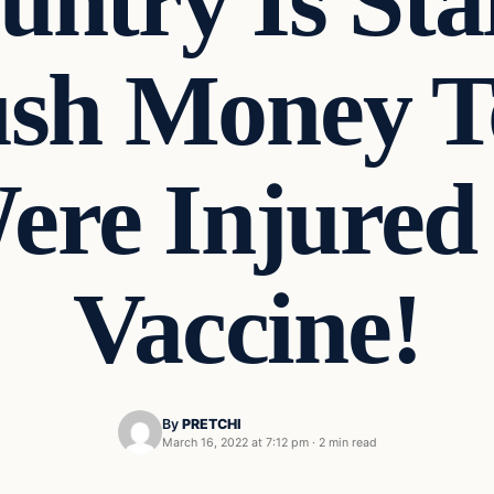
ntry Is Sta
sh Money T
re Injured
Vaccine!
By
PRETCHI
March 16, 2022 at 7:12 pm
·
2 min read