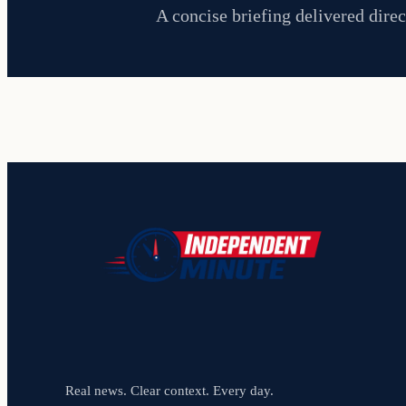
A concise briefing delivered direc
Real news. Clear context. Every day.