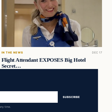
IN THE NEWS
DEC 17
Flight Attendant EXPOSES Big Hotel
Secret…
SUBSCRIBE
any time.