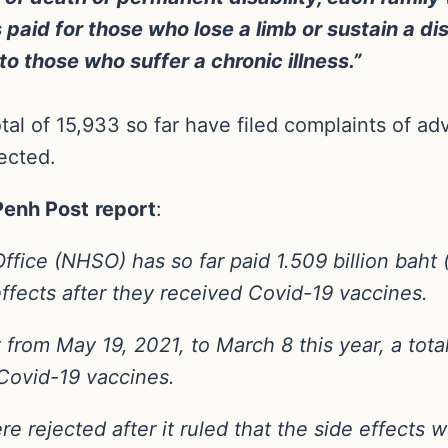
paid for those who lose a limb or sustain a disab
o those who suffer a chronic illness.”
al of 15,933 so far have filed complaints of ad
ected.
Penh Post
report
:
Office (NHSO) has so far paid 1.509 billion baht
fects after they received Covid-19 vaccines.
rom May 19, 2021, to March 8 this year, a total
 Covid-19 vaccines.
rejected after it ruled that the side effects w