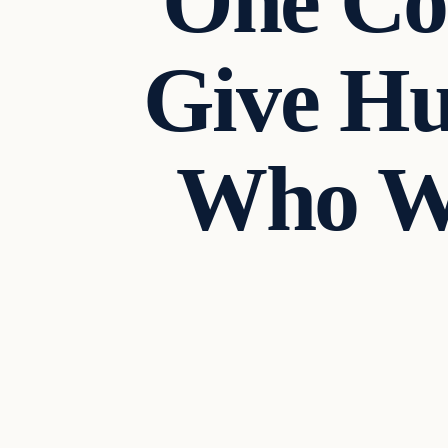
One Cou
Give Hu
Who We
In The News