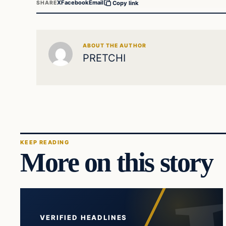
X
Facebook
Email
SHARE
Copy link
ABOUT THE AUTHOR
PRETCHI
KEEP READING
More on this story
VERIFIED HEADLINES