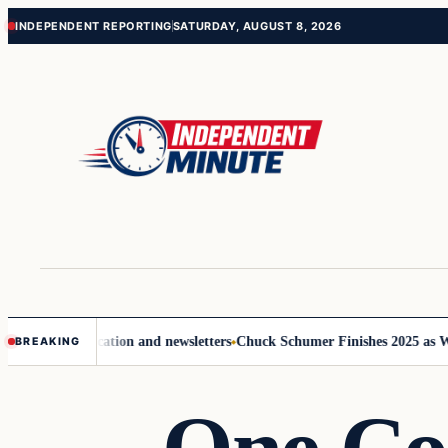
Skip
Skip
INDEPENDENT REPORTING
SATURDAY, AUGUST 8, 2026
to
to
content
content
ve communication and newsletters
Chuck Schumer Finishes 2025 as Washi
BREAKING