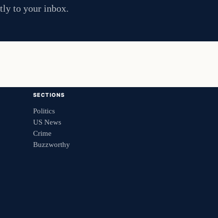
tly to your inbox.
SECTIONS
Politics
US News
Crime
Buzzworthy