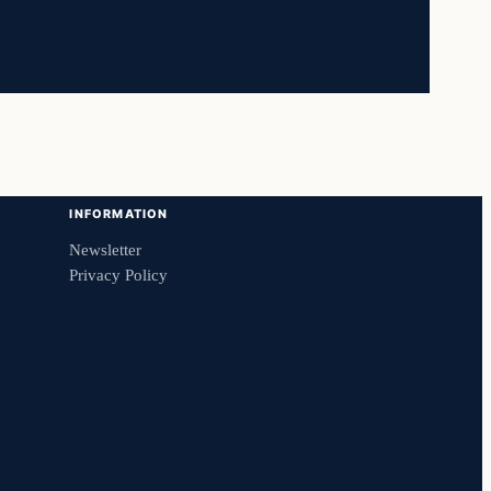
INFORMATION
Newsletter
Privacy Policy