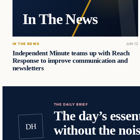
In The News
IN THE NEWS
JUN 12
Independent Minute teams up with Reach
Response to improve communication and
newsletters
THE DAILY BRIEF
The day’s essent
DH
without the nois