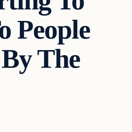
rting To
o People
 By The