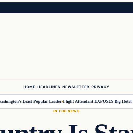
HOME
HEADLINES
NEWSLETTER
PRIVACY
ngton’s Least Popular Leader
Flight Attendant EXPOSES Big Hotel Sec
IN THE NEWS