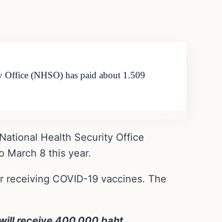
ity Office (NHSO) has paid about 1.509
National Health Security Office
o March 8 this year.
er receiving COVID-19 vaccines. The
 will receive 400,000 baht