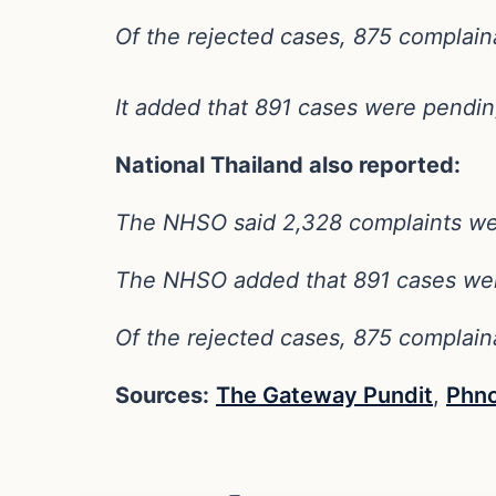
Of the rejected cases, 875 complaina
It added that 891 cases were pendin
National Thailand also reported:
The NHSO said 2,328 complaints were 
The NHSO added that 891 cases wer
Of the rejected cases, 875 complaina
Sources:
The Gateway Pundit
,
Phn