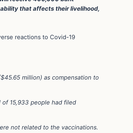
ility that affects their livelihood,
verse reactions to Covid-19
 ($45.65 million) as compensation to
 of 15,933 people had filed
ere not related to the vaccinations.