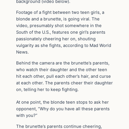
background (video below).
Footage of a fight between two teen girls, a
blonde and a brunette, is going viral. The
video, presumably shot somewhere in the
South of the U.S., features one girl’s parents
passionately cheering her on, shouting
vulgarity as she fights, according to Mad World
News.
Behind the camera are the brunette’s parents,
who watch their daughter and the other teen
hit each other, pull each other’s hair, and curse
at each other. The parents cheer their daughter
on, telling her to keep fighting.
At one point, the blonde teen stops to ask her
opponent, “Why do you have all these parents
with you?”
The brunette’s parents continue cheering,