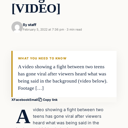
[VIDEO]
By
staff
February 5, 2022 at 7:36 pm
·
3 min read
In The News
VERIFIED HEADLINES
WHAT YOU NEED TO KNOW
A video showing a fight between two teens
has gone viral after viewers heard what was
being said in the background (video below).
Footage […]
X
Facebook
Email
Copy link
A
video showing a fight between two
teens has gone viral after viewers
heard what was being said in the