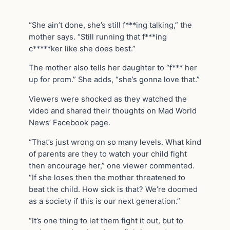
“She ain’t done, she’s still f***ing talking,” the
mother says. “Still running that f***ing
c*****ker like she does best.”
The mother also tells her daughter to “f*** her
up for prom.” She adds, “she’s gonna love that.”
Viewers were shocked as they watched the
video and shared their thoughts on Mad World
News’ Facebook page.
“That’s just wrong on so many levels. What kind
of parents are they to watch your child fight
then encourage her,” one viewer commented.
“If she loses then the mother threatened to
beat the child. How sick is that? We’re doomed
as a society if this is our next generation.”
“It’s one thing to let them fight it out, but to