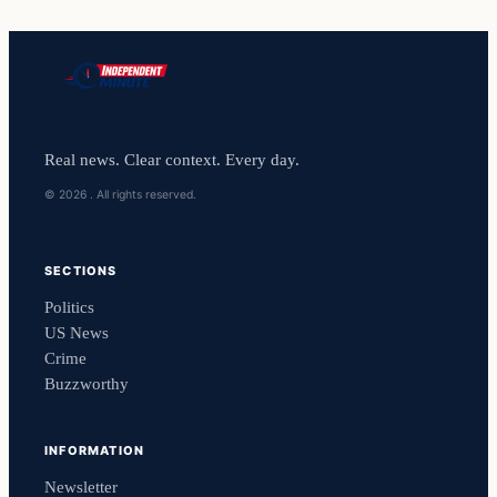
Real news. Clear context. Every day.
© 2026 . All rights reserved.
SECTIONS
Politics
US News
Crime
Buzzworthy
INFORMATION
Newsletter