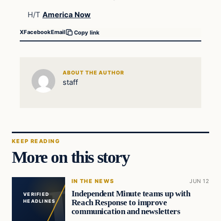
H/T
America Now
X
Facebook
Email
Copy link
ABOUT THE AUTHOR
staff
KEEP READING
More on this story
IN THE NEWS
JUN 12
Independent Minute teams up with
VERIFIED
Reach Response to improve
HEADLINES
communication and newsletters