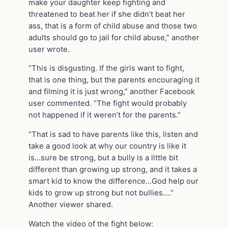
make your daughter keep fighting and
threatened to beat her if she didn’t beat her
ass, that is a form of child abuse and those two
adults should go to jail for child abuse,” another
user wrote.
“This is disgusting. If the girls want to fight,
that is one thing, but the parents encouraging it
and filming it is just wrong,” another Facebook
user commented. “The fight would probably
not happened if it weren’t for the parents.”
“That is sad to have parents like this, listen and
take a good look at why our country is like it
is…sure be strong, but a bully is a little bit
different than growing up strong, and it takes a
smart kid to know the difference…God help our
kids to grow up strong but not bullies….”
Another viewer shared.
Watch the video of the fight below: