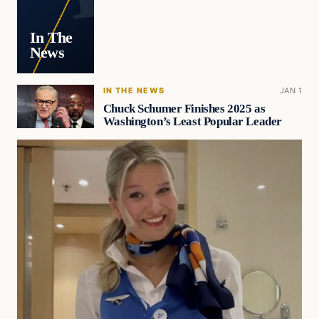
In The
News
IN THE NEWS
JAN 1
Chuck Schumer Finishes 2025 as
Washington’s Least Popular Leader