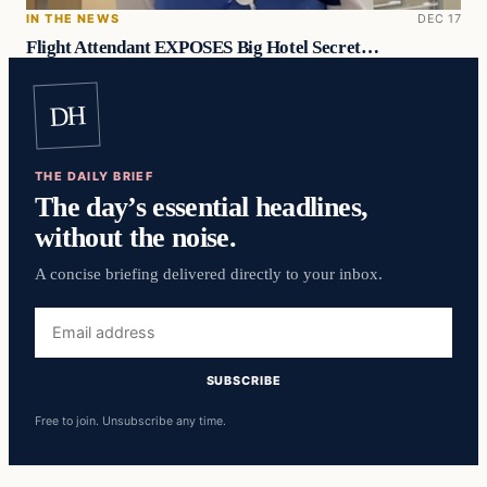
IN THE NEWS
DEC 17
Flight Attendant EXPOSES Big Hotel Secret…
DH
THE DAILY BRIEF
The day’s essential headlines,
without the noise.
A concise briefing delivered directly to your inbox.
Email
address
SUBSCRIBE
Free to join. Unsubscribe any time.