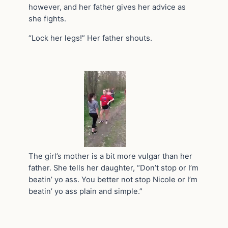
however, and her father gives her advice as
she fights.
“Lock her legs!” Her father shouts.
The girl’s mother is a bit more vulgar than her
father. She tells her daughter, “Don’t stop or I’m
beatin’ yo ass. You better not stop Nicole or I’m
beatin’ yo ass plain and simple.”