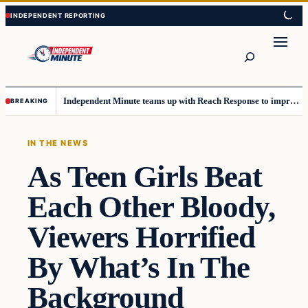
Skip
Skip
to
to
content
content
Search
Independent Minute teams up with Reach Response to improve communication and newsletters
BREAKING
IN THE NEWS
As Teen Girls Beat
Each Other Bloody,
Viewers Horrified
By What’s In The
Background