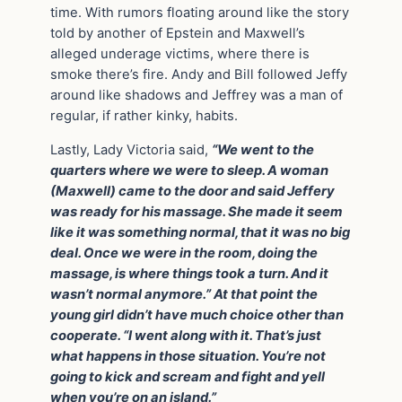
time. With rumors floating around like the story
told by another of Epstein and Maxwell’s
alleged underage victims, where there is
smoke there’s fire. Andy and Bill followed Jeffy
around like shadows and Jeffrey was a man of
regular, if rather kinky, habits.
Lastly, Lady Victoria said,
“We went to the
quarters where we were to sleep. A woman
(Maxwell) came to the door and said Jeffery
was ready for his massage. She made it seem
like it was something normal, that it was no big
deal. Once we were in the room, doing the
massage, is where things took a turn. And it
wasn’t normal anymore.” At that point the
young girl didn’t have much choice other than
cooperate. “I went along with it. That’s just
what happens in those situation. You’re not
going to kick and scream and fight and yell
when you’re on an island.”