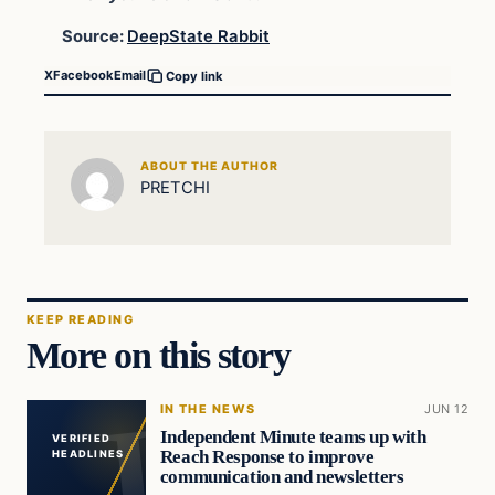
Source:
DeepState Rabbit
X
Facebook
Email
Copy link
ABOUT THE AUTHOR
PRETCHI
KEEP READING
More on this story
IN THE NEWS
JUN 12
Independent Minute teams up with
VERIFIED
Reach Response to improve
HEADLINES
communication and newsletters