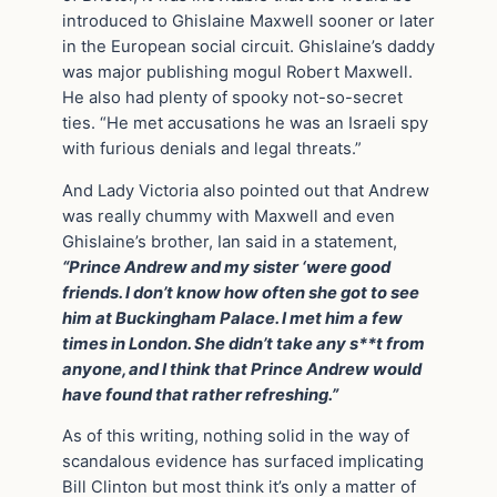
introduced to Ghislaine Maxwell sooner or later
in the European social circuit. Ghislaine’s daddy
was major publishing mogul Robert Maxwell.
He also had plenty of spooky not-so-secret
ties. “He met accusations he was an Israeli spy
with furious denials and legal threats.”
And Lady Victoria also pointed out that Andrew
was really chummy with Maxwell and even
Ghislaine’s brother, Ian said in a statement,
“Prince Andrew and my sister ‘were good
friends. I don’t know how often she got to see
him at Buckingham Palace. I met him a few
times in London. She didn’t take any s**t from
anyone, and I think that Prince Andrew would
have found that rather refreshing.”
As of this writing, nothing solid in the way of
scandalous evidence has surfaced implicating
Bill Clinton but most think it’s only a matter of