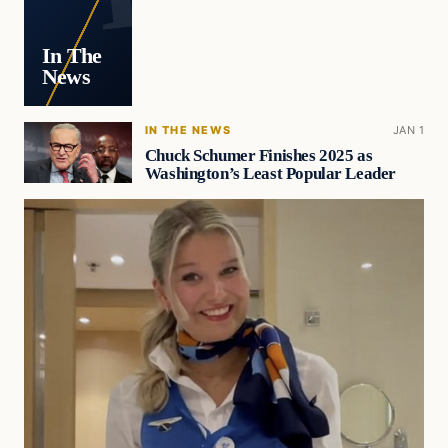
In The
News
IN THE NEWS
JAN 1
Chuck Schumer Finishes 2025 as
Washington’s Least Popular Leader