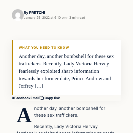
By
PRETCHI
January 25, 2022 at 6:10 pm
·
3 min read
In The News
VERIFIED HEADLINES
WHAT YOU NEED TO KNOW
Another day, another bombshell for these sex
traffickers. Recently, Lady Victoria Hervey
fearlessly exploited sharp information
towards her former date, Prince Andrew and
Jeffrey […]
X
Facebook
Email
Copy link
A
nother day, another bombshell for
these sex traffickers.
Recently, Lady Victoria Hervey