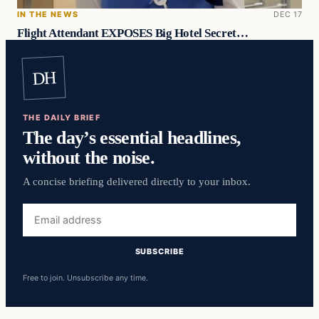
IN THE NEWS
DEC 17
Flight Attendant EXPOSES Big Hotel Secret…
DH
THE DAILY BRIEF
The day’s essential headlines,
without the noise.
A concise briefing delivered directly to your inbox.
Email
address
SUBSCRIBE
Free to join. Unsubscribe any time.