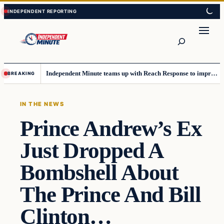
Skip
Skip
to
to
content
content
Search
Independent Minute teams up with Reach Response to improve communication and newsletters
BREAKING
IN THE NEWS
Prince Andrew’s Ex
Just Dropped A
Bombshell About
The Prince And Bill
Clinton…