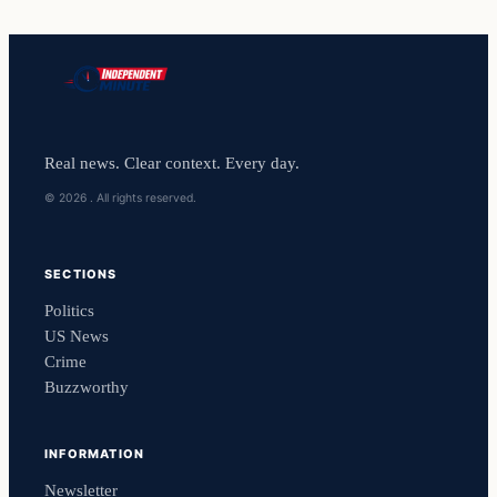
Real news. Clear context. Every day.
© 2026 . All rights reserved.
SECTIONS
Politics
US News
Crime
Buzzworthy
INFORMATION
Newsletter