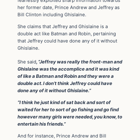
fearlessly exploited sharp information towards
her former date, Prince Andrew and Jeffrey as
Bill Clinton including Ghislaine.
She claims that Jeffrey and Ghislaine is a
double act like Batman and Robin, pertaining
that Jeffrey could have done any of it without
Ghislaine.
She said
, “Jeffrey was really the front-man and
Ghislaine was the accomplice and it was kind
of like a Batman and Robin and they were a
double act. I don’t think Jeffrey could have
done any of it without Ghislaine.”
“I think he just kind of sat back and sort of
waited for her to sort of go fishing and go find
however many girls were needed, you know, to
entertain his friends.”
And for instance, Prince Andrew and Bill