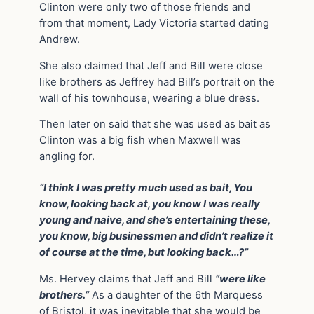
Clinton were only two of those friends and
from that moment, Lady Victoria started dating
Andrew.
She also claimed that Jeff and Bill were close
like brothers as Jeffrey had Bill’s portrait on the
wall of his townhouse, wearing a blue dress.
Then later on said that she was used as bait as
Clinton was a big fish when Maxwell was
angling for.
“I think I was pretty much used as bait, You
know, looking back at, you know I was really
young and naive, and she’s entertaining these,
you know, big businessmen and didn’t realize it
of course at the time, but looking back…?”
Ms. Hervey claims that Jeff and Bill
“were like
brothers.”
As a daughter of the 6th Marquess
of Bristol, it was inevitable that she would be