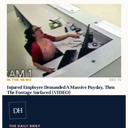
IN THE NEWS
DEC 15
Injured Employee Demanded A Massive Payday, Then
The Footage Surfaced {VIDEO}
DH
THE DAILY BRIEF