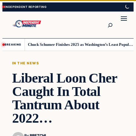
Skip
Skip
to
to
content
content
Search
Chuck Schumer Finishes 2025 as Washington’s Least Popular Leader
BREAKING
IN THE NEWS
Liberal Loon Cher
Caught In Total
Tantrum About
2022…
By
PRETCHI