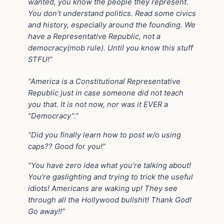
wanted, you know the people they represent.
You don’t understand politics. Read some civics
and history, especially around the founding. We
have a Representative Republic, not a
democracy(mob rule). Until you know this stuff
STFU!”
“America is a Constitutional Representative
Republic just in case someone did not teach
you that. It is not now, nor was it EVER a
“Democracy”.”
“Did you finally learn how to post w/o using
caps?? Good for you!”
“You have zero idea what you’re talking about!
You’re gaslighting and trying to trick the useful
idiots! Americans are waking up! They see
through all the Hollywood bullshit! Thank God!
Go away!!”