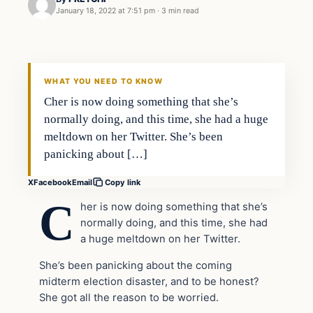
January 18, 2022 at 7:51 pm
·
3 min read
In The News
VERIFIED HEADLINES
WHAT YOU NEED TO KNOW
Cher is now doing something that she’s
normally doing, and this time, she had a huge
meltdown on her Twitter. She’s been
panicking about […]
X
Facebook
Email
Copy link
C
her is now doing something that she’s
normally doing, and this time, she had
a huge meltdown on her Twitter.
She’s been panicking about the coming
midterm election disaster, and to be honest?
She got all the reason to be worried.