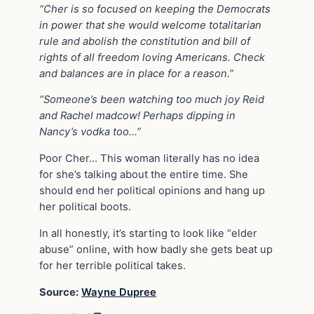
“Cher is so focused on keeping the Democrats
in power that she would welcome totalitarian
rule and abolish the constitution and bill of
rights of all freedom loving Americans. Check
and balances are in place for a reason.”
“Someone’s been watching too much joy Reid
and Rachel madcow! Perhaps dipping in
Nancy’s vodka too…”
Poor Cher… This woman literally has no idea
for she’s talking about the entire time. She
should end her political opinions and hang up
her political boots.
In all honestly, it’s starting to look like “elder
abuse” online, with how badly she gets beat up
for her terrible political takes.
Source:
Wayne Dupree