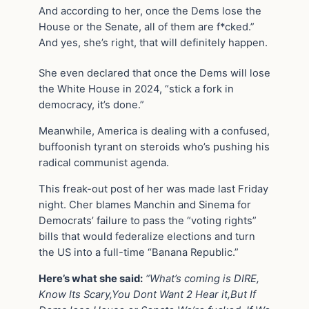
And according to her, once the Dems lose the
House or the Senate, all of them are f*cked.”
And yes, she’s right, that will definitely happen.
She even declared that once the Dems will lose
the White House in 2024, “stick a fork in
democracy, it’s done.”
Meanwhile, America is dealing with a confused,
buffoonish tyrant on steroids who’s pushing his
radical communist agenda.
This freak-out post of her was made last Friday
night. Cher blames Manchin and Sinema for
Democrats’ failure to pass the “voting rights”
bills that would federalize elections and turn
the US into a full-time “Banana Republic.”
Here’s what she said:
“What’s coming is DIRE,
Know Its Scary,You Dont Want 2 Hear it,But If