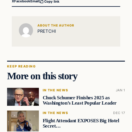
X
Facebook
Email
Copy link
ABOUT THE AUTHOR
PRETCHI
KEEP READING
More on this story
IN THE NEWS
JAN 1
Chuck Schumer Finishes 2025 as
Washington’s Least Popular Leader
IN THE NEWS
DEC 17
Flight Attendant EXPOSES Big Hotel
Secret…