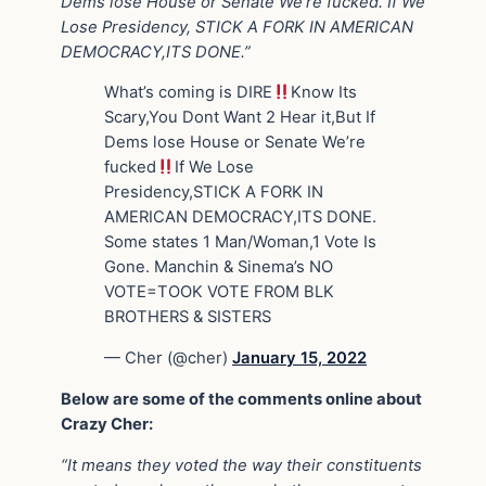
Dems lose House or Senate We’re fucked. If We
Lose Presidency, STICK A FORK IN AMERICAN
DEMOCRACY,ITS DONE.”
What’s coming is DIRE
Know Its
Scary,You Dont Want 2 Hear it,But If
Dems lose House or Senate We’re
fucked
If We Lose
Presidency,STICK A FORK IN
AMERICAN DEMOCRACY,ITS DONE.
Some states 1 Man/Woman,1 Vote Is
Gone. Manchin & Sinema’s NO
VOTE=TOOK VOTE FROM BLK
BROTHERS & SISTERS
— Cher (@cher)
January 15, 2022
Below are some of the comments online about
Crazy Cher:
“It means they voted the way their constituents