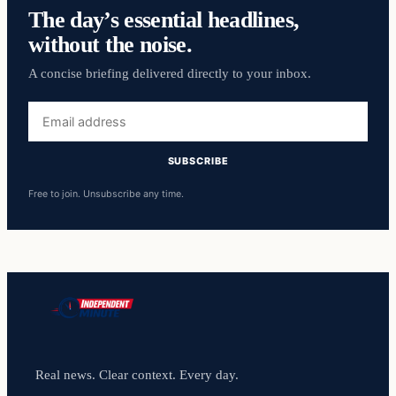
The day’s essential headlines,
without the noise.
A concise briefing delivered directly to your inbox.
Email
address
SUBSCRIBE
Free to join. Unsubscribe any time.
Real news. Clear context. Every day.