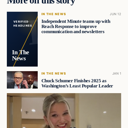
IN THE NEWS
JUN 12
Independent Minute teams up with
VERIFIED
Reach Response to improve
HEADLINES
communication and newsletters
In The
News
IN THE NEWS
JAN 1
Chuck Schumer Finishes 2025 as
Washington’s Least Popular Leader