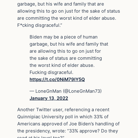
garbage, but his wife and family that are
allowing this to go on just for the sake of status
are committing the worst kind of elder abuse.
F*cking disgraceful.”
Biden may be a piece of human
garbage, but his wife and family that
are allowing this to go on just for
the sake of status are committing
the worst kind of elder abuse.
Fucking disgraceful.
https://t.co/0NiM79lY5Q
— LoneGnMan (@LoneGnMan73)
January 13, 2022
Another Twitter user, referencing a recent
Quinnipiac University poll in which 33% of
Americans approved of Joe Biden’s handling of
the presidency, wrote: “33% approve? Do they