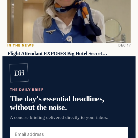
IN THE NEWS
DEC 17
Flight Attendant EXPOSES Big Hotel Secret…
DH
THE DAILY BRIEF
The day’s essential headlines,
without the noise.
A concise briefing delivered directly to your inbox.
Email
address