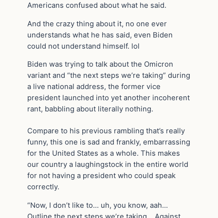
Americans confused about what he said.
And the crazy thing about it, no one ever
understands what he has said, even Biden
could not understand himself. lol
Biden was trying to talk about the Omicron
variant and “the next steps we’re taking” during
a live national address, the former vice
president launched into yet another incoherent
rant, babbling about literally nothing.
Compare to his previous rambling that’s really
funny, this one is sad and frankly, embarrassing
for the United States as a whole. This makes
our country a laughingstock in the entire world
for not having a president who could speak
correctly.
“Now, I don’t like to… uh, you know, aah…
Outline the next steps we’re taking… Against,