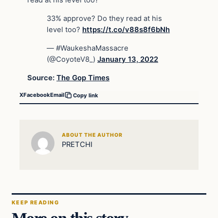
read at his level too?”
33% approve? Do they read at his
level too?
https://t.co/v88s8f6bNh
— #WaukeshaMassacre
(@CoyoteV8_)
January 13, 2022
Source:
The Gop Times
X
Facebook
Email
Copy link
ABOUT THE AUTHOR
PRETCHI
KEEP READING
More on this story