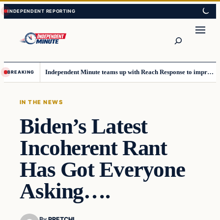
Skip
Skip
to
to
content
content
Search
Independent Minute teams up with Reach Response to improve communication and newsletters
BREAKING
IN THE NEWS
Biden’s Latest
Incoherent Rant
Has Got Everyone
Asking….
By
PRETCHI