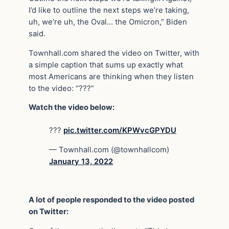
I’d like to outline the next steps we’re taking,
uh, we’re uh, the Oval… the Omicron,” Biden
said.
Townhall.com shared the video on Twitter, with
a simple caption that sums up exactly what
most Americans are thinking when they listen
to the video: “???”
Watch the video below:
???
pic.twitter.com/KPWvcGPYDU
— Townhall.com (@townhallcom)
January 13, 2022
A lot of people responded to the video posted
on Twitter: