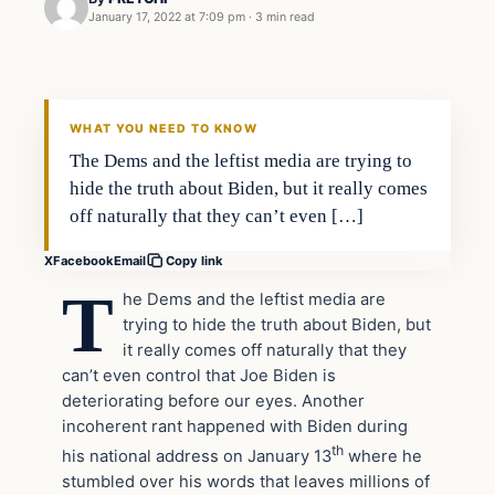
January 17, 2022 at 7:09 pm
·
3 min read
In The News
VERIFIED HEADLINES
WHAT YOU NEED TO KNOW
The Dems and the leftist media are trying to
hide the truth about Biden, but it really comes
off naturally that they can’t even […]
X
Facebook
Email
Copy link
T
he Dems and the leftist media are
trying to hide the truth about Biden, but
it really comes off naturally that they
can’t even control that Joe Biden is
deteriorating before our eyes. Another
incoherent rant happened with Biden during
th
his national address on January 13
where he
stumbled over his words that leaves millions of