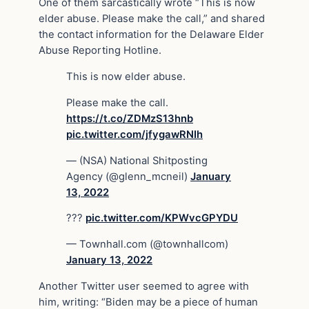
One of them sarcastically wrote “This is now
elder abuse. Please make the call,” and shared
the contact information for the Delaware Elder
Abuse Reporting Hotline.
This is now elder abuse.
Please make the call.
https://t.co/ZDMzS13hnb
pic.twitter.com/jfygawRNIh
— (NSA) National Shitposting
Agency (@glenn_mcneil)
January
13, 2022
???
pic.twitter.com/KPWvcGPYDU
— Townhall.com (@townhallcom)
January 13, 2022
Another Twitter user seemed to agree with
him, writing: “Biden may be a piece of human