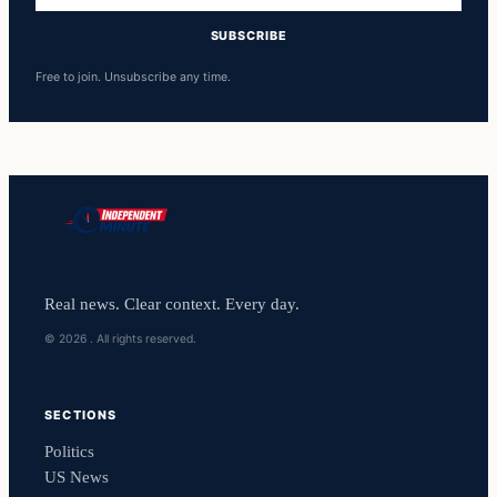
SUBSCRIBE
Free to join. Unsubscribe any time.
Real news. Clear context. Every day.
© 2026 . All rights reserved.
SECTIONS
Politics
US News