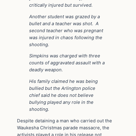
critically injured but survived.
Another student was grazed by a
bullet and a teacher was shot. A
second teacher who was pregnant
was injured in chaos following the
shooting.
Simpkins was charged with three
counts of aggravated assault with a
deadly weapon.
His family claimed he was being
bullied but the Arlington police
chief said he does not believe
bullying played any role in the
shooting.
Despite detaining a man who carried out the
Waukesha Christmas parade massacre, the
activists played a role in his release not