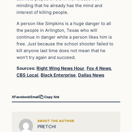
minding that he already has the mind and
interest of killing people.
A person like Simpkins is a huge danger to all
the people in Arlington, Texas who will
continue in danger while a person likes him is
free. Just because the school shooter failed to
kill anyone last time does not mean that he
won’t try again and succeed.
Sources:
Right Wing News Hour
,
Fox 4 News
,
CBS Local
,
Black Enterprise
,
Dallas News
X
Facebook
Email
Copy link
ABOUT THE AUTHOR
PRETCHI