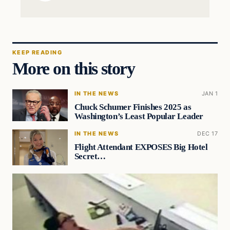
KEEP READING
More on this story
IN THE NEWS
JAN 1
Chuck Schumer Finishes 2025 as
Washington’s Least Popular Leader
IN THE NEWS
DEC 17
Flight Attendant EXPOSES Big Hotel
Secret…