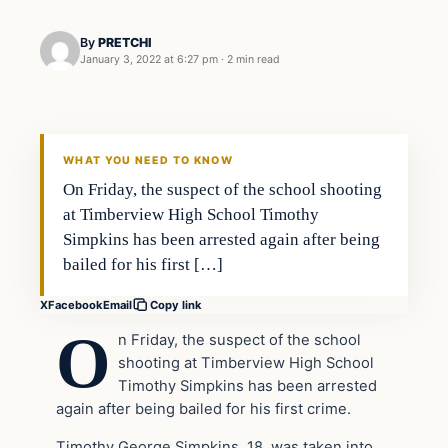
By
PRETCHI
January 3, 2022 at 6:27 pm
·
2 min read
In The News
VERIFIED HEADLINES
WHAT YOU NEED TO KNOW
On Friday, the suspect of the school shooting
at Timberview High School Timothy
Simpkins has been arrested again after being
bailed for his first […]
X
Facebook
Email
Copy link
O
n Friday, the suspect of the school
shooting at Timberview High School
Timothy Simpkins has been arrested
again after being bailed for his first crime.
Timothy George Simpkins, 18, was taken into