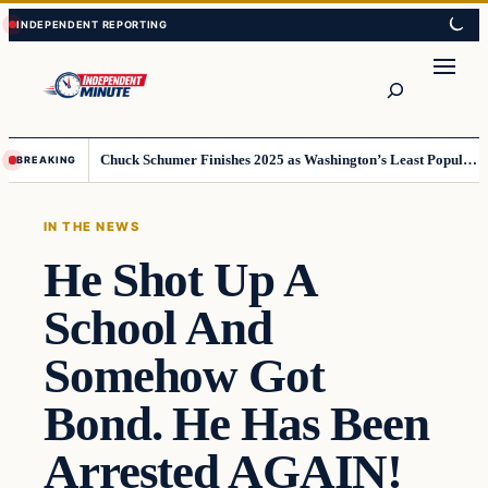
Skip
Skip
to
to
content
content
Search
Chuck Schumer Finishes 2025 as Washington’s Least Popular Leader
BREAKING
IN THE NEWS
He Shot Up A
School And
Somehow Got
Bond. He Has Been
Arrested AGAIN!