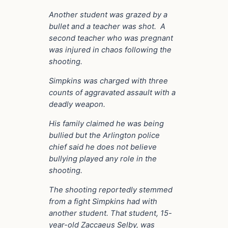
Another student was grazed by a
bullet and a teacher was shot. A
second teacher who was pregnant
was injured in chaos following the
shooting.
Simpkins was charged with three
counts of aggravated assault with a
deadly weapon.
His family claimed he was being
bullied but the Arlington police
chief said he does not believe
bullying played any role in the
shooting.
The shooting reportedly stemmed
from a fight Simpkins had with
another student. That student, 15-
year-old Zaccaeus Selby, was