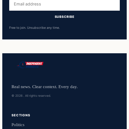
Email
address
SUBSCRIBE
Free to join. Unsubscribe any time.
Real news. Clear context. Every day.
© 2026 . All rights reserved.
SECTIONS
Politics