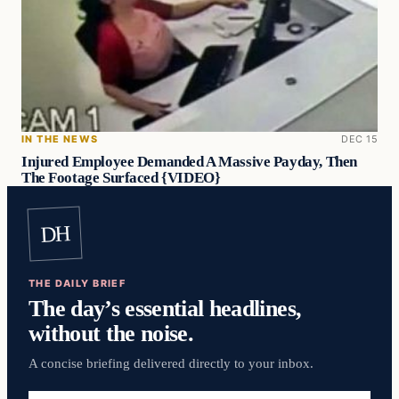
IN THE NEWS
DEC 15
Injured Employee Demanded A Massive Payday, Then
The Footage Surfaced {VIDEO}
DH
THE DAILY BRIEF
The day’s essential headlines,
without the noise.
A concise briefing delivered directly to your inbox.