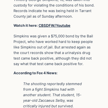
custody for violating the conditions of his bond.
Records indicate he was being held in Tarrant
County jail as of Sunday afternoon.
Watch it here:
CBSDFW/Youtube
Simpkins was given a $75,000 bond by the Bail
Project, who have worked hard to keep people
like Simpkins out of jail. But arrested again as
the court records show that a urinalysis drug
test came back positive, although they did not
say what that test came back positive for.
According to Fox 4 News:
The shooting reportedly stemmed
from a fight Simpkins had with
another student. That student, 15-
year-old Zaccaeus Selby, was
critically injured but survived.