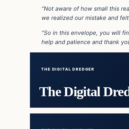
“Not aware of how small this real
we realized our mistake and felt
“So in this envelope, you will f
help and patience and thank you
THE DIGITAL DREDGER
The Digital Dre