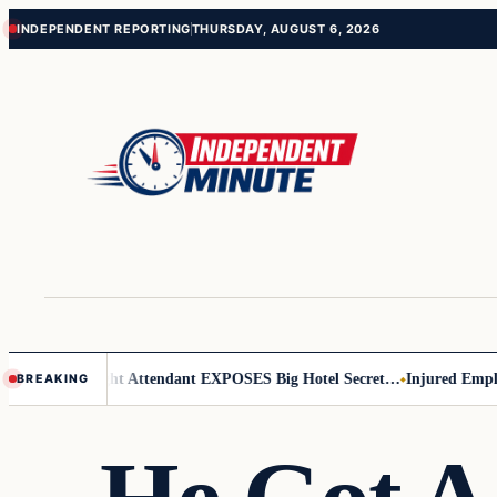
Skip
Skip
INDEPENDENT REPORTING
THURSDAY, AUGUST 6, 2026
to
to
content
content
Leader
Flight Attendant EXPOSES Big Hotel Secret…
Injured Employee 
BREAKING