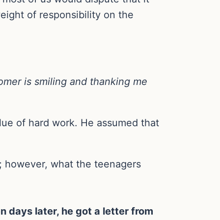
eight of responsibility on the
stomer is smiling and thanking me
lue of hard work. He assumed that
o; however, what the teenagers
n days later, he got a letter from