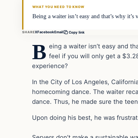
WHAT YOU NEED TO KNOW
Being a waiter isn’t easy and that’s why it’
X
Facebook
Email
SHARE
Copy link
B
eing a waiter isn’t easy and t
feel if you will only get a $3
experience?
In the City of Los Angeles, Californi
homecoming dance. The waiter recal
dance. Thus, he made sure the teens
Upon doing his best, he was frustrat
Servers don’t make a sustainable wag