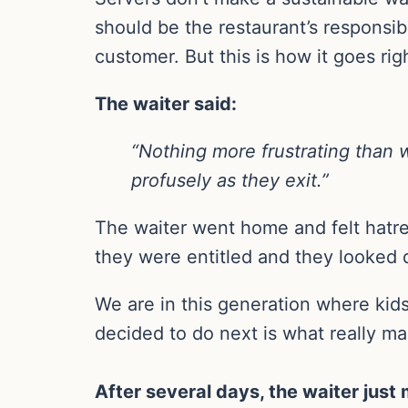
should be the restaurant’s responsibi
customer. But this is how it goes ri
The waiter said:
“Nothing more frustrating than w
profusely as they exit.”
The waiter went home and felt hatr
they were entitled and they looked 
We are in this generation where kid
decided to do next is what really mak
After several days, the waiter just 