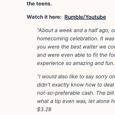
the teens.
Watch it here:
Rumble/Youtube
“About a week and a half ago, on
homecoming celebration. It was 
you were the best waiter we coul
and were even able to fit the fo
experience so amazing and fun.
“I would also like to say sorry 
didn’t exactly know how to deal 
not-so-preferable cash. The bil
what a tip even was, let alone
$3.28