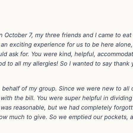
 October 7, my three friends and I came to eat 
an exciting experience for us to be here alone,
d ask for. You were kind, helpful, accommodatin
od to all my allergies! So I wanted to say thank
on behalf of my group. Since we were new to all 
with the bill. You were super helpful in dividin
l was reasonable, but we had completely forgott
 how much to give. So we emptied our pockets, 