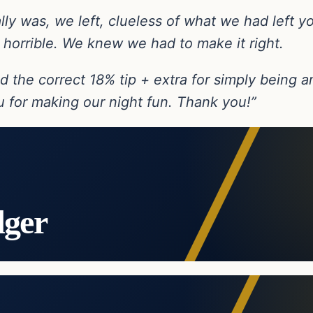
ly was, we left, clueless of what we had left yo
 horrible. We knew we had to make it right.
ind the correct 18% tip + extra for simply being
 for making our night fun. Thank you!”
dger