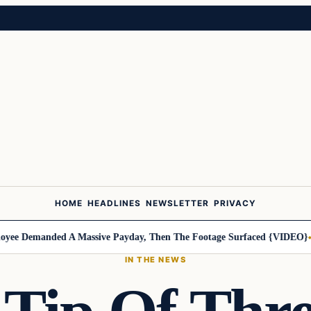
HOME
HEADLINES
NEWSLETTER
PRIVACY
Demanded A Massive Payday, Then The Footage Surfaced {VIDEO}
Harle
IN THE NEWS