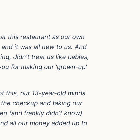
at this restaurant as our own
 and it was all new to us. And
g, didn’t treat us like babies,
 you for making our ‘grown-up’
of this, our 13-year-old minds
g the checkup and taking our
en (and frankly didn’t know)
and all our money added up to