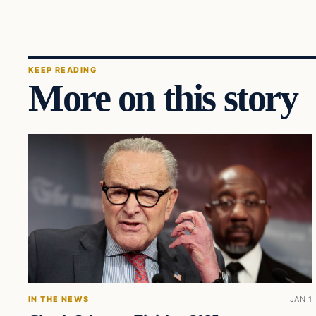
KEEP READING
More on this story
IN THE NEWS
JAN 1