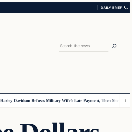
DAILY BRIEF
Search
y-Davidson Refuses Military Wife’s Late Payment, Then She Sees Note 