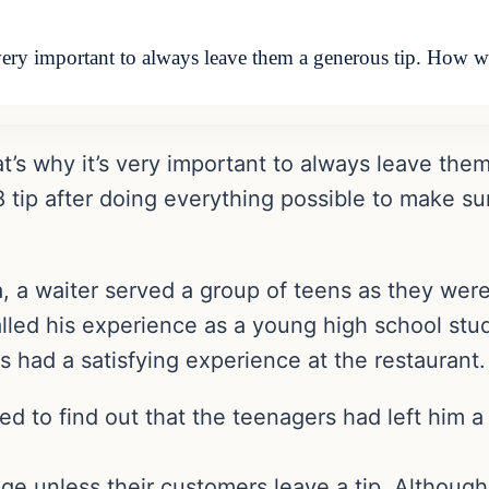
s very important to always leave them a generous tip. How 
hat’s why it’s very important to always leave t
.28 tip after doing everything possible to make 
a, a waiter served a group of teens as they were 
led his experience as a young high school stu
 had a satisfying experience at the restaurant.
ed to find out that the teenagers had left him a
e unless their customers leave a tip. Although 