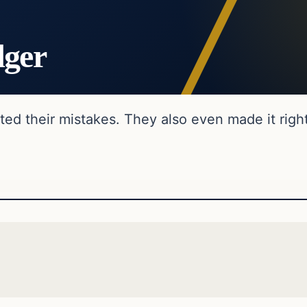
dger
ed their mistakes. They also even made it right