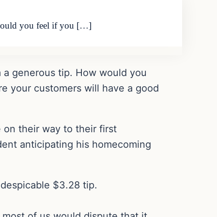
would you feel if you […]
hem a generous tip. How would you
sure your customers will have a good
on their way to their first
dent anticipating his homecoming
 despicable $3.28 tip.
most of us would dispute that it