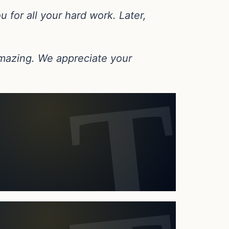
u for all your hard work. Later,
 amazing. We appreciate your