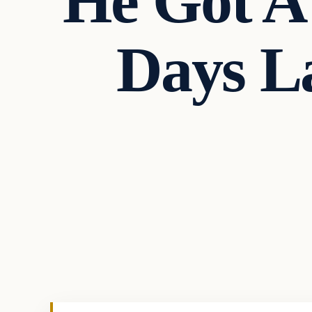
He Got A 
Days L
In The News
VERIFIED HEADLINES