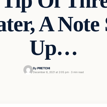
Tip Of Thre
ater, A Note
Up…
By
PRETCHI
December 8, 2021 at 2:05 pm
·
3 min read