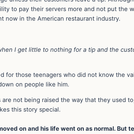
lity to pay their servers more and not put the w
ght now in the American restaurant industry.
hen I get little to nothing for a tip and the cu
ed for those teenagers who did not know the va
down on people like him.
s are not being raised the way that they used t
es this story special.
moved on and his life went on as normal. But te