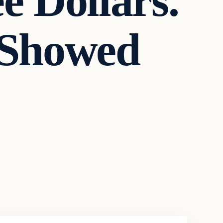
e Dollars.
 Showed