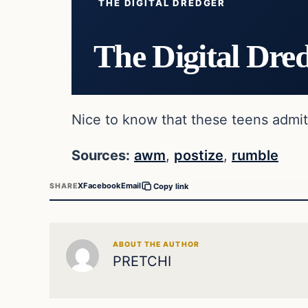
THE DIGITAL DREDGER
The Digital Dre
Nice to know that these teens admitt
Sources:
awm
,
postize
,
rumble
X
Facebook
Email
SHARE
Copy link
ABOUT THE AUTHOR
PRETCHI