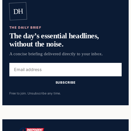
DH
THE DAILY BRIEF
The day’s essential headlines,
without the noise.
A concise briefing delivered directly to your inbox.
Email
address
SUBSCRIBE
Free to join. Unsubscribe any time.