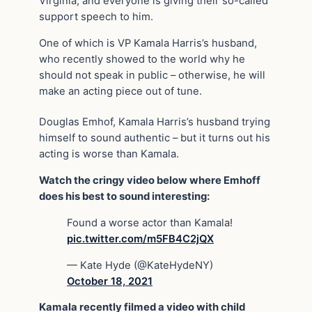
Virginia, and everyone is giving their so-called
support speech to him.
One of which is VP Kamala Harris’s husband,
who recently showed to the world why he
should not speak in public – otherwise, he will
make an acting piece out of tune.
Douglas Emhof, Kamala Harris’s husband trying
himself to sound authentic – but it turns out his
acting is worse than Kamala.
Watch the cringy video below where Emhoff
does his best to sound interesting:
Found a worse actor than Kamala!
pic.twitter.com/m5FB4C2jQX
— Kate Hyde (@KateHydeNY)
October 18, 2021
Kamala recently filmed a video with child