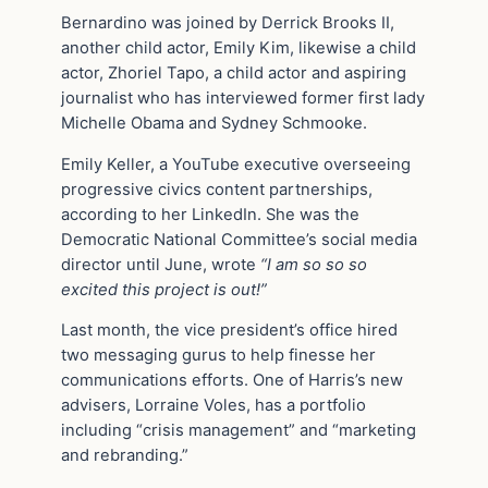
Bernardino was joined by Derrick Brooks II,
another child actor, Emily Kim, likewise a child
actor, Zhoriel Tapo, a child actor and aspiring
journalist who has interviewed former first lady
Michelle Obama and Sydney Schmooke.
Emily Keller, a YouTube executive overseeing
progressive civics content partnerships,
according to her LinkedIn. She was the
Democratic National Committee’s social media
director until June, wrote
“I am so so so
excited this project is out!”
Last month, the vice president’s office hired
two messaging gurus to help finesse her
communications efforts. One of Harris’s new
advisers, Lorraine Voles, has a portfolio
including “crisis management” and “marketing
and rebranding.”