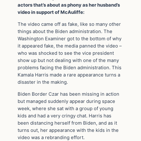
actors that’s about as phony as her husband’s
video in support of McAuliffe:
The video came off as fake, like so many other
things about the Biden administration. The
Washington Examiner got to the bottom of why
it appeared fake, the media panned the video –
who was shocked to see the vice president
show up but not dealing with one of the many
problems facing the Biden administration. This
Kamala Harris made a rare appearance turns a
disaster in the making.
Biden Border Czar has been missing in action
but managed suddenly appear during space
week, where she sat with a group of young
kids and had a very cringy chat. Harris has
been distancing herself from Biden, and as it
turns out, her appearance with the kids in the
video was a rebranding effort.