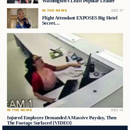
Washington’s Least Popular Leader
IN THE NEWS
DEC 17
Flight Attendant EXPOSES Big Hotel
Secret…
IN THE NEWS
DEC 15
Injured Employee Demanded A Massive Payday, Then
The Footage Surfaced {VIDEO}