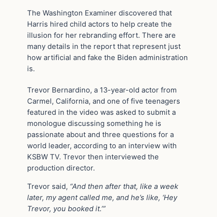
The Washington Examiner discovered that
Harris hired child actors to help create the
illusion for her rebranding effort. There are
many details in the report that represent just
how artificial and fake the Biden administration
is.
Trevor Bernardino, a 13-year-old actor from
Carmel, California, and one of five teenagers
featured in the video was asked to submit a
monologue discussing something he is
passionate about and three questions for a
world leader, according to an interview with
KSBW TV. Trevor then interviewed the
production director.
Trevor said,
“And then after that, like a week
later, my agent called me, and he’s like, ‘Hey
Trevor, you booked it.’”