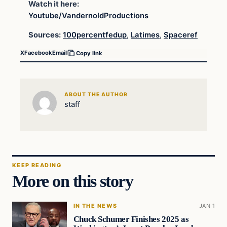
Watch it here:
Youtube/VandernoldProductions
Sources:
100percentfedup
,
Latimes
,
Spaceref
X
Facebook
Email
Copy link
ABOUT THE AUTHOR
staff
KEEP READING
More on this story
IN THE NEWS
JAN 1
Chuck Schumer Finishes 2025 as