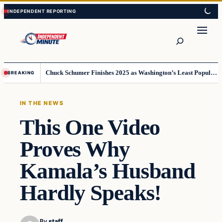
Skip
Skip
to
to
content
content
Search
Chuck Schumer Finishes 2025 as Washington’s Least Popular Leader
BREAKING
IN THE NEWS
This One Video
Proves Why
Kamala’s Husband
Hardly Speaks!
By
staff