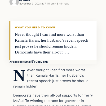
November 3, 2021 at 7:45 pm
·
3 min read
In The News
VERIFIED HEADLINES
WHAT YOU NEED TO KNOW
Never thought I can find more worst than
Kamala Harris, her husband’s recent speech
just proves he should remain hidden.
Democrats have their all-out […]
X
Facebook
Email
Copy link
N
ever thought I can find more worst
than Kamala Harris, her husband’s
recent speech just proves he should
remain hidden.
Democrats have their all-out supports for Terry
McAuliffe winning the race for governor in