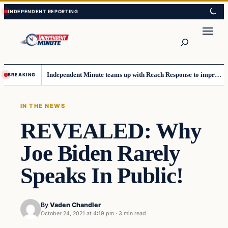
Skip
Skip
to
to
content
content
Search
Independent Minute teams up with Reach Response to improve communication and newsletters
BREAKING
IN THE NEWS
REVEALED: Why
Joe Biden Rarely
Speaks In Public!
By
Vaden Chandler
October 24, 2021 at 4:19 pm
·
3 min read