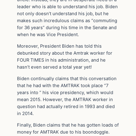
leader who is able to understand his job. Biden
not only doesn’t understand his job, but he
makes such incredulous claims as “commuting
for 36 years” during his time in the Senate and
when he was Vice President.
Moreover, President Biden has told this
debunked story about the Amtrak worker for
FOUR TIMES in his administration, and he
hasn’t even served a total year yet!
Biden continually claims that this conversation
that he had with the AMTRAK took place “7
years into ” his vice presidency, which would
mean 2015. However, the AMTRAK worker in
question had actually retired in 1993 and died
in 2014.
Finally, Biden claims that he has gotten loads of
money for AMTRAK due to his boondoggle.