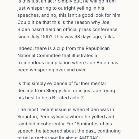
is this just an act? Simply put, he will go from
just whispering to outright yelling in his
speeches, and no, this isn’t a good look for him.
Could it be that this is the reason why Joe
Biden hasn’t held an official press conference
since July 15th? This was 98 days ago, folks.
Indeed, there is a clip from the Republican
National Committee that illustrates a
tremendous compilation where Joe Biden has
been whispering over and over.
Is this simply evidence of further mental
decline from Sleepy Joe, or is just Joe trying
his best to be a B-rated actor?
The most recent issue is when Biden was in
Scranton, Pennsylvania where he yelled and
rambled incoherently. For 15 minutes of his
speech, he jabbered about the past, continuing
to tell a rechurned lie about AMTRAK.