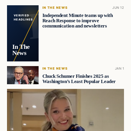
IN THE NEWS
JUN 12
Independent Minute teams up with
VERIFIED
Reach Response to improve
HEADLINES
communication and newsletters
In The
News
IN THE NEWS
JAN 1
Chuck Schumer Finishes 2025 as
Washington’s Least Popular Leader