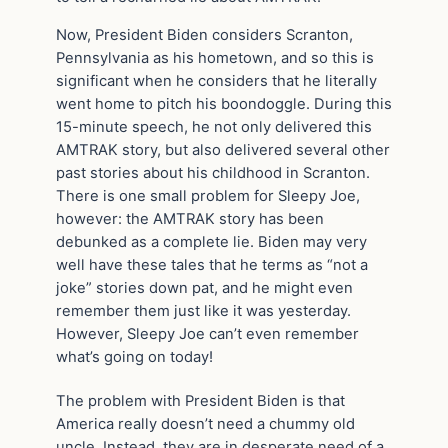
Now, President Biden considers Scranton,
Pennsylvania as his hometown, and so this is
significant when he considers that he literally
went home to pitch his boondoggle. During this
15-minute speech, he not only delivered this
AMTRAK story, but also delivered several other
past stories about his childhood in Scranton.
There is one small problem for Sleepy Joe,
however: the AMTRAK story has been
debunked as a complete lie. Biden may very
well have these tales that he terms as “not a
joke” stories down pat, and he might even
remember them just like it was yesterday.
However, Sleepy Joe can’t even remember
what’s going on today!
The problem with President Biden is that
America really doesn’t need a chummy old
uncle. Instead, they are in desperate need of a