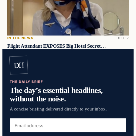
IN THE NEWS
DEC 17
Flight Attendant EXPOSES Big Hotel Secret…
DH
THE DAILY BRIEF
The day’s essential headlines,
without the noise.
A concise briefing delivered directly to your inbox.
Email
address