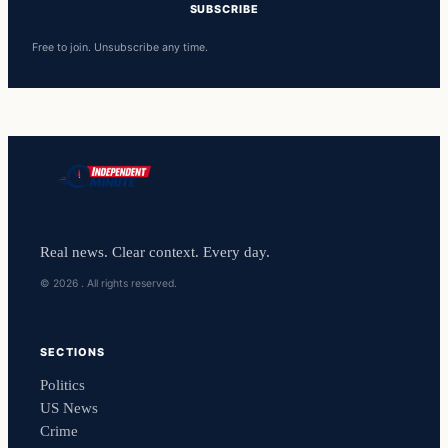
SUBSCRIBE
Free to join. Unsubscribe any time.
Real news. Clear context. Every day.
© 2026 . All rights reserved.
SECTIONS
Politics
US News
Crime