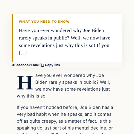
WHAT YOU NEED TO KNOW
Have you ever wondered why Joe Biden
rarely speaks in public? Well, we now have
some revelations just why this is so! If you
[…]
X
Facebook
Email
Copy link
H
ave you ever wondered why Joe
Biden rarely speaks in public? Well,
we now have some revelations just
why this is so!
If you haven’t noticed before, Joe Biden has a
very bad habit when he speaks, and it comes
off as quite creepy, as a matter of fact. Is this
speaking tic just part of his mental decline, or