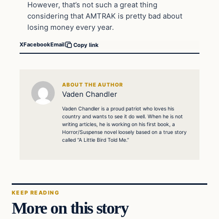
However, that’s not such a great thing
considering that AMTRAK is pretty bad about
losing money every year.
X
Facebook
Email
Copy link
ABOUT THE AUTHOR
Vaden Chandler
Vaden Chandler is a proud patriot who loves his
country and wants to see it do well. When he is not
writing articles, he is working on his first book, a
Horror/Suspense novel loosely based on a true story
called “A Little Bird Told Me.”
KEEP READING
More on this story