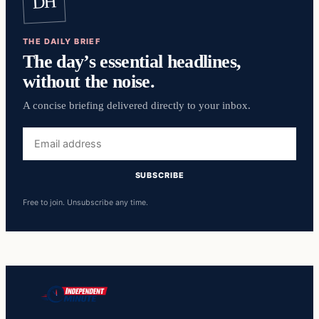
DH
THE DAILY BRIEF
The day’s essential headlines,
without the noise.
A concise briefing delivered directly to your inbox.
Email
address
SUBSCRIBE
Free to join. Unsubscribe any time.