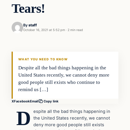
Tears!
By
staff
October 16, 2021 at 5:52 pm
·
2 min read
In The News
VERIFIED HEADLINES
WHAT YOU NEED TO KNOW
Despite all the bad things happening in the
United States recently, we cannot deny more
good people still exists who continue to
remind us […]
X
Facebook
Email
Copy link
D
espite all the bad things happening in
the United States recently, we cannot
deny more good people still exists