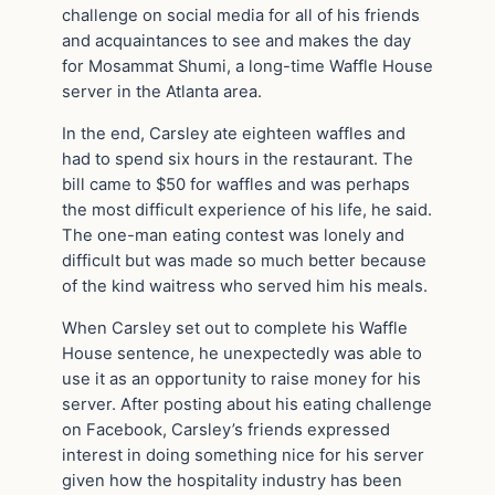
challenge on social media for all of his friends
and acquaintances to see and makes the day
for Mosammat Shumi, a long-time Waffle House
server in the Atlanta area.
In the end, Carsley ate eighteen waffles and
had to spend six hours in the restaurant. The
bill came to $50 for waffles and was perhaps
the most difficult experience of his life, he said.
The one-man eating contest was lonely and
difficult but was made so much better because
of the kind waitress who served him his meals.
When Carsley set out to complete his Waffle
House sentence, he unexpectedly was able to
use it as an opportunity to raise money for his
server. After posting about his eating challenge
on Facebook, Carsley’s friends expressed
interest in doing something nice for his server
given how the hospitality industry has been