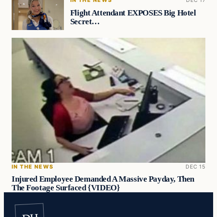
Flight Attendant EXPOSES Big Hotel
Secret…
IN THE NEWS
DEC 15
Injured Employee Demanded A Massive Payday, Then
The Footage Surfaced {VIDEO}