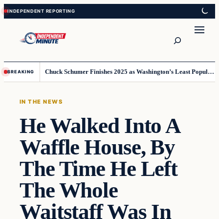
Skip
Skip
to
to
content
content
Search
Chuck Schumer Finishes 2025 as Washington’s Least Popular Leader
BREAKING
IN THE NEWS
He Walked Into A
Waffle House, By
The Time He Left
The Whole
Waitstaff Was In