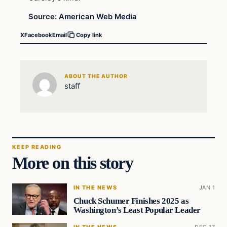
Source:
American Web Media
X
Facebook
Email
Copy link
ABOUT THE AUTHOR
staff
KEEP READING
More on this story
IN THE NEWS
JAN 1
Chuck Schumer Finishes 2025 as
Washington’s Least Popular Leader
IN THE NEWS
DEC 17