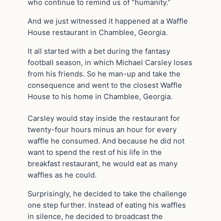
who continue to remind us of “humanity.”
And we just witnessed it happened at a Waffle
House restaurant in Chamblee, Georgia.
It all started with a bet during the fantasy
football season, in which Michael Carsley loses
from his friends. So he man-up and take the
consequence and went to the closest Waffle
House to his home in Chamblee, Georgia.
Carsley would stay inside the restaurant for
twenty-four hours minus an hour for every
waffle he consumed. And because he did not
want to spend the rest of his life in the
breakfast restaurant, he would eat as many
waffles as he could.
Surprisingly, he decided to take the challenge
one step further. Instead of eating his waffles
in silence, he decided to broadcast the