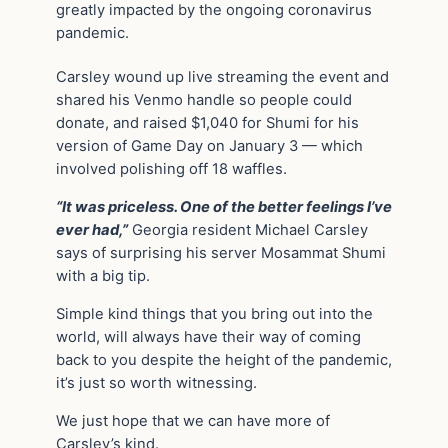
greatly impacted by the ongoing coronavirus
pandemic.
Carsley wound up live streaming the event and
shared his Venmo handle so people could
donate, and raised $1,040 for Shumi for his
version of Game Day on January 3 — which
involved polishing off 18 waffles.
“It was priceless. One of the better feelings I’ve
ever had,”
Georgia resident Michael Carsley
says of surprising his server Mosammat Shumi
with a big tip.
Simple kind things that you bring out into the
world, will always have their way of coming
back to you despite the height of the pandemic,
it’s just so worth witnessing.
We just hope that we can have more of
Carsley’s kind.