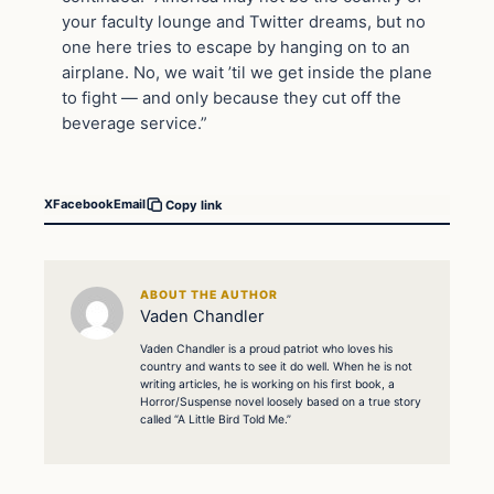
your faculty lounge and Twitter dreams, but no
one here tries to escape by hanging on to an
airplane. No, we wait ’til we get inside the plane
to fight — and only because they cut off the
beverage service.”
X
Facebook
Email
Copy link
ABOUT THE AUTHOR
Vaden Chandler
Vaden Chandler is a proud patriot who loves his
country and wants to see it do well. When he is not
writing articles, he is working on his first book, a
Horror/Suspense novel loosely based on a true story
called “A Little Bird Told Me.”