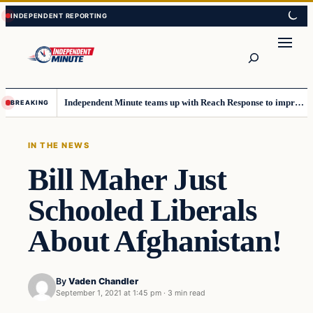
Skip
Skip
to
to
content
content
Search
Independent Minute teams up with Reach Response to improve communication and newsletters
BREAKING
IN THE NEWS
Bill Maher Just
Schooled Liberals
About Afghanistan!
By
Vaden Chandler
September 1, 2021 at 1:45 pm
·
3 min read
In The News