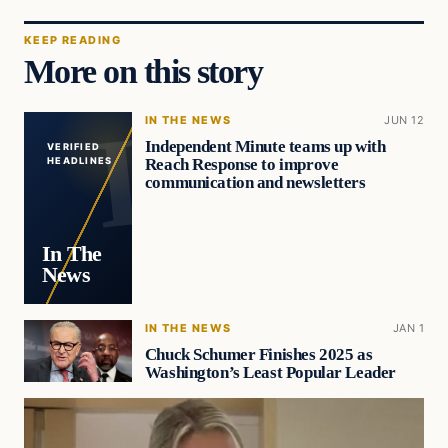
KEEP READING
More on this story
IN THE NEWS
JUN 12
Independent Minute teams up with
VERIFIED
Reach Response to improve
HEADLINES
communication and newsletters
In The
News
IN THE NEWS
JAN 1
Chuck Schumer Finishes 2025 as
Washington’s Least Popular Leader