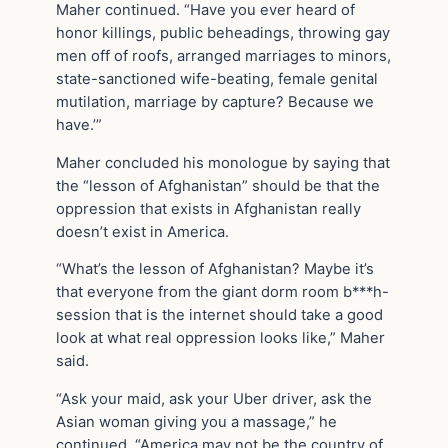
Maher continued. “Have you ever heard of
honor killings, public beheadings, throwing gay
men off of roofs, arranged marriages to minors,
state-sanctioned wife-beating, female genital
mutilation, marriage by capture? Because we
have.’”
Maher concluded his monologue by saying that
the “lesson of Afghanistan” should be that the
oppression that exists in Afghanistan really
doesn’t exist in America.
“What’s the lesson of Afghanistan? Maybe it’s
that everyone from the giant dorm room b***h-
session that is the internet should take a good
look at what real oppression looks like,” Maher
said.
“Ask your maid, ask your Uber driver, ask the
Asian woman giving you a massage,” he
continued. “America may not be the country of