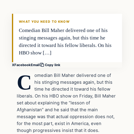
VERIFIED HEADLINES
WHAT YOU NEED TO KNOW
Comedian Bill Maher delivered one of his
stinging messages again, but this time he
directed it toward his fellow liberals. On his
HBO show […]
X
Facebook
Email
Copy link
C
omedian Bill Maher delivered one of
his stinging messages again, but this
time he directed it toward his fellow
liberals. On his HBO show on Friday, Bill Maher
set about explaining the “lesson of
Afghanistan” and he said that the main
message was that actual oppression does not,
for the most part, exist in America, even
though progressives insist that it does.