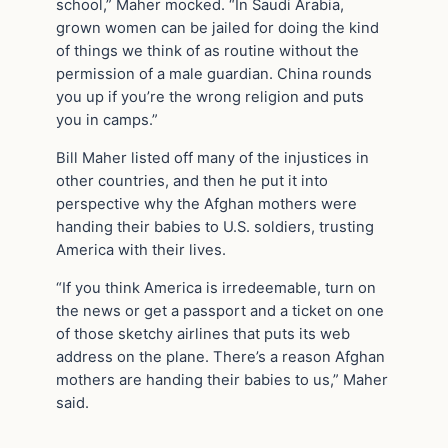
school,” Maher mocked. “In Saudi Arabia,
grown women can be jailed for doing the kind
of things we think of as routine without the
permission of a male guardian. China rounds
you up if you’re the wrong religion and puts
you in camps.”
Bill Maher listed off many of the injustices in
other countries, and then he put it into
perspective why the Afghan mothers were
handing their babies to U.S. soldiers, trusting
America with their lives.
“If you think America is irredeemable, turn on
the news or get a passport and a ticket on one
of those sketchy airlines that puts its web
address on the plane. There’s a reason Afghan
mothers are handing their babies to us,” Maher
said.