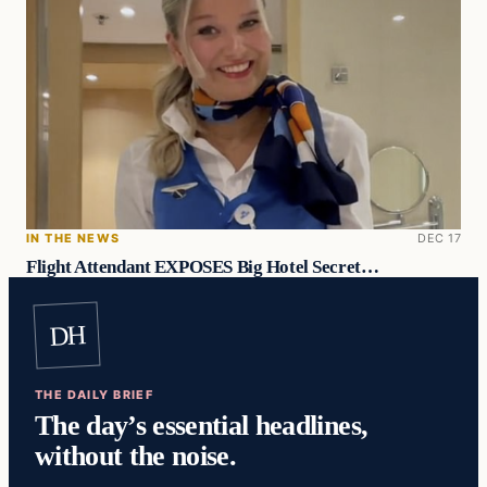
IN THE NEWS
DEC 17
Flight Attendant EXPOSES Big Hotel Secret…
DH
THE DAILY BRIEF
The day’s essential headlines,
without the noise.