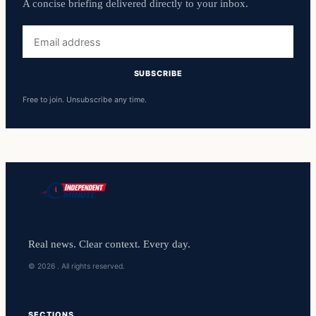
A concise briefing delivered directly to your inbox.
Email
address
SUBSCRIBE
Free to join. Unsubscribe any time.
Real news. Clear context. Every day.
© 2026 . All rights reserved.
SECTIONS