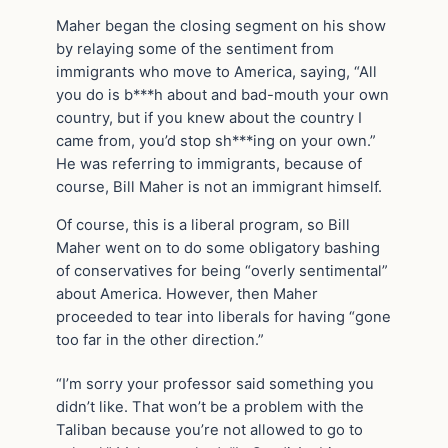
Maher began the closing segment on his show
by relaying some of the sentiment from
immigrants who move to America, saying, “All
you do is b***h about and bad-mouth your own
country, but if you knew about the country I
came from, you’d stop sh***ing on your own.”
He was referring to immigrants, because of
course, Bill Maher is not an immigrant himself.
Of course, this is a liberal program, so Bill
Maher went on to do some obligatory bashing
of conservatives for being “overly sentimental”
about America. However, then Maher
proceeded to tear into liberals for having “gone
too far in the other direction.”
“I’m sorry your professor said something you
didn’t like. That won’t be a problem with the
Taliban because you’re not allowed to go to