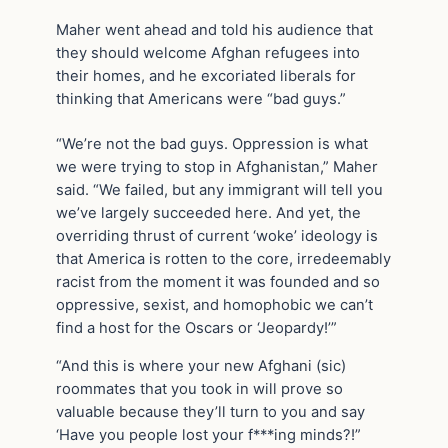
Maher went ahead and told his audience that
they should welcome Afghan refugees into
their homes, and he excoriated liberals for
thinking that Americans were “bad guys.”
“We’re not the bad guys. Oppression is what
we were trying to stop in Afghanistan,” Maher
said. “We failed, but any immigrant will tell you
we’ve largely succeeded here. And yet, the
overriding thrust of current ‘woke’ ideology is
that America is rotten to the core, irredeemably
racist from the moment it was founded and so
oppressive, sexist, and homophobic we can’t
find a host for the Oscars or ‘Jeopardy!’”
“And this is where your new Afghani (sic)
roommates that you took in will prove so
valuable because they’ll turn to you and say
‘Have you people lost your f***ing minds?!”