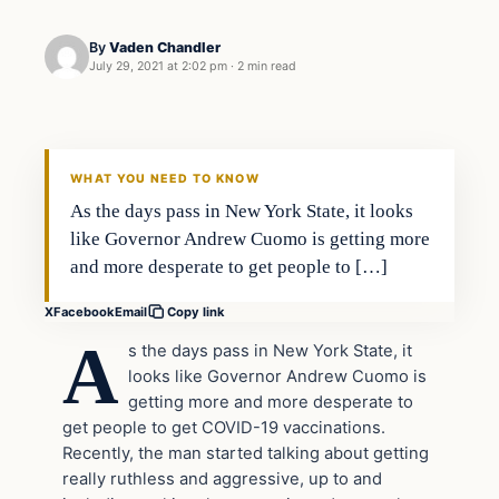
By
Vaden Chandler
July 29, 2021 at 2:02 pm
·
2 min read
In The News
VERIFIED HEADLINES
WHAT YOU NEED TO KNOW
As the days pass in New York State, it looks
like Governor Andrew Cuomo is getting more
and more desperate to get people to […]
X
Facebook
Email
Copy link
A
s the days pass in New York State, it
looks like Governor Andrew Cuomo is
getting more and more desperate to
get people to get COVID-19 vaccinations.
Recently, the man started talking about getting
really ruthless and aggressive, up to and