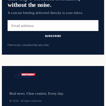
without the noise.
A concise briefing delivered directly to your inbox.
Email
address
SUBSCRIBE
Free to join. Unsubscribe any time.
Real news. Clear context. Every day.
© 2026 . All rights reserved.