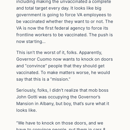
including making the unvaccinated a complete
and total target every day. It looks like big
government is going to force VA employees to
be vaccinated whether they want to or not. The
VA is now the first federal agency to force its
frontline workers to be vaccinated. The push is
now starting…
This isn’t the worst of it, folks. Apparently,
Governor Cuomo now wants to knock on doors
and “convince” people that they should get
vaccinated. To make matters worse, he would
say that this is a “mission.”
Seriously, folks, I didn’t realize that mob boss
John Gotti was occupying the Governor’s
Mansion in Albany, but boy, that’s sure what it
looks like.
“We have to knock on those doors, and we
have to convince people, put them in cars &