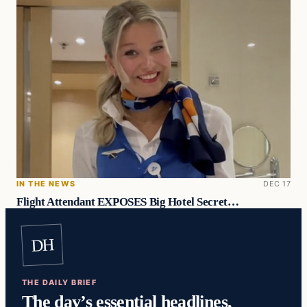
IN THE NEWS
DEC 17
Flight Attendant EXPOSES Big Hotel Secret…
DH
THE DAILY BRIEF
The day’s essential headlines,