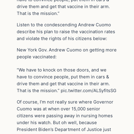
drive them and get that vaccine in their arm.
That is the mission.”
Listen to the condescending Andrew Cuomo
describe his plan to raise the vaccination rates
and violate the rights of his citizens below:
New York Gov. Andrew Cuomo on getting more
people vaccinated:
“We have to knock on those doors, and we
have to convince people, put them in cars &
drive them and get that vaccine in their arm.
That is the mission.” pic.twitter.com/ALSyfitsSG
Of course, I’m not really sure where Governor
Cuomo was at when over 15,000 senior
citizens were passing away in nursing homes
under his watch. But oh well, because
President Biden’s Department of Justice just