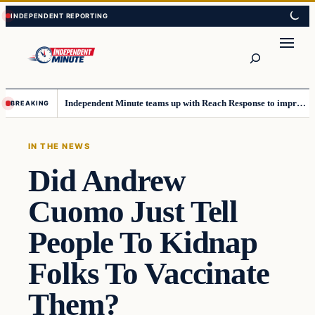
Skip
Skip
to
to
content
content
Search
Independent Minute teams up with Reach Response to improve communication and newsletters
BREAKING
IN THE NEWS
Did Andrew
Cuomo Just Tell
People To Kidnap
Folks To Vaccinate
Them?