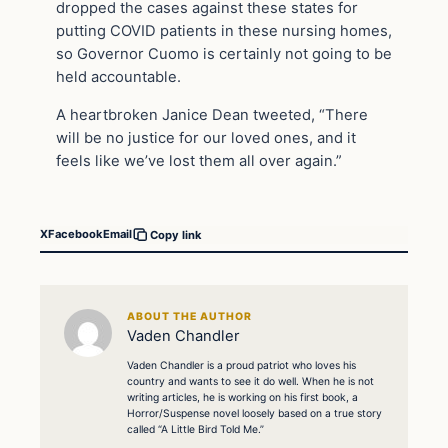
dropped the cases against these states for
putting COVID patients in these nursing homes,
so Governor Cuomo is certainly not going to be
held accountable.
A heartbroken Janice Dean tweeted, “There
will be no justice for our loved ones, and it
feels like we’ve lost them all over again.”
X
Facebook
Email
Copy link
ABOUT THE AUTHOR
Vaden Chandler
Vaden Chandler is a proud patriot who loves his
country and wants to see it do well. When he is not
writing articles, he is working on his first book, a
Horror/Suspense novel loosely based on a true story
called “A Little Bird Told Me.”