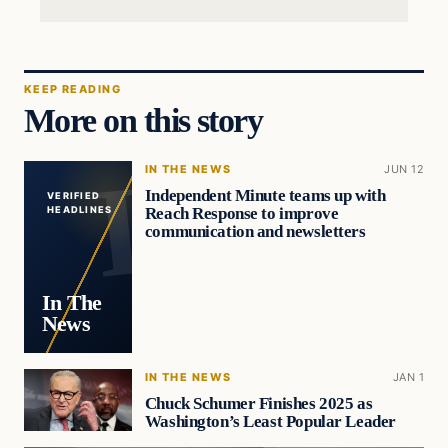
KEEP READING
More on this story
IN THE NEWS
JUN 12
Independent Minute teams up with
VERIFIED
Reach Response to improve
HEADLINES
communication and newsletters
In The
News
IN THE NEWS
JAN 1
Chuck Schumer Finishes 2025 as
Washington’s Least Popular Leader