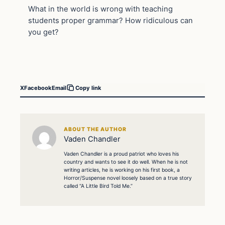
What in the world is wrong with teaching
students proper grammar? How ridiculous can
you get?
X
Facebook
Email
Copy link
ABOUT THE AUTHOR
Vaden Chandler
Vaden Chandler is a proud patriot who loves his
country and wants to see it do well. When he is not
writing articles, he is working on his first book, a
Horror/Suspense novel loosely based on a true story
called “A Little Bird Told Me.”