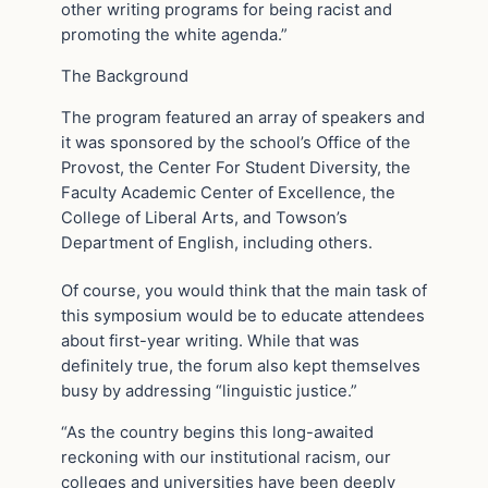
other writing programs for being racist and
promoting the white agenda.”
The Background
The program featured an array of speakers and
it was sponsored by the school’s Office of the
Provost, the Center For Student Diversity, the
Faculty Academic Center of Excellence, the
College of Liberal Arts, and Towson’s
Department of English, including others.
Of course, you would think that the main task of
this symposium would be to educate attendees
about first-year writing. While that was
definitely true, the forum also kept themselves
busy by addressing “linguistic justice.”
“As the country begins this long-awaited
reckoning with our institutional racism, our
colleges and universities have been deeply