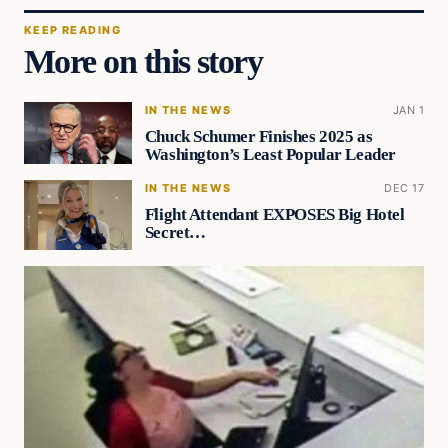
KEEP READING
More on this story
IN THE NEWS
JAN 1
Chuck Schumer Finishes 2025 as
Washington’s Least Popular Leader
IN THE NEWS
DEC 17
Flight Attendant EXPOSES Big Hotel
Secret…