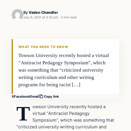
By
Vaden Chandler
July 9, 2021 at 3:32 pm
·
3 min read
In The News
VERIFIED HEADLINES
WHAT YOU NEED TO KNOW
Towson University recently hosted a virtual
“Antiracist Pedagogy Symposium”, which
was something that “criticized university
writing curriculum and other writing
programs for being racist […]
X
Facebook
Email
Copy link
T
owson University recently hosted a
virtual “Antiracist Pedagogy
Symposium”, which was something that
“criticized university writing curriculum and