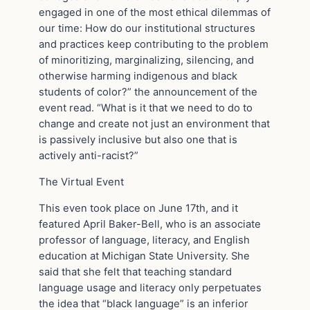
engaged in one of the most ethical dilemmas of
our time: How do our institutional structures
and practices keep contributing to the problem
of minoritizing, marginalizing, silencing, and
otherwise harming indigenous and black
students of color?” the announcement of the
event read. “What is it that we need to do to
change and create not just an environment that
is passively inclusive but also one that is
actively anti-racist?”
The Virtual Event
This even took place on June 17th, and it
featured April Baker-Bell, who is an associate
professor of language, literacy, and English
education at Michigan State University. She
said that she felt that teaching standard
language usage and literacy only perpetuates
the idea that “black language” is an inferior