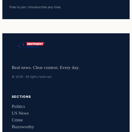
Free to join. Unsubscribe any time.
Real news. Clear context. Every day.
© 2026 . All rights reserved.
SECTIONS
Politics
US News
Crime
Buzzworthy