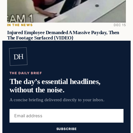
IN THE NEWS
DEC 15
Injured Employee Demanded A Massive Payday, Then
The Footage Surfaced {VIDEO}
DH
THE DAILY BRIEF
The day’s essential headlines,
without the noise.
A concise briefing delivered directly to your inbox.
Email
address
SUBSCRIBE