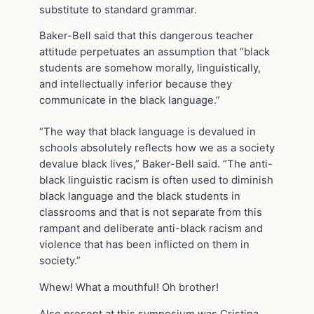
substitute to standard grammar.
Baker-Bell said that this dangerous teacher
attitude perpetuates an assumption that “black
students are somehow morally, linguistically,
and intellectually inferior because they
communicate in the black language.”
“The way that black language is devalued in
schools absolutely reflects how we as a society
devalue black lives,” Baker-Bell said. “The anti-
black linguistic racism is often used to diminish
black language and the black students in
classrooms and that is not separate from this
rampant and deliberate anti-black racism and
violence that has been inflicted on them in
society.”
Whew! What a mouthful! Oh brother!
Also present at this symposium was Cristina