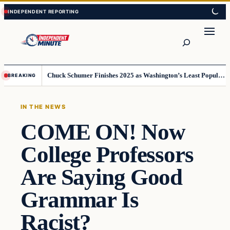
Skip
Skip
to
to
content
content
Search
Chuck Schumer Finishes 2025 as Washington’s Least Popular Leader
BREAKING
IN THE NEWS
COME ON! Now
College Professors
Are Saying Good
Grammar Is
Racist?