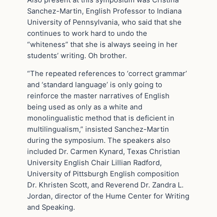
Sanchez-Martin, English Professor to Indiana
University of Pennsylvania, who said that she
continues to work hard to undo the
“whiteness” that she is always seeing in her
students’ writing. Oh brother.
“The repeated references to ‘correct grammar’
and ‘standard language’ is only going to
reinforce the master narratives of English
being used as only as a white and
monolingualistic method that is deficient in
multilingualism,” insisted Sanchez-Martin
during the symposium. The speakers also
included Dr. Carmen Kynard, Texas Christian
University English Chair Lillian Radford,
University of Pittsburgh English composition
Dr. Khristen Scott, and Reverend Dr. Zandra L.
Jordan, director of the Hume Center for Writing
and Speaking.