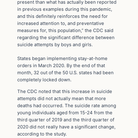
present than what has actually been reported
in previous examples during this pandemic,
and this definitely reinforces the need for
increased attention to, and preventative
measures for, this population,” the CDC said
regarding the significant difference between
suicide attempts by boys and girls.
States began implementing stay-at-home
orders in March 2020. By the end of that
month, 32 out of the 50 U.S. states had been
completely locked down.
The CDC noted that this increase in suicide
attempts did not actually mean that more
deaths had occurred. The suicide rate among
young individuals aged from 15-24 from the
third quarter of 2019 and the third quarter of
2020 did not really have a significant change,
according to the study.