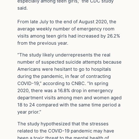
especially among teen girls,” the CDC study
said.
From late July to the end of August 2020, the
average weekly number of emergency room
visits among teen girls had increased by 26.2%
from the previous year.
“The study likely underrepresents the real
number of suspected suicide attempts because
Americans were hesitant to go to hospitals
during the pandemic, in fear of contracting
COVID-19,” according to CNBC. “In spring
2020, there was a 16.8% drop in emergency
department visits among men and women aged
18 to 24 compared with the same time period a
year prior.”
The study hypothesized that the stresses
related to the COVID-19 pandemic may have
been a toxic threat to the mental health of