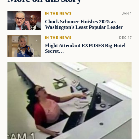
IN THE NEWS
JAN 1
Chuck Schumer Finishes 2025 as
Washington’s Least Popular Leader
IN THE NEWS
DEC 17
Flight Attendant EXPOSES Big Hotel
Secret…