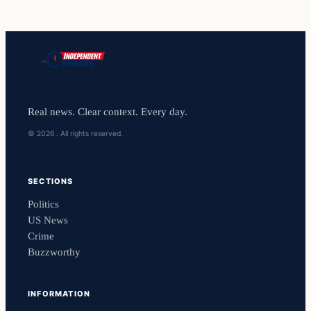
Real news. Clear context. Every day.
© 2026 . All rights reserved.
SECTIONS
Politics
US News
Crime
Buzzworthy
INFORMATION