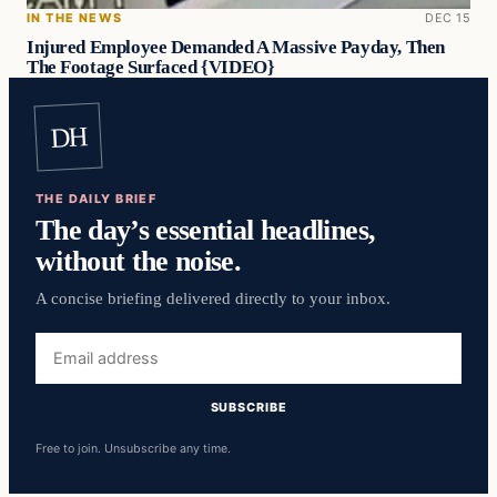
IN THE NEWS
DEC 15
Injured Employee Demanded A Massive Payday, Then
The Footage Surfaced {VIDEO}
DH
THE DAILY BRIEF
The day’s essential headlines,
without the noise.
A concise briefing delivered directly to your inbox.
Email
address
SUBSCRIBE
Free to join. Unsubscribe any time.