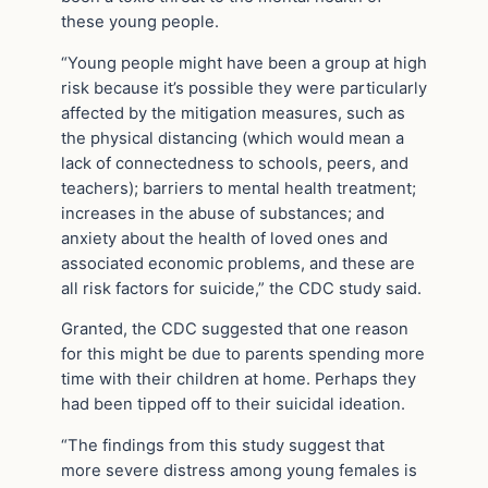
these young people.
“Young people might have been a group at high
risk because it’s possible they were particularly
affected by the mitigation measures, such as
the physical distancing (which would mean a
lack of connectedness to schools, peers, and
teachers); barriers to mental health treatment;
increases in the abuse of substances; and
anxiety about the health of loved ones and
associated economic problems, and these are
all risk factors for suicide,” the CDC study said.
Granted, the CDC suggested that one reason
for this might be due to parents spending more
time with their children at home. Perhaps they
had been tipped off to their suicidal ideation.
“The findings from this study suggest that
more severe distress among young females is