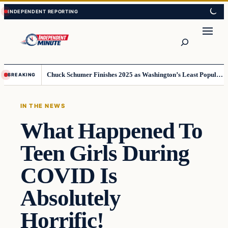
Skip
Skip
to
to
content
content
Search
Chuck Schumer Finishes 2025 as Washington’s Least Popular Leader
BREAKING
IN THE NEWS
What Happened To
Teen Girls During
COVID Is
Absolutely
Horrific!