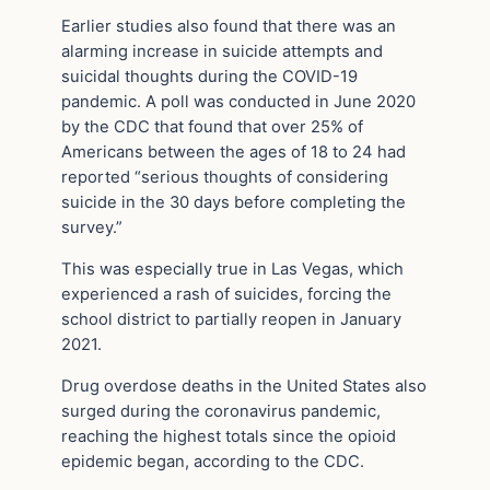
Earlier studies also found that there was an
alarming increase in suicide attempts and
suicidal thoughts during the COVID-19
pandemic. A poll was conducted in June 2020
by the CDC that found that over 25% of
Americans between the ages of 18 to 24 had
reported “serious thoughts of considering
suicide in the 30 days before completing the
survey.”
This was especially true in Las Vegas, which
experienced a rash of suicides, forcing the
school district to partially reopen in January
2021.
Drug overdose deaths in the United States also
surged during the coronavirus pandemic,
reaching the highest totals since the opioid
epidemic began, according to the CDC.