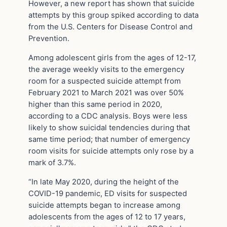
However, a new report has shown that suicide
attempts by this group spiked according to data
from the U.S. Centers for Disease Control and
Prevention.
Among adolescent girls from the ages of 12-17,
the average weekly visits to the emergency
room for a suspected suicide attempt from
February 2021 to March 2021 was over 50%
higher than this same period in 2020,
according to a CDC analysis. Boys were less
likely to show suicidal tendencies during that
same time period; that number of emergency
room visits for suicide attempts only rose by a
mark of 3.7%.
“In late May 2020, during the height of the
COVID-19 pandemic, ED visits for suspected
suicide attempts began to increase among
adolescents from the ages of 12 to 17 years,