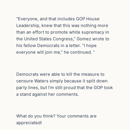
“Everyone, and that includes GOP House
Leadership, knew that this was nothing more
than an effort to promote white supremacy in
the United States Congress,” Gomez wrote to
his fellow Democrats in a letter. “I hope
everyone will join me,” he continued. “
Democrats were able to kill the measure to
censure Waters simply because it split down
party lines, but I’m still proud that the GOP took
a stand against her comments.
What do you think? Your comments are
appreciated!