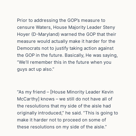
Prior to addressing the GOP’s measure to
censure Waters, House Majority Leader Steny
Hoyer (D-Maryland) warned the GOP that their
measure would actually make it harder for the
Democrats not to justify taking action against
the GOP in the future. Basically, He was saying,
“We’ll remember this in the future when you
guys act up also.”
“As my friend – [House Minority Leader Kevin
McCarthy] knows – we still do not have all of
the resolutions that my side of the aisle had
originally introduced,” he said. “This is going to
make it harder not to proceed on some of
these resolutions on my side of the aisle.”