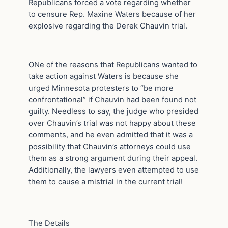
Republicans forced a vote regarding whether
to censure Rep. Maxine Waters because of her
explosive regarding the Derek Chauvin trial.
ONe of the reasons that Republicans wanted to
take action against Waters is because she
urged Minnesota protesters to “be more
confrontational” if Chauvin had been found not
guilty. Needless to say, the judge who presided
over Chauvin’s trial was not happy about these
comments, and he even admitted that it was a
possibility that Chauvin’s attorneys could use
them as a strong argument during their appeal.
Additionally, the lawyers even attempted to use
them to cause a mistrial in the current trial!
The Details