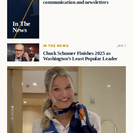
communication and newsletters
In The
News
IN THE NEWS
JAN 1
Chuck Schumer Finishes 2025 as
Washington’s Least Popular Leader