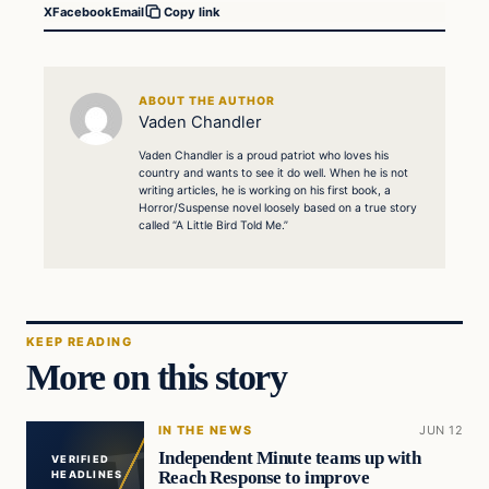
X
Facebook
Email
Copy link
ABOUT THE AUTHOR
Vaden Chandler
Vaden Chandler is a proud patriot who loves his
country and wants to see it do well. When he is not
writing articles, he is working on his first book, a
Horror/Suspense novel loosely based on a true story
called “A Little Bird Told Me.”
KEEP READING
More on this story
IN THE NEWS
JUN 12
Independent Minute teams up with
VERIFIED
Reach Response to improve
HEADLINES