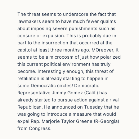
The threat seems to underscore the fact that
lawmakers seem to have much fewer qualms
about imposing severe punishments such as
censure or expulsion. This is probably due in
part to the insurrection that occurred at the
capitol at least three months ago. MOreover, it
seems to be a microcosm of just how polarized
this current political environment has truly
become. Interestingly enough, this threat of
retaliation is already starting to happen in
some Democratic circles! Democratic
Representative Jimmy Gomez (Calif.) has
already started to pursue action against a rival
Republican. He announced on Tuesday that he
was going to introduce a measure that would
expel Rep. Marjorie Taylor Greene (R-Georgia)
from Congress.