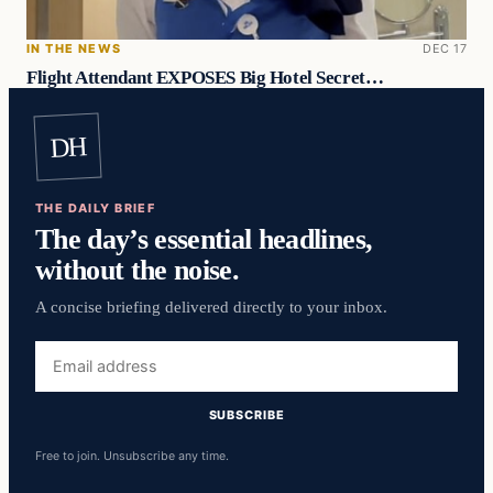
IN THE NEWS
DEC 17
Flight Attendant EXPOSES Big Hotel Secret…
DH
THE DAILY BRIEF
The day’s essential headlines,
without the noise.
A concise briefing delivered directly to your inbox.
Email
address
SUBSCRIBE
Free to join. Unsubscribe any time.