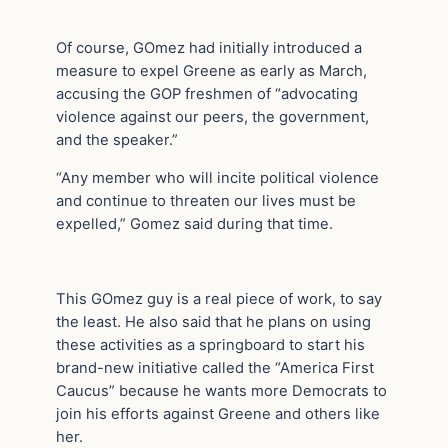
Of course, GOmez had initially introduced a
measure to expel Greene as early as March,
accusing the GOP freshmen of “advocating
violence against our peers, the government,
and the speaker.”
“Any member who will incite political violence
and continue to threaten our lives must be
expelled,” Gomez said during that time.
This GOmez guy is a real piece of work, to say
the least. He also said that he plans on using
these activities as a springboard to start his
brand-new initiative called the “America First
Caucus” because he wants more Democrats to
join his efforts against Greene and others like
her.