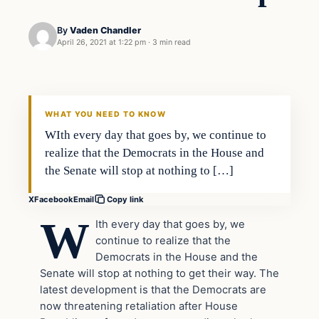
By
Vaden Chandler
April 26, 2021 at 1:22 pm
·
3 min read
In The News
VERIFIED HEADLINES
WHAT YOU NEED TO KNOW
WIth every day that goes by, we continue to
realize that the Democrats in the House and
the Senate will stop at nothing to […]
X
Facebook
Email
Copy link
W
Ith every day that goes by, we
continue to realize that the
Democrats in the House and the
Senate will stop at nothing to get their way. The
latest development is that the Democrats are
now threatening retaliation after House