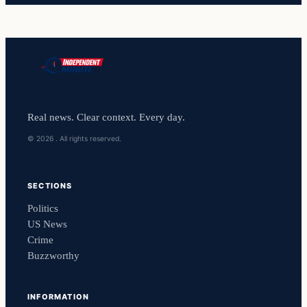
Real news. Clear context. Every day.
© 2026 . All rights reserved.
SECTIONS
Politics
US News
Crime
Buzzworthy
INFORMATION