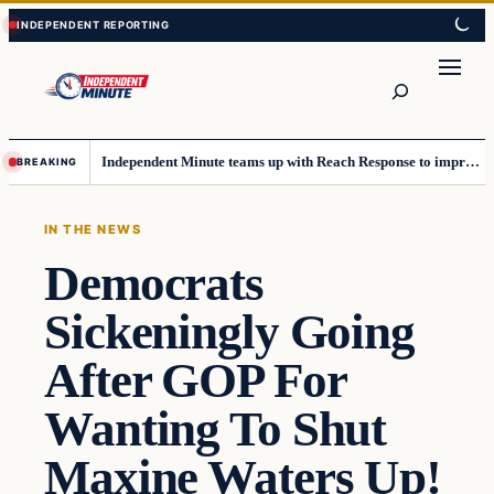
Skip
Skip
to
to
content
content
Search
Independent Minute teams up with Reach Response to improve communication and newsletters
BREAKING
IN THE NEWS
Democrats
Sickeningly Going
After GOP For
Wanting To Shut
Maxine Waters Up!