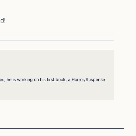
d!
es, he is working on his first book, a Horror/Suspense