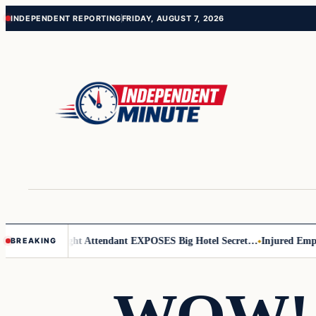
Skip
Skip
INDEPENDENT REPORTING
FRIDAY, AUGUST 7, 2026
to
to
content
content
r Leader
Flight Attendant EXPOSES Big Hotel Secret…
Injured Employe
BREAKING