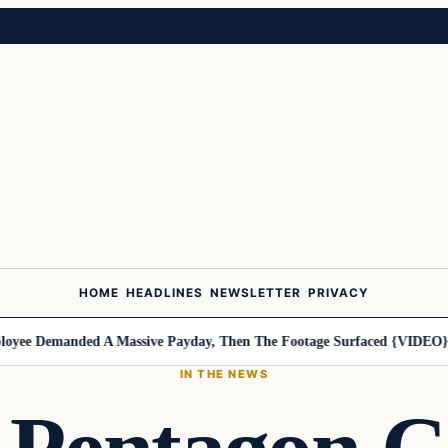
HOME
HEADLINES
NEWSLETTER
PRIVACY
e Demanded A Massive Payday, Then The Footage Surfaced {VIDEO}
Har
IN THE NEWS