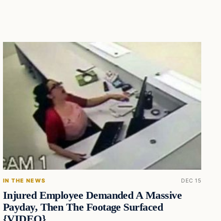
IN THE NEWS
DEC 15
Injured Employee Demanded A Massive
Payday, Then The Footage Surfaced
{VIDEO}