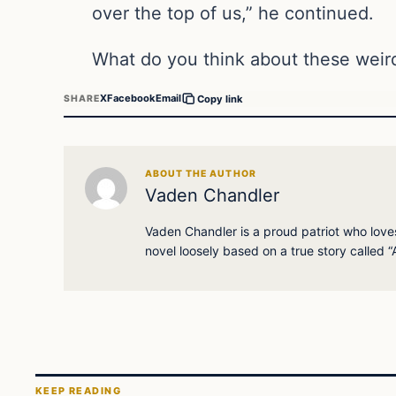
over the top of us,” he continued.
What do you think about these weir
X
Facebook
Email
SHARE
Copy link
ABOUT THE AUTHOR
Vaden Chandler
Vaden Chandler is a proud patriot who loves 
novel loosely based on a true story called “A
KEEP READING