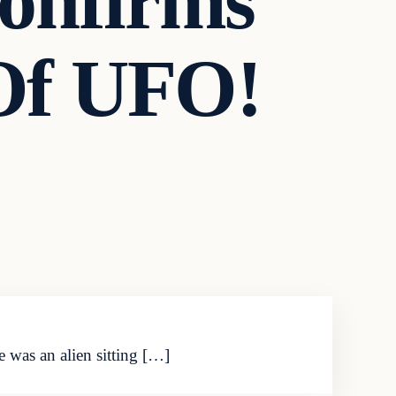
onfirms
Of UFO!
e was an alien sitting […]