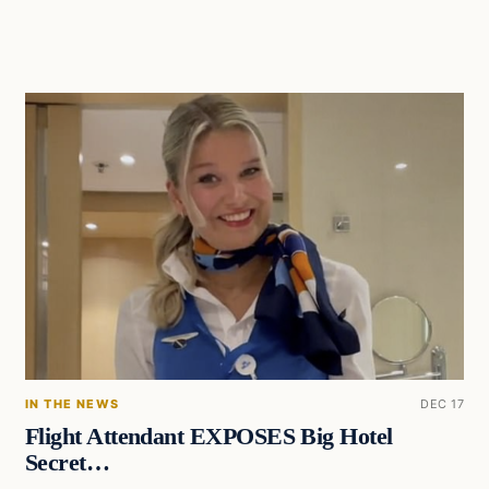
IN THE NEWS
DEC 17
Flight Attendant EXPOSES Big Hotel
Secret…