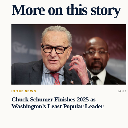
More on this story
IN THE NEWS
JAN 1
Chuck Schumer Finishes 2025 as
Washington’s Least Popular Leader