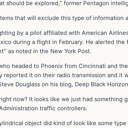
t should be explored,” former Pentagon intellig
ms that will exclude this type of information a
hting by a pilot affiliated with American Airlin
ico during a flight in February. He alerted the
nt” as noted in the New York Post.
 who headed to Phoenix from Cincinnati and the
 reported it on their radio transmission and it 
 Steve Douglass on his blog, Deep Black Horizon
right now? It looks like we just had something g
dministration traffic controllers.
cylindrical object did kind of look like some type 