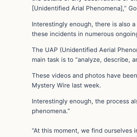
[Unidentified Arial Phenomena],” G
Interestingly enough, there is also 
these incidents in numerous ongoing
The UAP (Unidentified Aerial Phenom
main task is to “analyze, describe, 
These videos and photos have been c
Mystery Wire last week.
Interestingly enough, the process al
phenomena.”
“At this moment, we find ourselves 