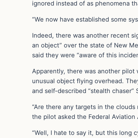
ignored instead of as phenomena tha
“We now have established some syste
Indeed, there was another recent sig
an object” over the state of New Mex
said they were “aware of this incide
Apparently, there was another pilot
unusual object flying overhead. They
and self-described “stealth chaser”
“Are there any targets in the clouds 
the pilot asked the Federal Aviation A
“Well, I hate to say it, but this long 