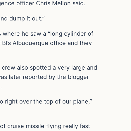
ence officer Chris Mellon said.
nd dump it out.”
es where he saw a “long cylinder of
 FBI’s Albuquerque office and they
 crew also spotted a very large and
was later reported by the blogger
.
o right over the top of our plane,”
of cruise missile flying really fast