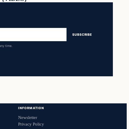
SUBSCRIBE
any time.
INFORMATION
Newsletter
Privacy Policy