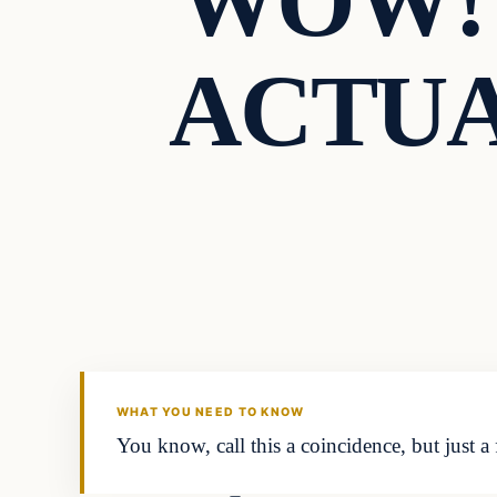
WOW! P
ACTUAL
WHAT YOU NEED TO KNOW
You know, call this a coincidence, but just a