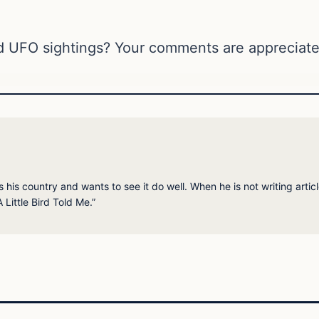
d UFO sightings? Your comments are appreciate
his country and wants to see it do well. When he is not writing articl
 Little Bird Told Me.”