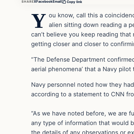
X
Facebook
Email
SHARE
Copy link
Y
ou know, call this a coincide
alien sitting down reading a p
can’t believe you keep reading that
getting closer and closer to confir
“The Defense Department confirmed 
aerial phenomena’ that a Navy pilot
Navy personnel noted how they had 
according to a statement to CNN 
“As we have noted before, we are ful
any type of information that would b
the details of any observations or e