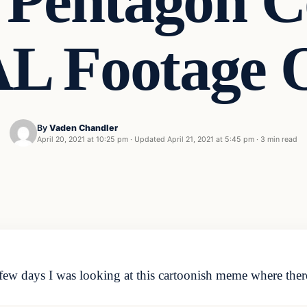
entagon C
 Footage 
By
Vaden Chandler
April 20, 2021 at 10:25 pm
·
Updated
April 21, 2021 at 5:45 pm
·
3 min read
 few days I was looking at this cartoonish meme where ther