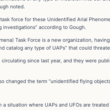
ough noted.
a task force for these Unidentified Arial Phenom
 investigations” according to Gough.
ena) Task Force is a new organization, having 
and catalog any type of UAPs” that could threate
irculating since last year, and they were publi
so changed the term “unidentified flying objects
in a situation where UAPs and UFOs are treated 