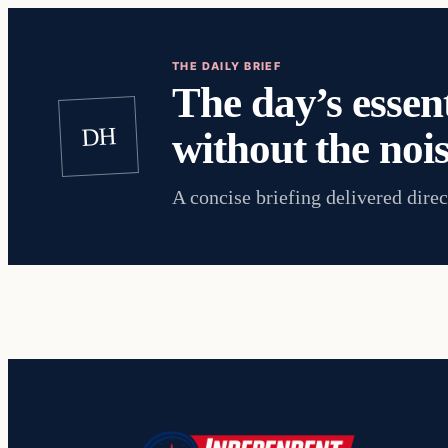
THE DAILY BRIEF
The day’s essent
DH
without the nois
A concise briefing delivered direc