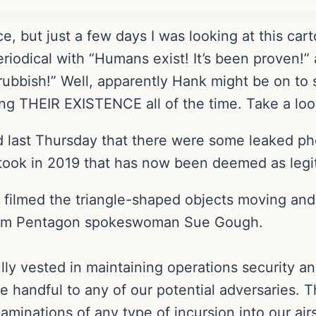
nce, but just a few days I was looking at this 
eriodical with “Humans exist! It’s been proven!”
 rubbish!” Well, apparently Hank might be on t
ming THEIR EXISTENCE all of the time. Take a lo
last Thursday that there were some leaked phot
 took in 2019 that has now been deemed as legi
filmed the triangle-shaped objects moving and 
from Pentagon spokeswoman Sue Gough.
ly vested in maintaining operations security an
e handful to any of our potential adversaries. T
xaminations of any type of incursion into our ai