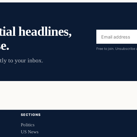
ial headlines,
Email
e.
address
Free to join. Unsubscribe 
tly to your inbox.
SECTIONS
Politics
US News