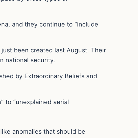
ena, and they continue to “include
just been created last August. Their
n national security.
shed by Extraordinary Beliefs and
” to “unexplained aerial
like anomalies that should be