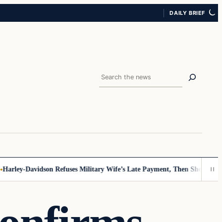
DAILY BRIEF
Search
ley-Davidson Refuses Military Wife’s Late Payment, Then She Sees Not