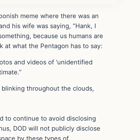
cartoonish meme where there was an
 and his wife was saying, “Hank, I
o something, because us humans are
ok at what the Pentagon has to say:
os and videos of ‘unidentified
timate.”
blinking throughout the clouds,
d to continue to avoid disclosing
hus, DOD will not publicly disclose
rspace by these types of