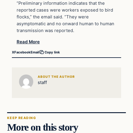
“Preliminary information indicates that the
reported cases were workers exposed to bird
flocks,” the email said. “They were
asymptomatic and no onward human to human
transmission was reported.
Read More
X
Facebook
Email
Copy link
ABOUT THE AUTHOR
staff
KEEP READING
More on this story