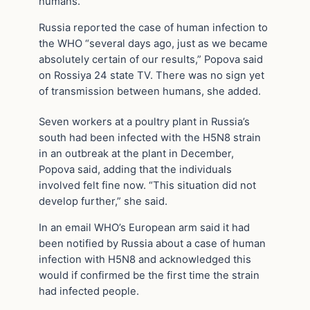
humans.
Russia reported the case of human infection to
the WHO “several days ago, just as we became
absolutely certain of our results,” Popova said
on Rossiya 24 state TV. There was no sign yet
of transmission between humans, she added.
Seven workers at a poultry plant in Russia’s
south had been infected with the H5N8 strain
in an outbreak at the plant in December,
Popova said, adding that the individuals
involved felt fine now. “This situation did not
develop further,” she said.
In an email WHO’s European arm said it had
been notified by Russia about a case of human
infection with H5N8 and acknowledged this
would if confirmed be the first time the strain
had infected people.