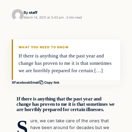
By
staff
March 14, 2021 at 3:43 pm
·
2 min read
In The News
VERIFIED HEADLINES
WHAT YOU NEED TO KNOW
If there is anything that the past year and
change has proven to me it is that sometimes
we are horribly prepared for certain […]
X
Facebook
Email
Copy link
If there is anything that the past year and
change has proven to me it is that sometimes we
are horribly prepared for certain illnesses.
S
ure, we can take care of the ones that
have been around for decades but we