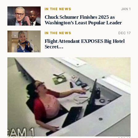
IN THE NEWS
JAN 1
Chuck Schumer Finishes 2025 as
Washington’s Least Popular Leader
IN THE NEWS
DEC 17
Flight Attendant EXPOSES Big Hotel
Secret…