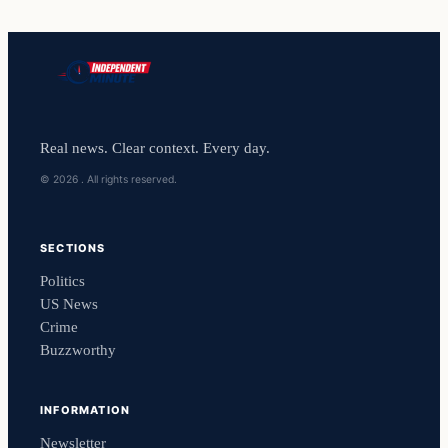
Real news. Clear context. Every day.
© 2026 . All rights reserved.
SECTIONS
Politics
US News
Crime
Buzzworthy
INFORMATION
Newsletter