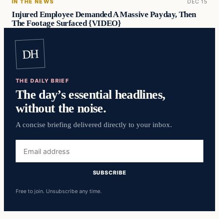
IN THE NEWS
DEC 15
Injured Employee Demanded A Massive Payday, Then
The Footage Surfaced {VIDEO}
DH
THE DAILY BRIEF
The day’s essential headlines,
without the noise.
A concise briefing delivered directly to your inbox.
Email
address
SUBSCRIBE
Free to join. Unsubscribe any time.