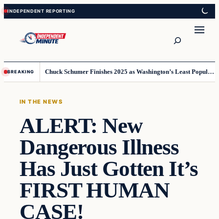
Skip
Skip
to
to
content
content
Search
Chuck Schumer Finishes 2025 as Washington’s Least Popular Leader
BREAKING
IN THE NEWS
ALERT: New
Dangerous Illness
Has Just Gotten It’s
FIRST HUMAN
CASE!