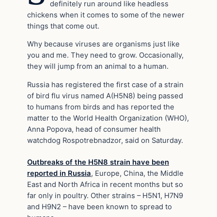
definitely run around like headless
chickens when it comes to some of the newer
things that come out.
Why because viruses are organisms just like
you and me. They need to grow. Occasionally,
they will jump from an animal to a human.
Russia has registered the first case of a strain
of bird flu virus named A(H5N8) being passed
to humans from birds and has reported the
matter to the World Health Organization (WHO),
Anna Popova, head of consumer health
watchdog Rospotrebnadzor, said on Saturday.
Outbreaks of the H5N8 strain have been
reported in Russia
, Europe, China, the Middle
East and North Africa in recent months but so
far only in poultry. Other strains – H5N1, H7N9
and H9N2 – have been known to spread to