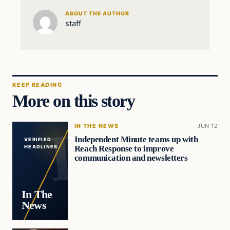
ABOUT THE AUTHOR
staff
KEEP READING
More on this story
IN THE NEWS
JUN 12
Independent Minute teams up with
VERIFIED
Reach Response to improve
HEADLINES
communication and newsletters
In The
News