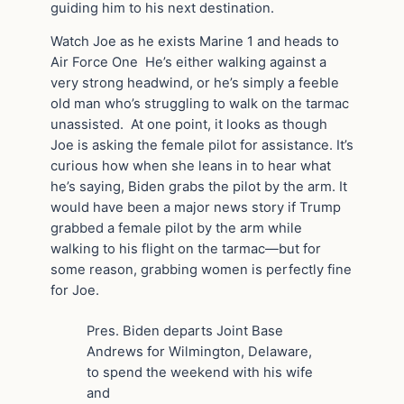
guiding him to his next destination.
Watch Joe as he exists Marine 1 and heads to
Air Force One He’s either walking against a
very strong headwind, or he’s simply a feeble
old man who’s struggling to walk on the tarmac
unassisted. At one point, it looks as though
Joe is asking the female pilot for assistance. It’s
curious how when she leans in to hear what
he’s saying, Biden grabs the pilot by the arm. It
would have been a major news story if Trump
grabbed a female pilot by the arm while
walking to his flight on the tarmac—but for
some reason, grabbing women is perfectly fine
for Joe.
Pres. Biden departs Joint Base
Andrews for Wilmington, Delaware,
to spend the weekend with his wife
and