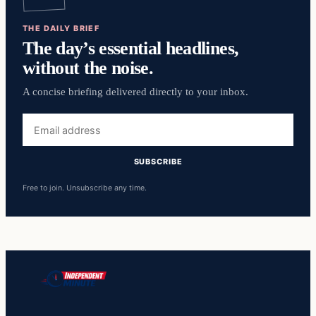
THE DAILY BRIEF
The day’s essential headlines,
without the noise.
A concise briefing delivered directly to your inbox.
Email
address
SUBSCRIBE
Free to join. Unsubscribe any time.