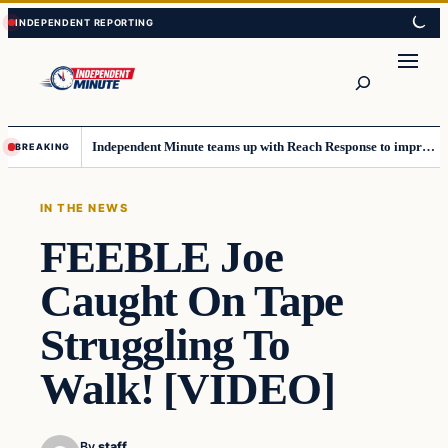
Skip
Skip
to
to
content
content
Search
Independent Minute teams up with Reach Response to improve communication and newsletters
BREAKING
IN THE NEWS
FEEBLE Joe
Caught On Tape
Struggling To
Walk! [VIDEO]
By
staff