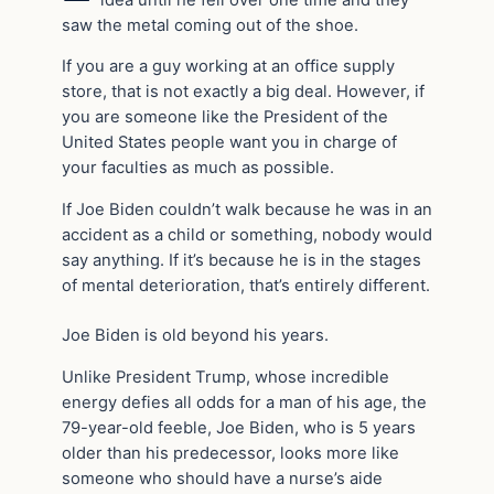
saw the metal coming out of the shoe.
If you are a guy working at an office supply
store, that is not exactly a big deal. However, if
you are someone like the President of the
United States people want you in charge of
your faculties as much as possible.
If Joe Biden couldn’t walk because he was in an
accident as a child or something, nobody would
say anything. If it’s because he is in the stages
of mental deterioration, that’s entirely different.
Joe Biden is old beyond his years.
Unlike President Trump, whose incredible
energy defies all odds for a man of his age, the
79-year-old feeble, Joe Biden, who is 5 years
older than his predecessor, looks more like
someone who should have a nurse’s aide