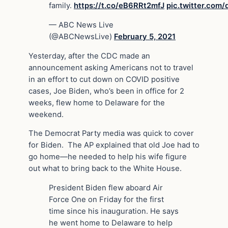
family.
https://t.co/eB6RRt2mfJ
pic.twitter.co
— ABC News Live
(@ABCNewsLive)
February 5, 2021
Yesterday, after the CDC made an
announcement asking Americans not to travel
in an effort to cut down on COVID positive
cases, Joe Biden, who’s been in office for 2
weeks, flew home to Delaware for the
weekend.
The Democrat Party media was quick to cover
for Biden. The AP explained that old Joe had to
go home—he needed to help his wife figure
out what to bring back to the White House.
President Biden flew aboard Air
Force One on Friday for the first
time since his inauguration. He says
he went home to Delaware to help