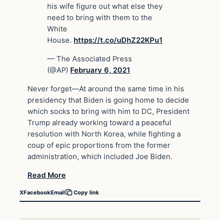
his wife figure out what else they
need to bring with them to the
White
House.
https://t.co/uDhZ22KPu1
— The Associated Press
(@AP)
February 6, 2021
Never forget—At around the same time in his
presidency that Biden is going home to decide
which socks to bring with him to DC, President
Trump already working toward a peaceful
resolution with North Korea, while fighting a
coup of epic proportions from the former
administration, which included Joe Biden.
Read More
X
Facebook
Email
Copy link