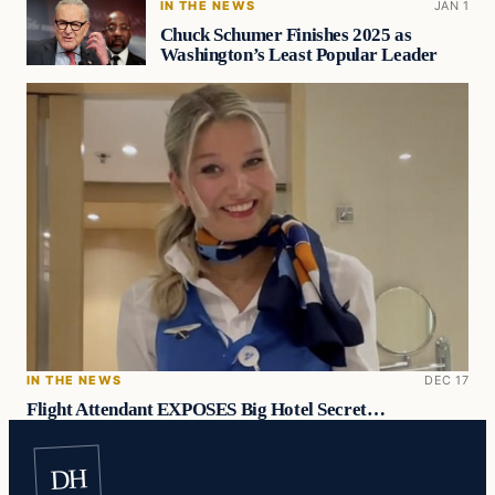
IN THE NEWS
JAN 1
Chuck Schumer Finishes 2025 as
Washington’s Least Popular Leader
IN THE NEWS
DEC 17
Flight Attendant EXPOSES Big Hotel Secret…
DH