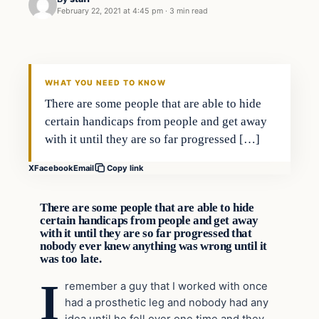
February 22, 2021 at 4:45 pm
·
3 min read
In The News
VERIFIED HEADLINES
WHAT YOU NEED TO KNOW
There are some people that are able to hide
certain handicaps from people and get away
with it until they are so far progressed […]
X
Facebook
Email
Copy link
There are some people that are able to hide
certain handicaps from people and get away
with it until they are so far progressed that
nobody ever knew anything was wrong until it
was too late.
I
remember a guy that I worked with once
had a prosthetic leg and nobody had any
idea until he fell over one time and they