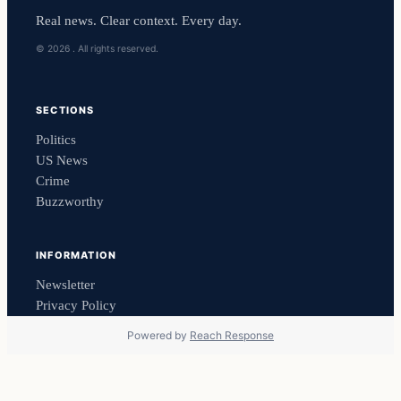
Real news. Clear context. Every day.
© 2026 . All rights reserved.
SECTIONS
Politics
US News
Crime
Buzzworthy
INFORMATION
Newsletter
Privacy Policy
Powered by
Reach Response