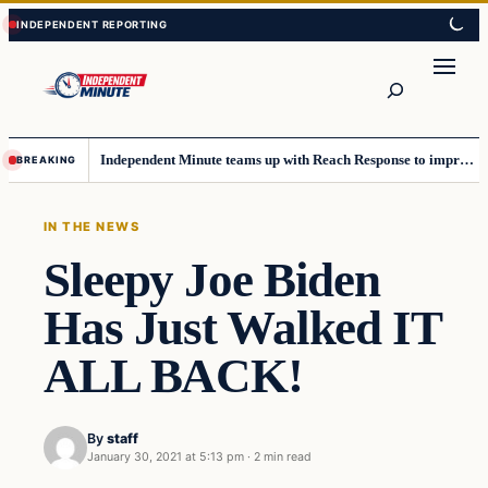
Skip
Skip
to
to
content
content
Search
Independent Minute teams up with Reach Response to improve communication and newsletters
BREAKING
IN THE NEWS
Sleepy Joe Biden
Has Just Walked IT
ALL BACK!
By
staff
January 30, 2021 at 5:13 pm
·
2 min read
In The News