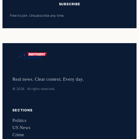
SUBSCRIBE
Free to join. Unsubscribe any time.
Real news. Clear context. Every day.
© 2026 . All rights reserved.
SECTIONS
Politics
US News
Crime