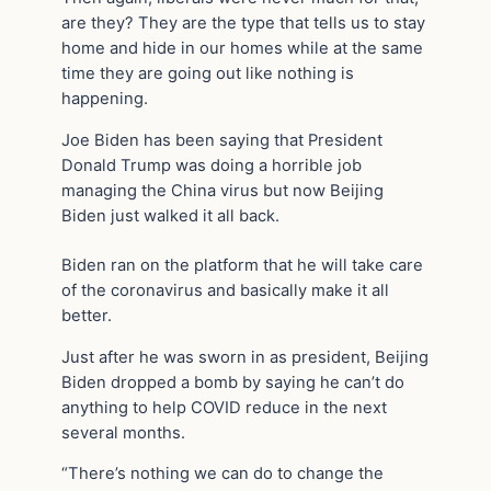
are they? They are the type that tells us to stay
home and hide in our homes while at the same
time they are going out like nothing is
happening.
Joe Biden has been saying that President
Donald Trump was doing a horrible job
managing the China virus but now Beijing
Biden just walked it all back.
Biden ran on the platform that he will take care
of the coronavirus and basically make it all
better.
Just after he was sworn in as president, Beijing
Biden dropped a bomb by saying he can’t do
anything to help COVID reduce in the next
several months.
“There’s nothing we can do to change the