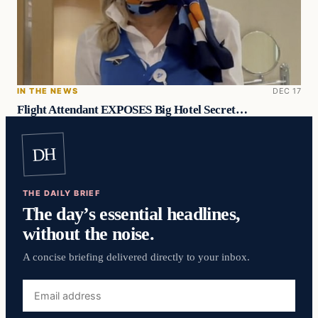
IN THE NEWS
DEC 17
Flight Attendant EXPOSES Big Hotel Secret…
DH
THE DAILY BRIEF
The day’s essential headlines,
without the noise.
A concise briefing delivered directly to your inbox.
Email
address