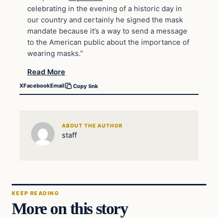
celebrating in the evening of a historic day in
our country and certainly he signed the mask
mandate because it’s a way to send a message
to the American public about the importance of
wearing masks.”
Read More
X
Facebook
Email
Copy link
ABOUT THE AUTHOR
staff
KEEP READING
More on this story