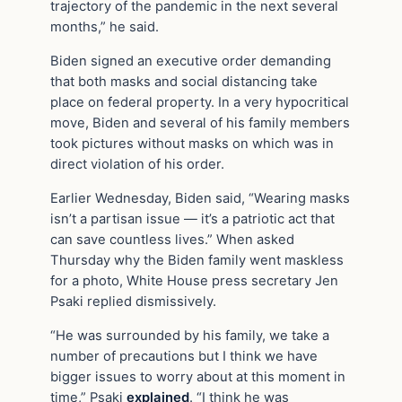
trajectory of the pandemic in the next several
months,” he said.
Biden signed an executive order demanding
that both masks and social distancing take
place on federal property. In a very hypocritical
move, Biden and several of his family members
took pictures without masks on which was in
direct violation of his order.
Earlier Wednesday, Biden said, “Wearing masks
isn’t a partisan issue — it’s a patriotic act that
can save countless lives.” When asked
Thursday why the Biden family went maskless
for a photo, White House press secretary Jen
Psaki replied dismissively.
“He was surrounded by his family, we take a
number of precautions but I think we have
bigger issues to worry about at this moment in
time,” Psaki
explained
. “I think he was