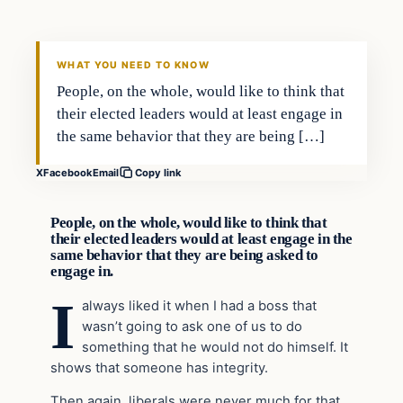
VERIFIED HEADLINES
WHAT YOU NEED TO KNOW
People, on the whole, would like to think that
their elected leaders would at least engage in
the same behavior that they are being […]
X
Facebook
Email
Copy link
People, on the whole, would like to think that
their elected leaders would at least engage in the
same behavior that they are being asked to
engage in.
I
always liked it when I had a boss that
wasn’t going to ask one of us to do
something that he would not do himself. It
shows that someone has integrity.
Then again, liberals were never much for that,