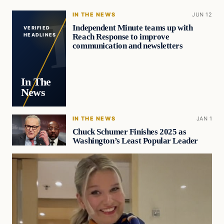
IN THE NEWS
JUN 12
Independent Minute teams up with
VERIFIED
Reach Response to improve
HEADLINES
communication and newsletters
In The
News
IN THE NEWS
JAN 1
Chuck Schumer Finishes 2025 as
Washington’s Least Popular Leader