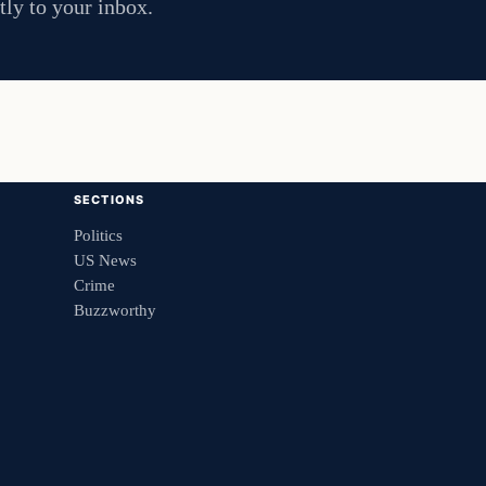
tly to your inbox.
SECTIONS
Politics
US News
Crime
Buzzworthy