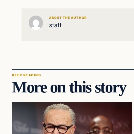
ABOUT THE AUTHOR
staff
KEEP READING
More on this story