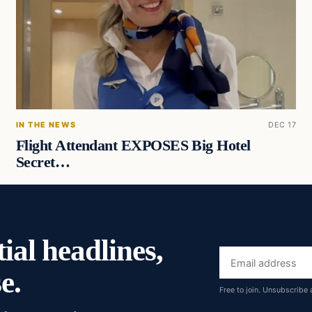
IN THE NEWS
DEC 17
Flight Attendant EXPOSES Big Hotel
Secret…
ial headlines,
Email
e.
address
Free to join. Unsubscribe 