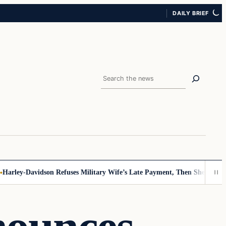
DAILY BRIEF
Search
ley-Davidson Refuses Military Wife’s Late Payment, Then She Sees Not