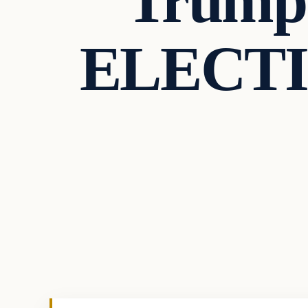
Trump
ELECTI
In The News
VERIFIED HEADLINES