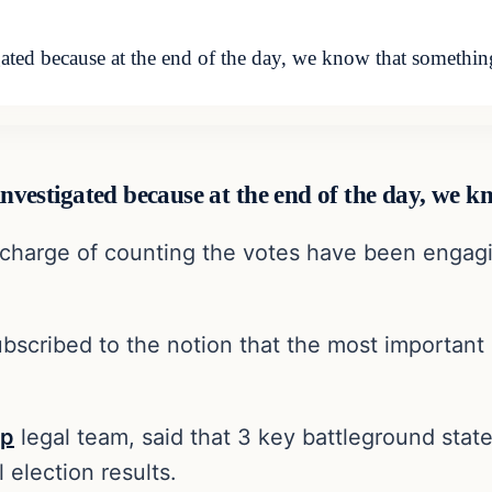
igated because at the end of the day, we know that somethi
 investigated because at the end of the day, we 
n charge of counting the votes have been engagin
subscribed to the notion that the most important
mp
legal team, said that 3 key battleground state
l election results.