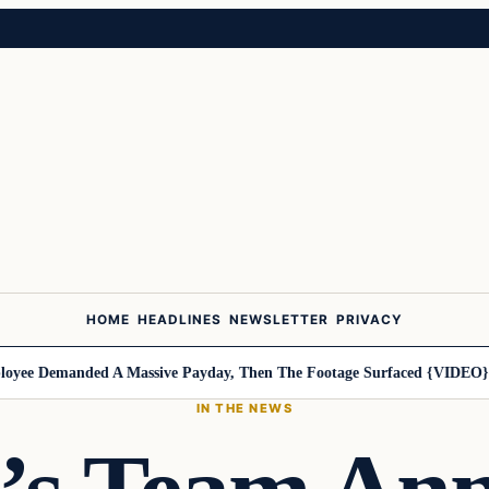
HOME
HEADLINES
NEWSLETTER
PRIVACY
e Demanded A Massive Payday, Then The Footage Surfaced {VIDEO}
Har
IN THE NEWS