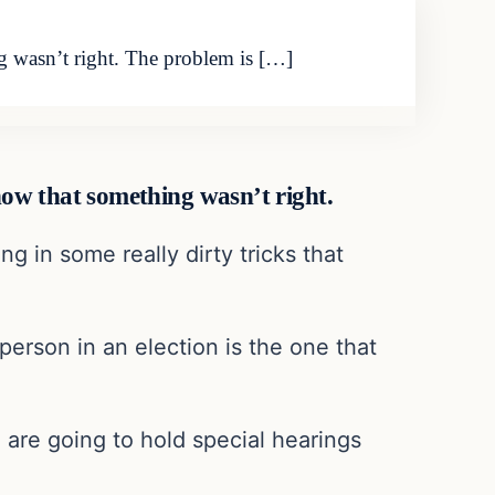
ng wasn’t right. The problem is […]
know that something wasn’t right.
g in some really dirty tricks that
 person in an election is the one that
 are going to hold special hearings