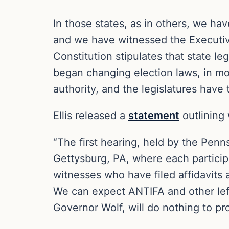
In those states, as in others, we hav
and we have witnessed the Executive 
Constitution stipulates that state 
began changing election laws, in mos
authority, and the legislatures have 
Ellis released a
statement
outlining
“The first hearing, held by the Pen
Gettysburg, PA, where each particip
witnesses who have filed affidavits 
We can expect ANTIFA and other lefti
Governor Wolf, will do nothing to pr