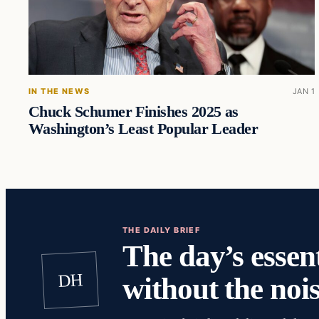
IN THE NEWS
JAN 1
Chuck Schumer Finishes 2025 as
Washington’s Least Popular Leader
THE DAILY BRIEF
The day’s essent
DH
without the nois