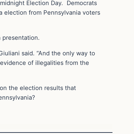
y midnight Election Day. Democrats
ia election from Pennsylvania voters
a presentation.
” Giuliani said. “And the only way to
evidence of illegalities from the
n the election results that
Pennsylvania?