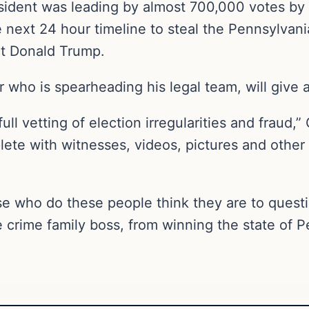
esident was leading by almost 700,000 votes b
e next 24 hour timeline to steal the Pennsylvan
ct Donald Trump.
 who is spearheading his legal team, will give 
full vetting of election irregularities and fraud,
lete with witnesses, videos, pictures and other 
e who do these people think they are to questio
 crime family boss, from winning the state of 