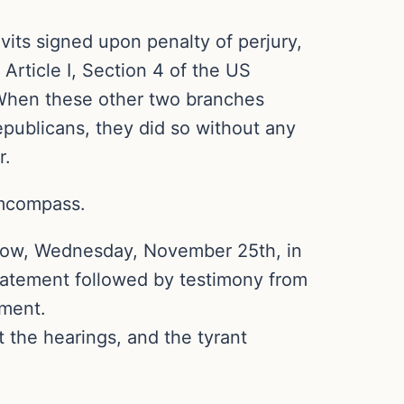
avits signed upon penalty of perjury,
Article I, Section 4 of the US
. When these other two branches
epublicans, they did so without any
r.
emcompass.
orrow, Wednesday, November 25th, in
statement followed by testimony from
ement.
 the hearings, and the tyrant