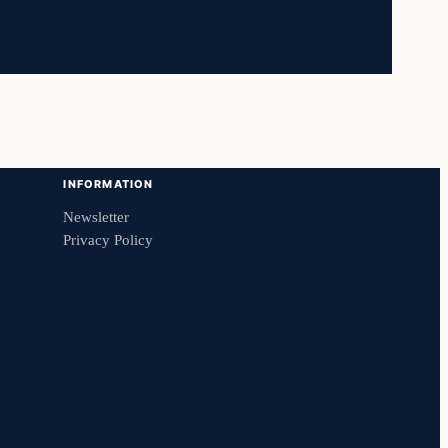
INFORMATION
Newsletter
Privacy Policy