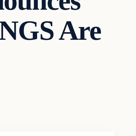
ounces
NGS Are