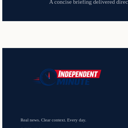
A concise briefing delivered direc
Real news. Clear context. Every day.