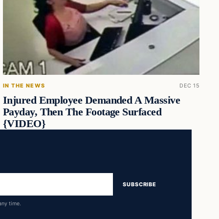
IN THE NEWS
DEC 15
Injured Employee Demanded A Massive
Payday, Then The Footage Surfaced
{VIDEO}
SUBSCRIBE
any time.