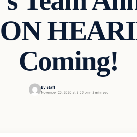
’s Team Ann
ON HEARI
Coming!
By
staff
November 25, 2020 at 3:56 pm
·
2 min read