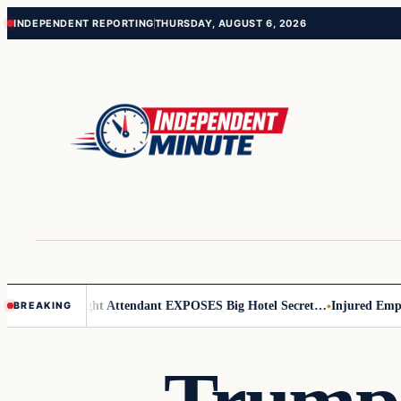
Skip
Skip
INDEPENDENT REPORTING
THURSDAY, AUGUST 6, 2026
to
to
content
content
r Leader
Flight Attendant EXPOSES Big Hotel Secret…
Injured Employe
BREAKING