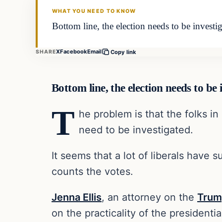
WHAT YOU NEED TO KNOW
Bottom line, the election needs to be invest
X
Facebook
Email
SHARE
Copy link
Bottom line, the election needs to be
T
he problem is that the folks i
need to be investigated.
It seems that a lot of liberals have 
counts the votes.
Jenna Ellis
, an attorney on the
Tru
on the practicality of the presidentia