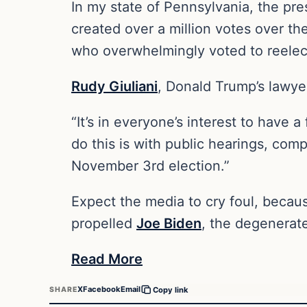
In my state of Pennsylvania, the pr
created over a million votes over th
who overwhelmingly voted to reele
Rudy Giuliani
, Donald Trump’s lawyer
“It’s in everyone’s interest to have a 
do this is with public hearings, comp
November 3rd election.”
Expect the media to cry foul, becaus
propelled
Joe Biden
, the degenerate
Read More
X
Facebook
Email
SHARE
Copy link