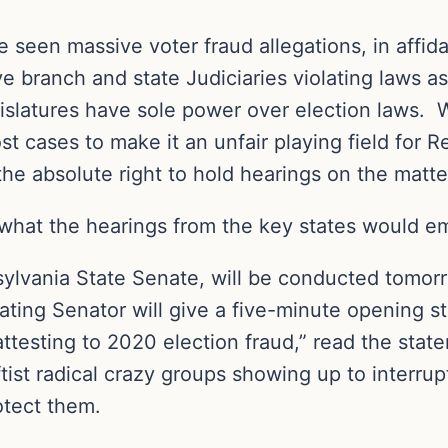
e seen massive voter fraud allegations, in affid
branch and state Judiciaries violating laws as 
legislatures have sole power over election laws
t cases to make it an unfair playing field for R
the absolute right to hold hearings on the matte
 what the hearings from the key states would 
nsylvania State Senate, will be conducted tom
ating Senator will give a five-minute opening 
attesting to 2020 election fraud,” read the stat
st radical crazy groups showing up to interrupt
otect them.