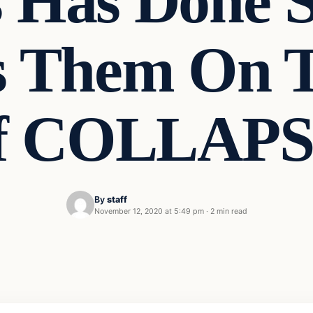
 Has Done 
s Them On T
f COLLAPS
By
staff
November 12, 2020 at 5:49 pm
·
2 min read