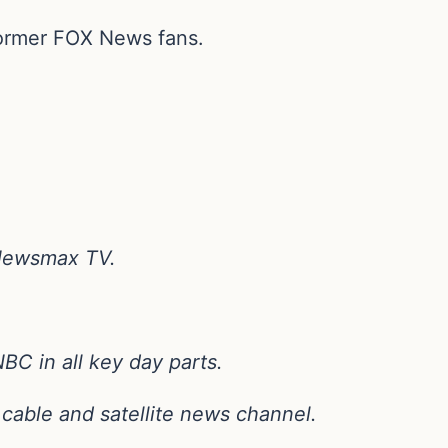
former FOX News fans.
 Newsmax TV.
C in all key day parts.
s cable and satellite news channel.
.