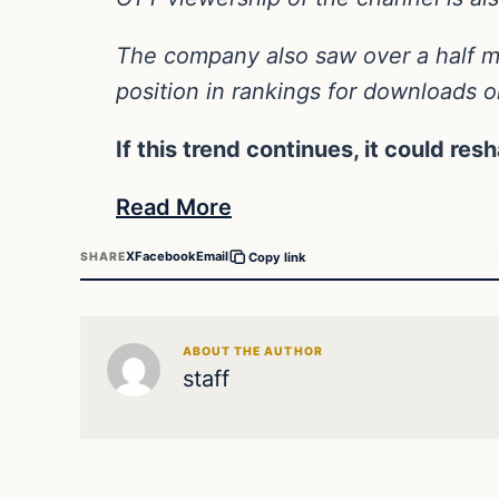
The company also saw over a half mi
position in rankings for downloads 
If this trend continues, it could res
Read More
X
Facebook
Email
SHARE
Copy link
ABOUT THE AUTHOR
staff