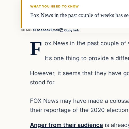
WHAT YOU NEED TO KNOW
Fox News in the past couple of weeks has see
X
Facebook
Email
SHARE
Copy link
F
ox News in the past couple of
It’s one thing to provide a diff
However, it seems that they have go
stood for.
FOX News may have made a colossal m
their reportage of the 2020 election,
Anger from their audience
is alrea