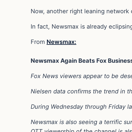
Now, another right leaning network
In fact, Newsmax is already eclipsin
From
Newsmax:
Newsmax Again Beats Fox Business
Fox News viewers appear to be dese
Nielsen data confirms the trend in t
During Wednesday through Friday la
Newsmax is also seeing a terrific sur
OTT viewership of the channel is al