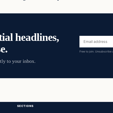
ial headlines,
Email
e.
address
Free to join. Unsubscribe 
tly to your inbox.
SECTIONS