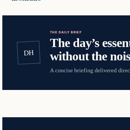
THE DAILY BRIEF
The day’s essent
DH
without the nois
A concise briefing delivered direc