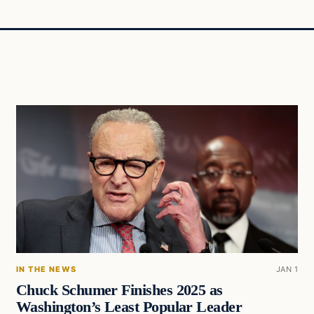
IN THE NEWS
JAN 1
Chuck Schumer Finishes 2025 as
Washington’s Least Popular Leader