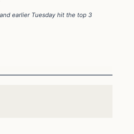
nd earlier Tuesday hit the top 3