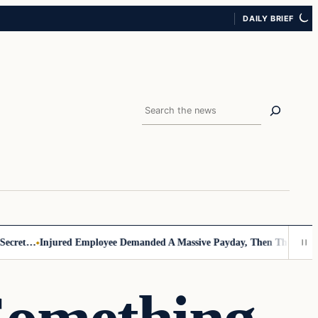
DAILY BRIEF
Search
ret…
Injured Employee Demanded A Massive Payday, Then The Footage