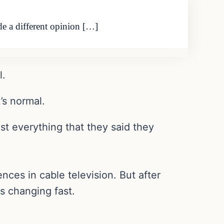
de a different opinion […]
l.
’s normal.
st everything that they said they
es in cable television. But after
is changing fast.