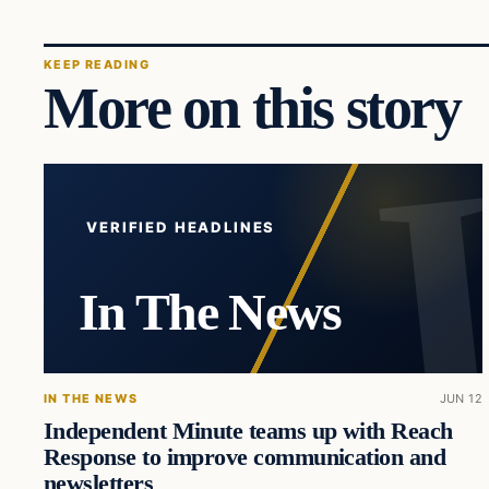
KEEP READING
More on this story
VERIFIED HEADLINES
In The News
IN THE NEWS
JUN 12
Independent Minute teams up with Reach
Response to improve communication and
newsletters