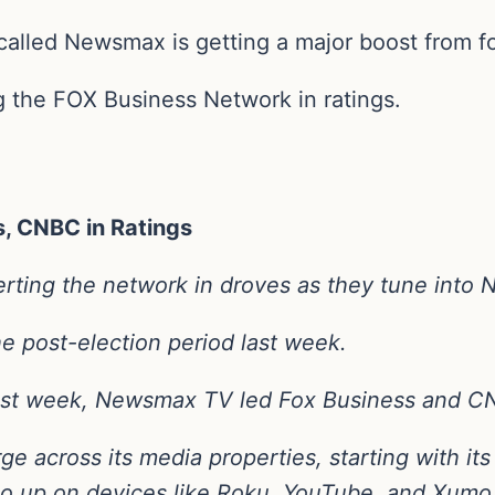
 called Newsmax is getting a major boost from 
g the FOX Business Network in ratings.
, CNBC in Ratings
rting the network in droves as they tune into
he post-election period last week.
st week, Newsmax TV led Fox Business and CNB
ge across its media properties, starting with it
so up on devices like Roku, YouTube, and Xumo