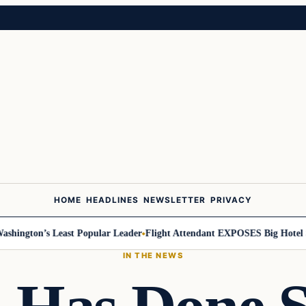
HOME
HEADLINES
NEWSLETTER
PRIVACY
ington’s Least Popular Leader
Flight Attendant EXPOSES Big Hotel Sec
IN THE NEWS