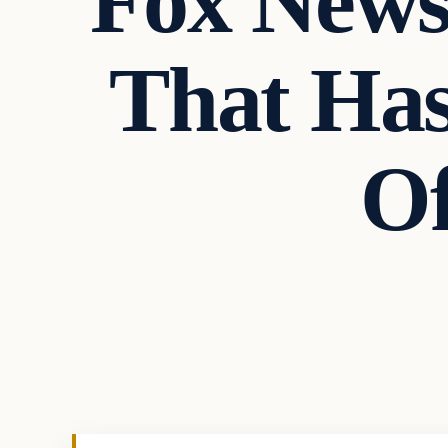
Fox News
That Ha
O
In The News
VERIFIED HEADLINES