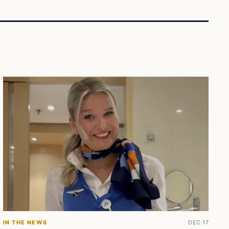
IN THE NEWS
DEC 17