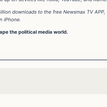
llion downloads to the free Newsmax TV APP, a
on iPhone.
hape the political media world.