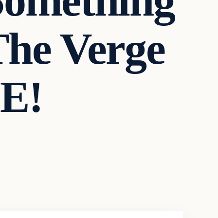
Something
he Verge
E!