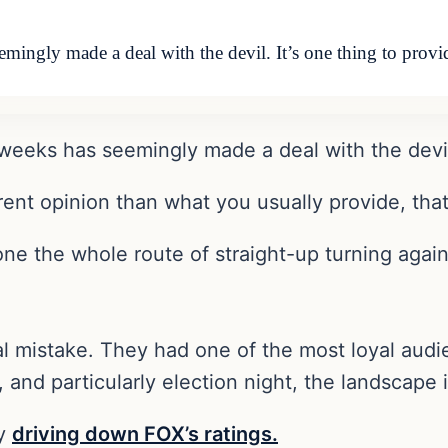
mingly made a deal with the devil. It’s one thing to provi
 weeks has seemingly made a deal with the devi
erent opinion than what you usually provide, that
ne the whole route of straight-up turning again
istake. They had one of the most loyal audienc
 and particularly election night, the landscape 
dy
driving down FOX’s ratings.