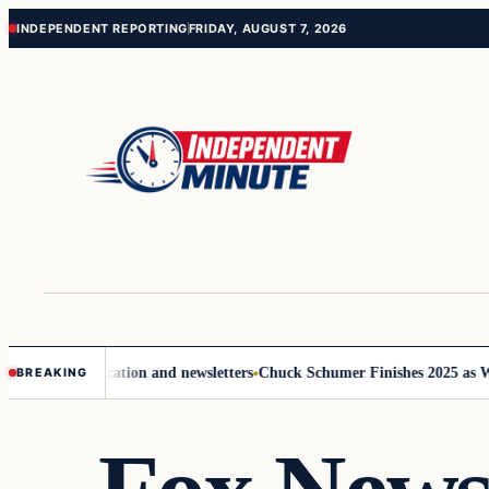
Skip
Skip
INDEPENDENT REPORTING
FRIDAY, AUGUST 7, 2026
to
to
content
content
ve communication and newsletters
Chuck Schumer Finishes 2025 as Wash
BREAKING