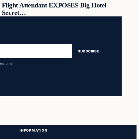
Flight Attendant EXPOSES Big Hotel
Secret…
SUBSCRIBE
any time.
INFORMATION