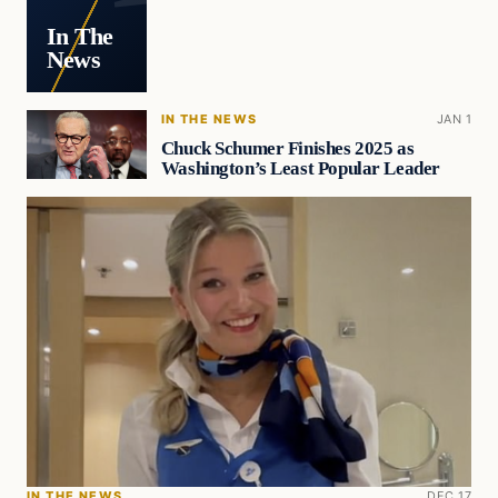
In The
News
IN THE NEWS
JAN 1
Chuck Schumer Finishes 2025 as
Washington’s Least Popular Leader
IN THE NEWS
DEC 17