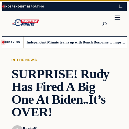
Skip
Skip
to
to
content
content
Search
Independent Minute teams up with Reach Response to improve communication and newsletters
BREAKING
IN THE NEWS
SURPRISE! Rudy
Has Fired A Big
One At Biden..It’s
OVER!
By
staff