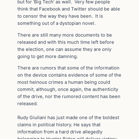
but for ‘Big Tech’ as well. Very few people
think that Facebook and Twitter should be able
to censor the way they have been. It is
something out of a dystopian novel.
There are still many more documents to be
released and with this much time left before
the election, one can assume they are only
going to get more damning.
There are rumors that some of the information
on the device contains evidence of some of the
most heinous crimes a human being could
commit, although, once again, the authenticity
of the drive, nor the rumored content has been
released.
Rudy Giuliani has just made one of the boldest
claims in political history. He says that
information from a hard drive allegedly
belonging to Hunter Biden will deliver victory