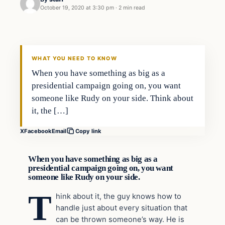
October 19, 2020 at 3:30 pm
·
2 min read
In The News
VERIFIED HEADLINES
WHAT YOU NEED TO KNOW
When you have something as big as a
presidential campaign going on, you want
someone like Rudy on your side. Think about
it, the […]
X
Facebook
Email
Copy link
When you have something as big as a
presidential campaign going on, you want
someone like Rudy on your side.
T
hink about it, the guy knows how to
handle just about every situation that
can be thrown someone’s way. He is