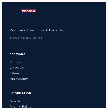
Real news. Clear context. Every day.
© 2026 . All rights reserved.
SECTIONS
Politics
US News
Crime
Buzzworthy
INFORMATION
Newsletter
Privacy Policy