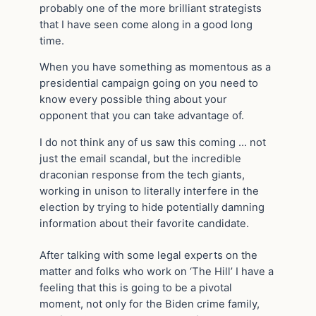
probably one of the more brilliant strategists
that I have seen come along in a good long
time.
When you have something as momentous as a
presidential campaign going on you need to
know every possible thing about your
opponent that you can take advantage of.
I do not think any of us saw this coming … not
just the email scandal, but the incredible
draconian response from the tech giants,
working in unison to literally interfere in the
election by trying to hide potentially damning
information about their favorite candidate.
After talking with some legal experts on the
matter and folks who work on ‘The Hill’ I have a
feeling that this is going to be a pivotal
moment, not only for the Biden crime family,