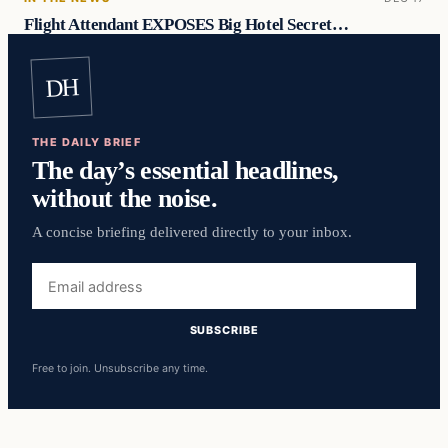
Flight Attendant EXPOSES Big Hotel Secret…
DH
THE DAILY BRIEF
The day’s essential headlines,
without the noise.
A concise briefing delivered directly to your inbox.
Email
address
SUBSCRIBE
Free to join. Unsubscribe any time.