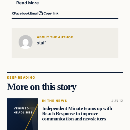
Read More
X
Facebook
Email
Copy link
ABOUT THE AUTHOR
staff
KEEP READING
More on this story
IN THE NEWS
JUN 12
Independent Minute teams up with
VERIFIED
Reach Response to improve
HEADLINES
communication and newsletters