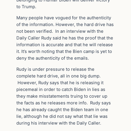
to Trump.
Many people have vogued for the authenticity
of the information. However, the hard drive has
not been verified. In an interview with the
Daily Caller Rudy said he has the proof that the
information is accurate and that he will release
it. It’s worth noting that the Bien camp is yet to
deny the authenticity of the emails.
Rudy is under pressure to release the
complete hard drive, all in one big dump.
However, Rudy says that he is releasing it
piecemeal in order to catch Biden in lies as
they make misstatements truing to cover up
the facts as he releases more info. Rudy says
he has already caught the Biden team in one
lie, although he did not say what that lie was
during his interview with the Daily Caller.