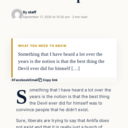
By
staff
September 17, 2020 at 10:20 pm
·
2 min read
In The News
VERIFIED HEADLINES
WHAT YOU NEED TO KNOW
Something that I have heard a lot over the
years is the notion is that the best thing the
Devil ever did for himself […]
X
Facebook
Email
Copy link
S
omething that I have heard a lot over the
years is the notion is that the best thing
the Devil ever did for himself was to
convince people that he didn’t exist.
Sure, liberals are trying to say that Antifa does
not exist and that it is really just a bunch of