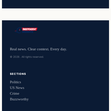
Real news. Clear context. Every day.
© 2026 . All rights reserved.
SECTIONS
Politics
US News
Crime
Buzzworthy