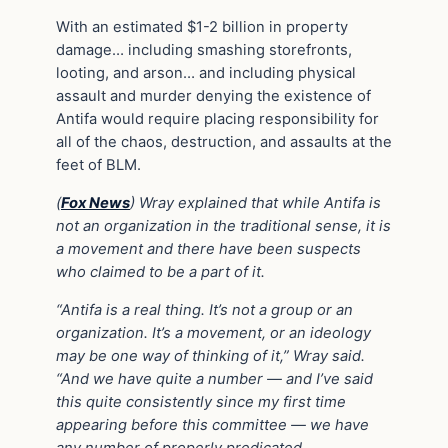
With an estimated $1-2 billion in property
damage… including smashing storefronts,
looting, and arson… and including physical
assault and murder denying the existence of
Antifa would require placing responsibility for
all of the chaos, destruction, and assaults at the
feet of BLM.
(
Fox News
)
Wray explained that while Antifa is
not an organization in the traditional sense, it is
a movement and there have been suspects
who claimed to be a part of it.
“Antifa is a real thing. It’s not a group or an
organization. It’s a movement, or an ideology
may be one way of thinking of it,” Wray said.
“And we have quite a number — and I’ve said
this quite consistently since my first time
appearing before this committee — we have
any number of properly predicated