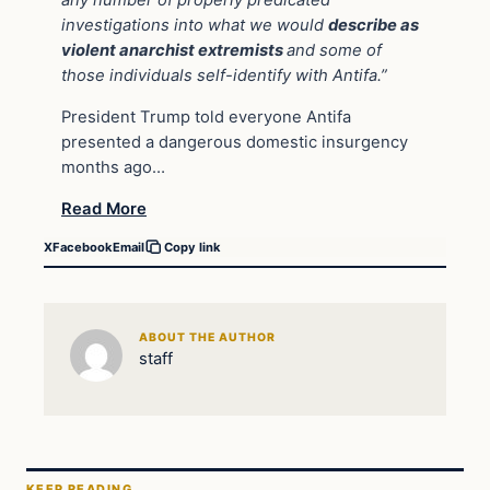
investigations into what we would
describe as
violent anarchist extremists
and some of
those individuals self-identify with Antifa.”
President Trump told everyone Antifa
presented a dangerous domestic insurgency
months ago…
Read More
X
Facebook
Email
Copy link
ABOUT THE AUTHOR
staff
KEEP READING