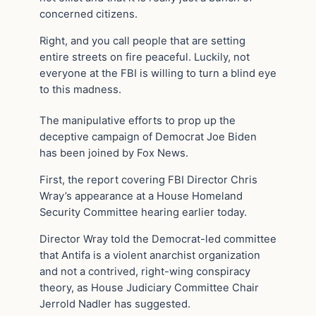
concerned citizens.
Right, and you call people that are setting
entire streets on fire peaceful. Luckily, not
everyone at the FBI is willing to turn a blind eye
to this madness.
The manipulative efforts to prop up the
deceptive campaign of Democrat Joe Biden
has been joined by Fox News.
First, the report covering FBI Director Chris
Wray’s appearance at a House Homeland
Security Committee hearing earlier today.
Director Wray told the Democrat-led committee
that Antifa is a violent anarchist organization
and not a contrived, right-wing conspiracy
theory, as House Judiciary Committee Chair
Jerrold Nadler has suggested.