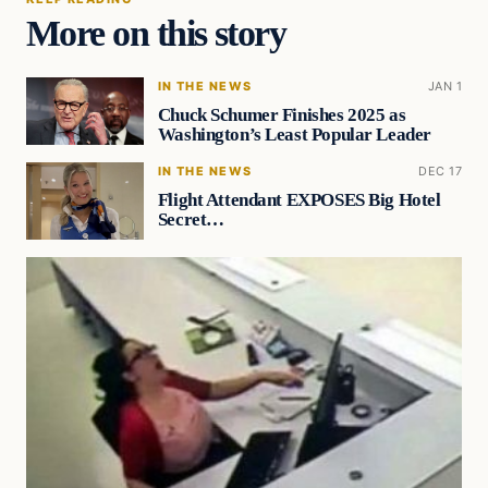
More on this story
IN THE NEWS
JAN 1
Chuck Schumer Finishes 2025 as
Washington’s Least Popular Leader
IN THE NEWS
DEC 17
Flight Attendant EXPOSES Big Hotel
Secret…