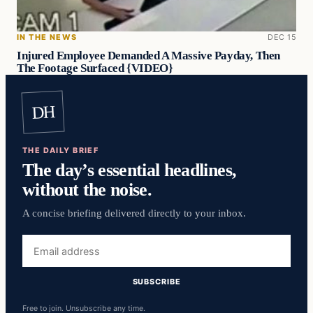
IN THE NEWS
DEC 15
Injured Employee Demanded A Massive Payday, Then
The Footage Surfaced {VIDEO}
DH
THE DAILY BRIEF
The day’s essential headlines,
without the noise.
A concise briefing delivered directly to your inbox.
Email
address
SUBSCRIBE
Free to join. Unsubscribe any time.