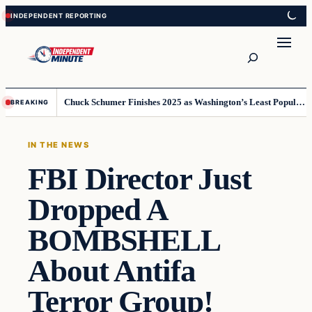
Skip
Skip
to
to
content
content
Search
Chuck Schumer Finishes 2025 as Washington’s Least Popular Leader
BREAKING
IN THE NEWS
FBI Director Just
Dropped A
BOMBSHELL
About Antifa
Terror Group!