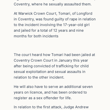
Coventry, where he sexually assaulted them.
At Warwick Crown Court, Tomari, of Longford
in Coventry, was found guilty of rape in relation
to the incident involving the 17-year-old girl
and jailed for a total of 12 years and nine
months for both incidents
The court heard how Tomari had been jailed at
Coventry Crown Court in January this year
after being convicted of trafficking for child
sexual exploitation and sexual assaults in
relation to the other incident.
He will also have to serve an additional seven
years on licence, and has been ordered to
register as a sex offender for life.
In relation to the first attack, Judge Andrew