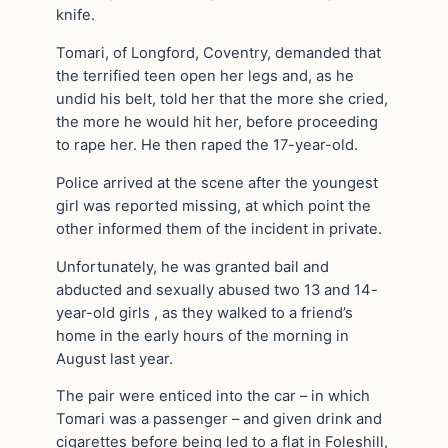
knife.
Tomari, of Longford, Coventry, demanded that
the terrified teen open her legs and, as he
undid his belt, told her that the more she cried,
the more he would hit her, before proceeding
to rape her. He then raped the 17-year-old.
Police arrived at the scene after the youngest
girl was reported missing, at which point the
other informed them of the incident in private.
Unfortunately, he was granted bail and
abducted and sexually abused two 13 and 14-
year-old girls , as they walked to a friend’s
home in the early hours of the morning in
August last year.
The pair were enticed into the car – in which
Tomari was a passenger – and given drink and
cigarettes before being led to a flat in Foleshill,