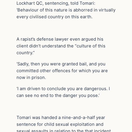
Lockhart QC, sentencing, told Tomari:
‘Behaviour of this nature is abhorred in virtually
every civilised country on this earth.
A rapist’s defense lawyer even argued his
client didn’t understand the “culture of this
country.”
‘Sadly, then you were granted bail, and you
committed other offences for which you are
now in prison.
‘I am driven to conclude you are dangerous. I
can see no end to the danger you pose.’
Tomari was handed a nine-and-a-half year
sentence for child sexual exploitation and
sexual assaults in relation to the that incident