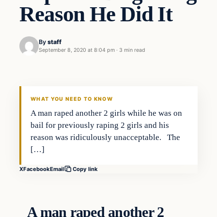
Reason He Did It
By
staff
September 8, 2020 at 8:04 pm
·
3 min read
In The News
VERIFIED HEADLINES
WHAT YOU NEED TO KNOW
A man raped another 2 girls while he was on
bail for previously raping 2 girls and his
reason was ridiculously unacceptable. The
[…]
X
Facebook
Email
Copy link
A man raped another 2