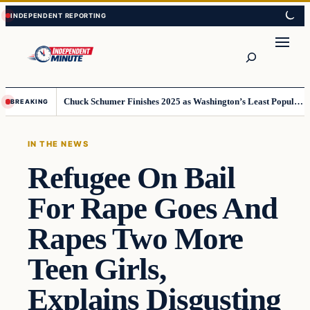
Skip
Skip
to
to
content
content
Search
Chuck Schumer Finishes 2025 as Washington’s Least Popular Leader
BREAKING
IN THE NEWS
Refugee On Bail
For Rape Goes And
Rapes Two More
Teen Girls,
Explains Disgusting