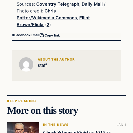
Sources:
Coventry Telegraph
,
Daily Mail
/
Photo credit:
Chris
Potter/Wikimedia Commons
,
Elliot
Brown/Flickr
(
2
)
X
Facebook
Email
Copy link
ABOUT THE AUTHOR
staff
KEEP READING
More on this story
IN THE NEWS
JAN 1
Chuck Schumer Finishes 2025 as