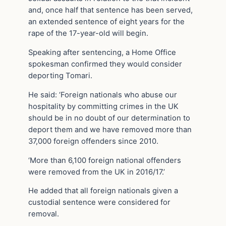
and, once half that sentence has been served,
an extended sentence of eight years for the
rape of the 17-year-old will begin.
Speaking after sentencing, a Home Office
spokesman confirmed they would consider
deporting Tomari.
He said: ‘Foreign nationals who abuse our
hospitality by committing crimes in the UK
should be in no doubt of our determination to
deport them and we have removed more than
37,000 foreign offenders since 2010.
‘More than 6,100 foreign national offenders
were removed from the UK in 2016/17.’
He added that all foreign nationals given a
custodial sentence were considered for
removal.