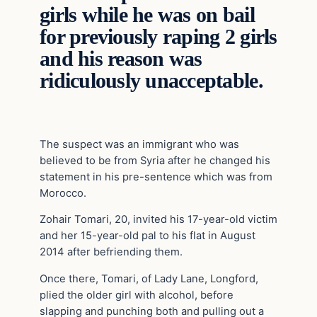
girls while he was on bail
for previously raping 2 girls
and his reason was
ridiculously unacceptable.
The suspect was an immigrant who was
believed to be from Syria after he changed his
statement in his pre-sentence which was from
Morocco.
Zohair Tomari, 20, invited his 17-year-old victim
and her 15-year-old pal to his flat in August
2014 after befriending them.
Once there, Tomari, of Lady Lane, Longford,
plied the older girl with alcohol, before
slapping and punching both and pulling out a