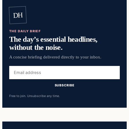
DH
THE DAILY BRIEF
The day’s essential headlines,
without the noise.
A concise briefing delivered directly to your inbox.
Email
address
SUBSCRIBE
Free to join. Unsubscribe any time.