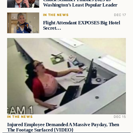
Washington’s Least Popular Leader
IN THE NEWS
DEC 17
Flight Attendant EXPOSES Big Hotel
Secret…
IN THE NEWS
DEC 15
Injured Employee Demanded A Massive Payday, Then
The Footage Surfaced {VIDEO}