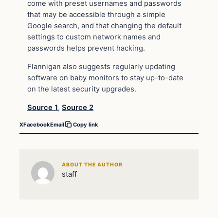
come with preset usernames and passwords
that may be accessible through a simple
Google search, and that changing the default
settings to custom network names and
passwords helps prevent hacking.
Flannigan also suggests regularly updating
software on baby monitors to stay up-to-date
on the latest security upgrades.
Source 1
,
Source 2
X
Facebook
Email
Copy link
ABOUT THE AUTHOR
staff