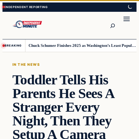
Skip
Skip
to
to
content
content
Search
Chuck Schumer Finishes 2025 as Washington’s Least Popular Leader
BREAKING
IN THE NEWS
Toddler Tells His
Parents He Sees A
Stranger Every
Night, Then They
Setup A Camera