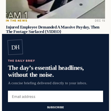
IN THE NEWS
DEC 15
Injured Employee Demanded A Massive Payday, Then
The Footage Surfaced {VIDEO}
DH
THE DAILY BRIEF
The day’s essential headlines,
without the noise.
A concise briefing delivered directly to your inbox.
Email
address
SUBSCRIBE