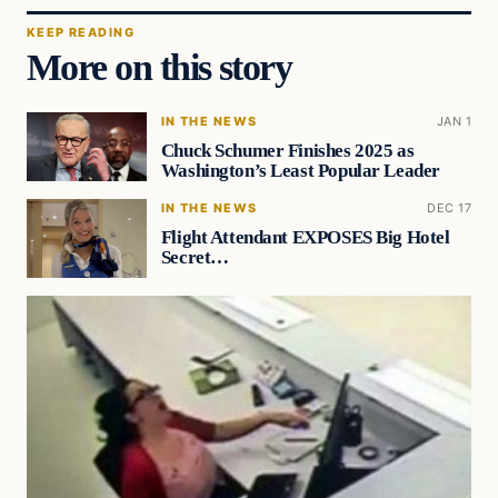
KEEP READING
More on this story
IN THE NEWS
JAN 1
Chuck Schumer Finishes 2025 as
Washington’s Least Popular Leader
IN THE NEWS
DEC 17
Flight Attendant EXPOSES Big Hotel
Secret…