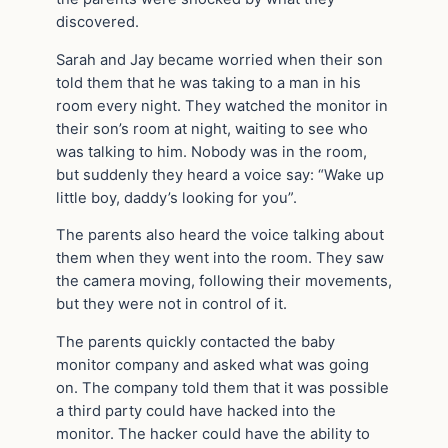
discovered.
Sarah and Jay became worried when their son
told them that he was taking to a man in his
room every night. They watched the monitor in
their son’s room at night, waiting to see who
was talking to him. Nobody was in the room,
but suddenly they heard a voice say: “Wake up
little boy, daddy’s looking for you”.
The parents also heard the voice talking about
them when they went into the room. They saw
the camera moving, following their movements,
but they were not in control of it.
The parents quickly contacted the baby
monitor company and asked what was going
on. The company told them that it was possible
a third party could have hacked into the
monitor. The hacker could have the ability to