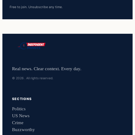
Free to join. Unsubscribe any time.
Real news. Clear context. Every day.
© 2026 . All rights reserved.
SECTIONS
Politics
US News
Crime
Buzzworthy