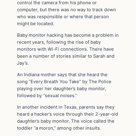
control the camera from his phone or
computer, but there was no way to track down
who was responsible or where that person
might be located.
Baby monitor hacking has become a problem in
recent years, following the rise of baby
monitors with Wi-Fi connections. There have
been a number of stories similar to Sarah and
Jay’s.
An Indiana mother says that she heard the
song “Every Breath You Take” by The Police
playing over her daughter’s baby monitor,
followed by “sexual noises.”
In another incident in Texas, parents say they
heard a hacker’s voice through their 2-year-old
daughter’s baby monitor. The voice called the
toddler “a moron,” among other insults.