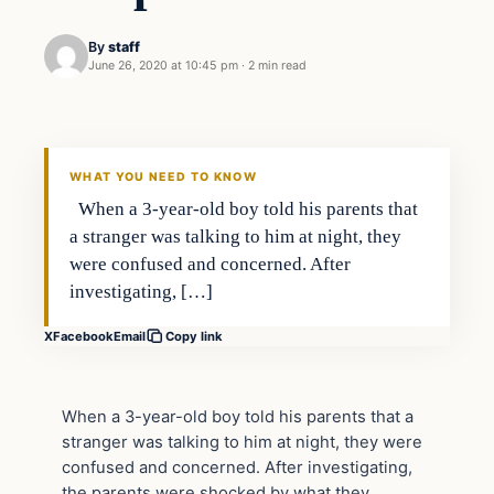
By
staff
June 26, 2020 at 10:45 pm
·
2 min read
In The News
VERIFIED HEADLINES
WHAT YOU NEED TO KNOW
When a 3-year-old boy told his parents that
a stranger was talking to him at night, they
were confused and concerned. After
investigating, […]
X
Facebook
Email
Copy link
When a 3-year-old boy told his parents that a
stranger was talking to him at night, they were
confused and concerned. After investigating,
the parents were shocked by what they