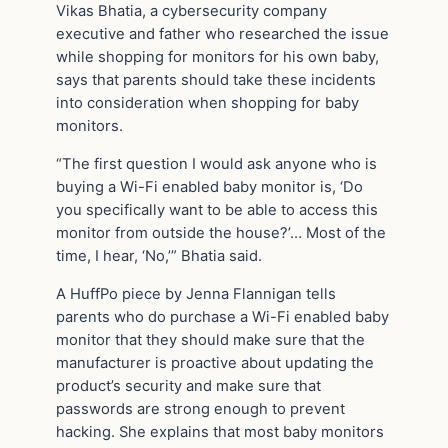
Vikas Bhatia, a cybersecurity company
executive and father who researched the issue
while shopping for monitors for his own baby,
says that parents should take these incidents
into consideration when shopping for baby
monitors.
“The first question I would ask anyone who is
buying a Wi-Fi enabled baby monitor is, ‘Do
you specifically want to be able to access this
monitor from outside the house?’… Most of the
time, I hear, ‘No,’” Bhatia said.
A HuffPo piece by Jenna Flannigan tells
parents who do purchase a Wi-Fi enabled baby
monitor that they should make sure that the
manufacturer is proactive about updating the
product’s security and make sure that
passwords are strong enough to prevent
hacking. She explains that most baby monitors