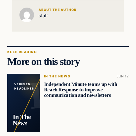
ABOUT THE AUTHOR
staff
KEEP READING
More on this story
IN THE NEWS
JUN 12
Independent Minute teams up with
VERIFIED
Reach Response to improve
HEADLINES
communication and newsletters
In The
News