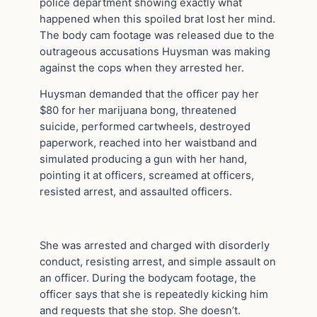
police department showing exactly what
happened when this spoiled brat lost her mind.
The body cam footage was released due to the
outrageous accusations Huysman was making
against the cops when they arrested her.
Huysman demanded that the officer pay her
$80 for her marijuana bong, threatened
suicide, performed cartwheels, destroyed
paperwork, reached into her waistband and
simulated producing a gun with her hand,
pointing it at officers, screamed at officers,
resisted arrest, and assaulted officers.
She was arrested and charged with disorderly
conduct, resisting arrest, and simple assault on
an officer. During the bodycam footage, the
officer says that she is repeatedly kicking him
and requests that she stop. She doesn’t.