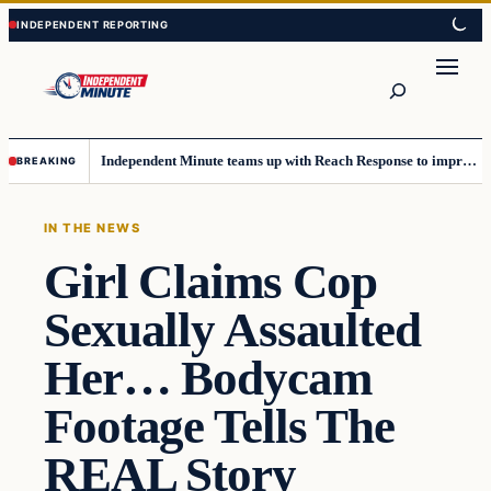
Skip
Skip
to
to
content
content
Search
Independent Minute teams up with Reach Response to improve communication and newsletters
BREAKING
IN THE NEWS
Girl Claims Cop
Sexually Assaulted
Her… Bodycam
Footage Tells The
REAL Story