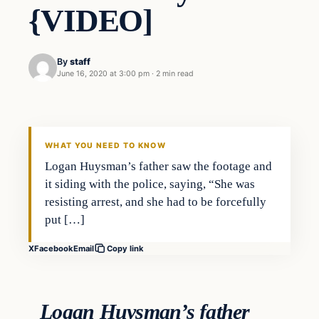
{VIDEO]
By
staff
June 16, 2020 at 3:00 pm
·
2 min read
In The News
VERIFIED HEADLINES
WHAT YOU NEED TO KNOW
Logan Huysman’s father saw the footage and
it siding with the police, saying, “She was
resisting arrest, and she had to be forcefully
put […]
X
Facebook
Email
Copy link
Logan Huysman’s father