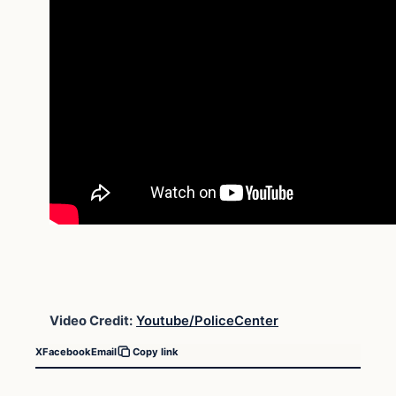
Video Credit:
Youtube/PoliceCenter
X
Facebook
Email
Copy link