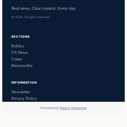
Real news. Clear context. Every day.
© 2026 . All rights reserved.
SECTIONS
Politics
US News
Crime
Buzzworthy
INFORMATION
Newsletter
Privacy Policy
Powered by
Reach Response