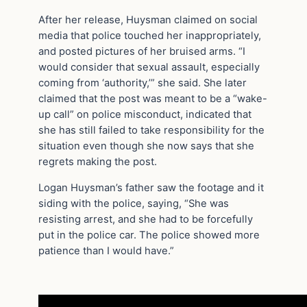
After her release, Huysman claimed on social
media that police touched her inappropriately,
and posted pictures of her bruised arms. “I
would consider that sexual assault, especially
coming from ‘authority,’” she said. She later
claimed that the post was meant to be a “wake-
up call” on police misconduct, indicated that
she has still failed to take responsibility for the
situation even though she now says that she
regrets making the post.
Logan Huysman’s father saw the footage and it
siding with the police, saying, “She was
resisting arrest, and she had to be forcefully
put in the police car. The police showed more
patience than I would have.”