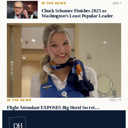
IN THE NEWS
JAN 1
Chuck Schumer Finishes 2025 as
Washington’s Least Popular Leader
IN THE NEWS
DEC 17
Flight Attendant EXPOSES Big Hotel Secret…
DH