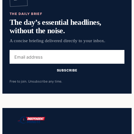
THE DAILY BRIEF
The day’s essential headlines,
without the noise.
A concise briefing delivered directly to your inbox.
Email
address
SUBSCRIBE
Free to join. Unsubscribe any time.