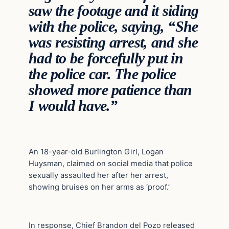
saw the footage and it siding
with the police, saying, “She
was resisting arrest, and she
had to be forcefully put in
the police car. The police
showed more patience than
I would have.”
An 18-year-old Burlington Girl, Logan
Huysman, claimed on social media that police
sexually assaulted her after her arrest,
showing bruises on her arms as ‘proof.’
In response, Chief Brandon del Pozo released