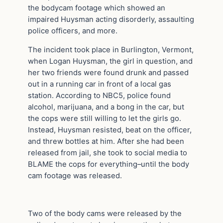
the bodycam footage which showed an
impaired Huysman acting disorderly, assaulting
police officers, and more.
The incident took place in Burlington, Vermont,
when Logan Huysman, the girl in question, and
her two friends were found drunk and passed
out in a running car in front of a local gas
station. According to NBC5, police found
alcohol, marijuana, and a bong in the car, but
the cops were still willing to let the girls go.
Instead, Huysman resisted, beat on the officer,
and threw bottles at him. After she had been
released from jail, she took to social media to
BLAME the cops for everything–until the body
cam footage was released.
Two of the body cams were released by the