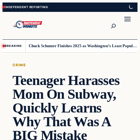
Skip
Skip
to
to
content
content
Search
Chuck Schumer Finishes 2025 as Washington’s Least Popular Leader
BREAKING
CRIME
Teenager Harasses
Mom On Subway,
Quickly Learns
Why That Was A
BIG Mistake