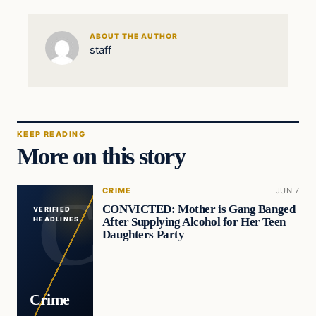
ABOUT THE AUTHOR
staff
KEEP READING
More on this story
CRIME
JUN 7
CONVICTED: Mother is Gang Banged
VERIFIED
After Supplying Alcohol for Her Teen
HEADLINES
Daughters Party
Crime