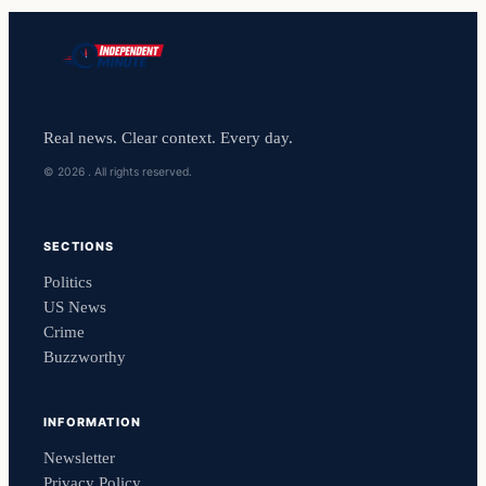
Real news. Clear context. Every day.
© 2026 . All rights reserved.
SECTIONS
Politics
US News
Crime
Buzzworthy
INFORMATION
Newsletter
Privacy Policy