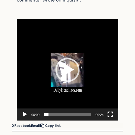
Video
Player
00:00
00:24
X
Facebook
Email
Copy link