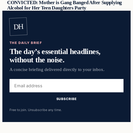
CONVICTED: Mother is Gang Banged After Supplying
Alcohol for Her Teen Daughters Party
DH
THE DAILY BRIEF
The day’s essential headlines,
without the noise.
A concise briefing delivered directly to your inbox.
Email
address
SUBSCRIBE
Free to join. Unsubscribe any time.