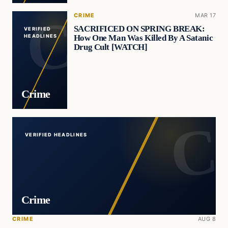
CRIME
MAR 17
SACRIFICED ON SPRING BREAK:
VERIFIED
How One Man Was Killed By A Satanic
HEADLINES
Drug Cult [WATCH]
Crime
VERIFIED HEADLINES
Crime
CRIME
AUG 8