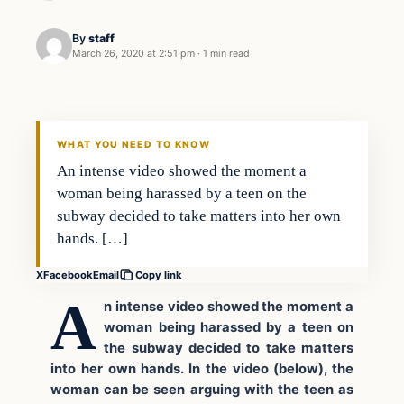
By
staff
March 26, 2020 at 2:51 pm
·
1 min read
Crime
VERIFIED HEADLINES
WHAT YOU NEED TO KNOW
An intense video showed the moment a
woman being harassed by a teen on the
subway decided to take matters into her own
hands. […]
X
Facebook
Email
Copy link
A
n intense video showed the moment a
woman being harassed by a teen on
the subway decided to take matters
into her own hands. In the video (below), the
woman can be seen arguing with the teen as