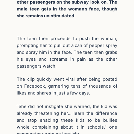
other passengers on the subway look on. The
male teen gets in the woman’s face, though
she remains unintimidated.
The teen then proceeds to push the woman,
prompting her to pull out a can of pepper spray
and spray him in the face. The teen then grabs
his eyes and screams in pain as the other
passengers watch.
The clip quickly went viral after being posted
on Facebook, garnering tens of thousands of
likes and shares in just a few days.
“She did not instigate she warned, the kid was
already threatening her… learn the difference
and stop enabling these kids to be bullies
whole complaining about it in schools,” one
commenter wrote on Inquisitr.